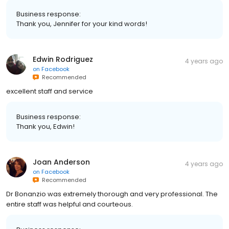
Business response:
Thank you, Jennifer for your kind words!
Edwin Rodriguez
4 years ago
on
Facebook
Recommended
excellent staff and service
Business response:
Thank you, Edwin!
Joan Anderson
4 years ago
on
Facebook
Recommended
Dr Bonanzio was extremely thorough and very professional. The
entire staff was helpful and courteous.