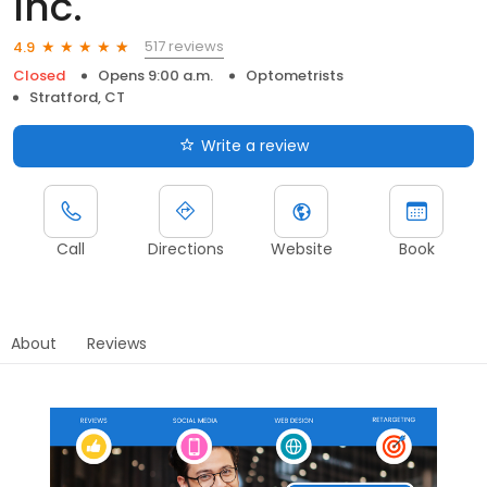
Inc.
517 reviews
4.9
Closed
Opens 9:00 a.m.
Optometrists
Stratford, CT
Write a review
Call
Directions
Website
Book
About
Reviews