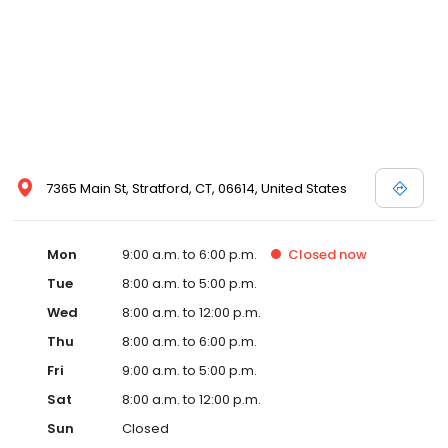
7365 Main St, Stratford, CT, 06614, United States
Mon
9:00 a.m. to 6:00 p.m.
Closed
now
Tue
8:00 a.m. to 5:00 p.m.
Wed
8:00 a.m. to 12:00 p.m.
Thu
8:00 a.m. to 6:00 p.m.
Fri
9:00 a.m. to 5:00 p.m.
Sat
8:00 a.m. to 12:00 p.m.
Sun
Closed