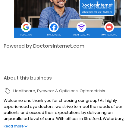
Powered by DoctorsInternet.com
About this business
Healthcare
Eyewear & Opticians
Optometrists
Welcome and thank you for choosing our group! As highly
experienced eye doctors, we strive to meet the needs of our
patients and exceed their expectations by delivering an
unparalleled level of care. With offices in Stratford, Waterbury,
and Derby CT, we are committed to maintaining the quality and
Read more
health of the vision of everyone within and around our