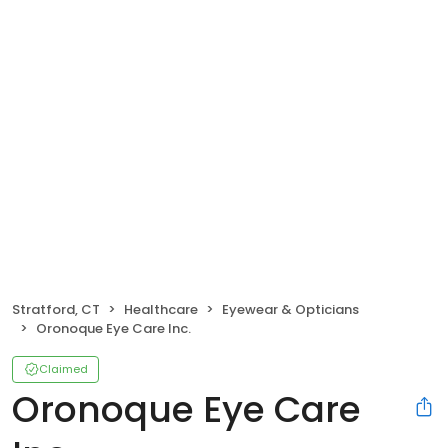
Stratford, CT
Healthcare
Eyewear & Opticians
Oronoque Eye Care Inc.
Claimed
Oronoque Eye Care