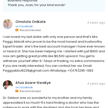
Business response:
Thank you, Joan, for your kind words!
Omolola Onikate
4 years ago
on
Facebook
Recommended
I can invest my last dollar with only one person and that's Mrs
Peggy Abbott who prove to be the most honest and trustworthy
Expert trader. she's the best account manager I have ever known
or heard of. She has been helping me. I started with just $900 and
now am getting great profits like $6,500 upward. You get to
withdraw yourself after 6-7days of trading, no extra commissions.
If you are really interested, You can contact her via: Email:
Peggyabbott239@gmail.com WhatsApp +1(475)295-1383
Afua Asare-Kwakye
4 years ago
on
Facebook
Recommended
Dr. Deleon was so wonderful to my brother and my family
appreciated it so much! It’s hard finding a doctor who has the
patience to work with the disabled and she took her time and