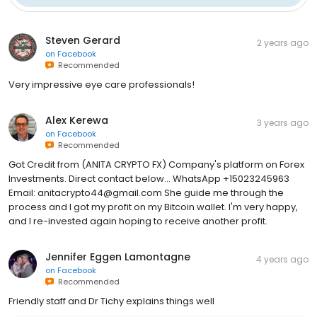
Steven Gerard
2 years ago
on
Facebook
Recommended
Very impressive eye care professionals!
Alex Kerewa
3 years ago
on
Facebook
Recommended
Got Credit from (ANITA CRYPTO FX) Company's platform on Forex
Investments. Direct contact below... WhatsApp +15023245963‬
Email: anitacrypto44@gmail.com She guide me through the
process and I got my profit on my Bitcoin wallet. I'm very happy,
and I re-invested again hoping to receive another profit.
Jennifer Eggen Lamontagne
4 years ago
on
Facebook
Recommended
Friendly staff and Dr Tichy explains things well