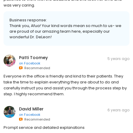
was very caring.
Business response:
Thank you, Afua! Your kind words mean so much to us- we
are proud of our amazing team here, especially our
wonderful Dr. DeLeon!
Patti Toomey
5 years ago
on
Facebook
Recommended
Everyone in the office is friendly and kind to their patients. They
take the time to explain everything they are about to do and
carefully instruct you and assist you through the process step by
step. I highly recommend them.
David Miller
6 years ago
on
Facebook
Recommended
Prompt service and detailed explanations