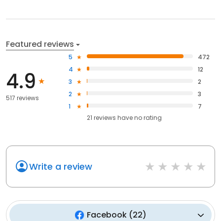
Featured reviews
5
472
4
12
4.9
3
2
2
3
517 reviews
1
7
21
reviews have
no rating
Write a review
Facebook
(
22
)