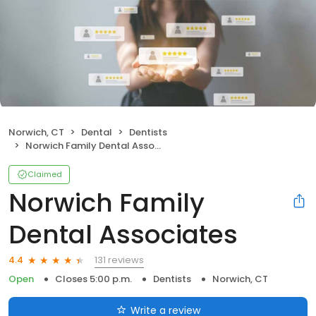
Norwich, CT
Dental
Dentists
Norwich Family Dental Associates
Claimed
Norwich Family
Dental Associates
131 reviews
4.4
Open
Closes 5:00 p.m.
Dentists
Norwich, CT
Write a review