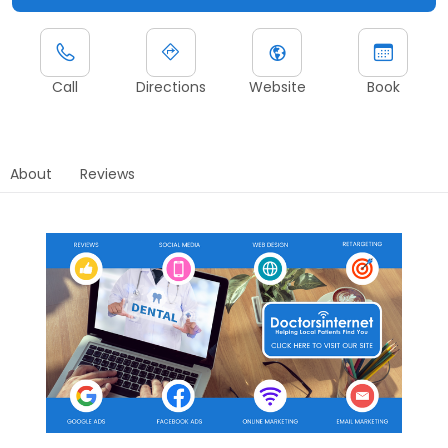
Call
Directions
Website
Book
About
Reviews