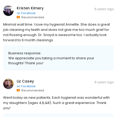
Kristen Kimery
6 years ago
on
Facebook
Recommended
Minimal wait time. I love my hygienist Annette. She does a great
job cleaning my teeth and does not give me too much grief for
not flossing enough. Dr. Snayd is awesome too. I actually look
forward to 6 month cleanings.
Business response:
We appreciate you taking a moment to share your
thoughts! Thank you!
Liz Casey
6 years ago
on
Facebook
Recommended
Went today as new patients. Each hygienist was wonderful with
my daughters (ages 4,6,&8). Such a great experience. Thank
you!