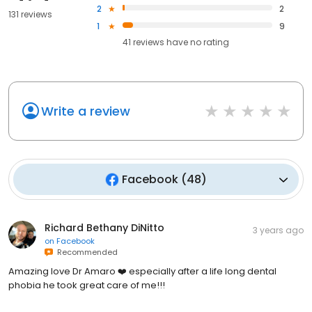
2
2
131 reviews
1
9
41
reviews have
no rating
Write a review
Facebook
(
48
)
Richard Bethany DiNitto
3 years ago
on
Facebook
Recommended
Amazing love Dr Amaro ❤️ especially after a life long dental
phobia he took great care of me!!!