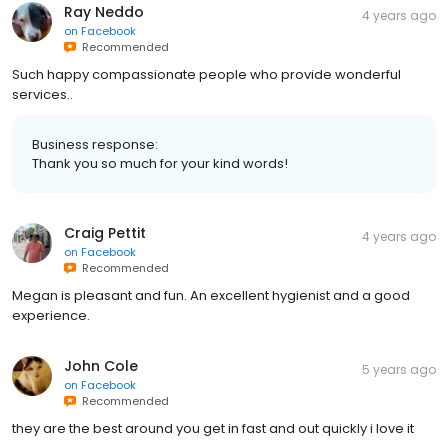
Ray Neddo
4 years ago
on
Facebook
Recommended
Such happy compassionate people who provide wonderful
services..
Business response:
Thank you so much for your kind words!
Craig Pettit
4 years ago
on
Facebook
Recommended
Megan is pleasant and fun. An excellent hygienist and a good
experience.
John Cole
5 years ago
on
Facebook
Recommended
they are the best around you get in fast and out quickly i love it