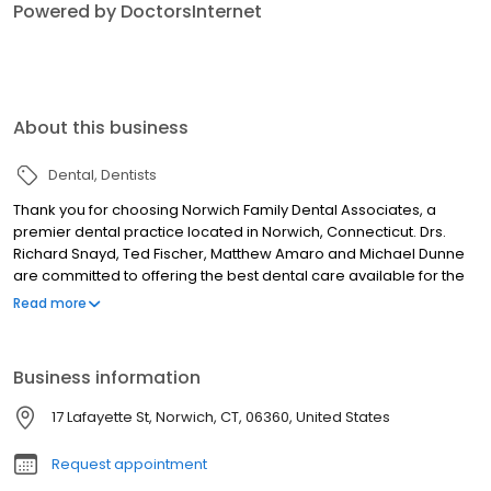
Powered by DoctorsInternet
About this business
Dental
Dentists
Thank you for choosing Norwich Family Dental Associates, a
premier dental practice located in Norwich, Connecticut. Drs.
Richard Snayd, Ted Fischer, Matthew Amaro and Michael Dunne
are committed to offering the best dental care available for the
whole family in a compassionate, relaxed atmosphere, utilizing
Read more
the most advanced technology available. One of the first things
people notice about you is your smile! At Norwich Family Dental
Associates, we are pleased to provide comprehensive
Business information
treatment for both children and adults, including several general
and aesthetic treatment options for enhancing your smile. We
17 Lafayette St, Norwich, CT, 06360, United States
appreciate your interest in our practice. Working together we
can assist your entire family in maintaining healthy, beautiful
Request appointment
smiles for years to come. Thank you for choosing Norwich Family