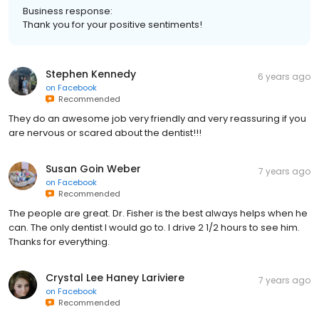
Business response:
Thank you for your positive sentiments!
Stephen Kennedy
6 years ago
on
Facebook
Recommended
They do an awesome job very friendly and very reassuring if you
are nervous or scared about the dentist!!!
Susan Goin Weber
7 years ago
on
Facebook
Recommended
The people are great. Dr. Fisher is the best always helps when he
can. The only dentist I would go to. I drive 2 1/2 hours to see him.
Thanks for everything.
Crystal Lee Haney Lariviere
7 years ago
on
Facebook
Recommended