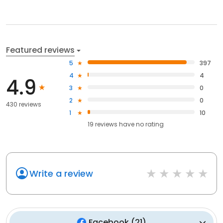
Featured reviews
5
397
4
4
4.9
3
0
2
0
430 reviews
1
10
19
reviews have
no rating
Write a review
Facebook
(
21
)