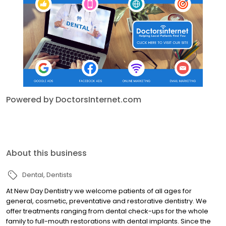
Powered by DoctorsInternet.com
About this business
Dental
Dentists
At New Day Dentistry we welcome patients of all ages for
general, cosmetic, preventative and restorative dentistry. We
offer treatments ranging from dental check-ups for the whole
family to full-mouth restorations with dental implants. Since the