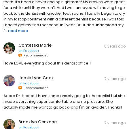
teeth! It’s been a never ending nightmare! My crowns were great
for a while until they weren’t. And I was annoyed with having to go
back to the dentist with another tooth ache, I literally began to cry
in my last appointment with a different dentist because I was told
I had to get my 2nd root canal in 1 year. Dr.Hudec understood my
f...
read more
Contessa Marie
6 years ago
on
Facebook
Recommended
I love LOVE everything about this dentist office!!
Jamie Lynn Cook
7 years ago
on
Facebook
Recommended
Adore Dr. Hudec! I have some anxiety going to the dentist but she
made everything super comfortable and no pressure. She
actually made me want to go back-and I'm an avoider. Thanks!
Brooklyn Genzone
7 years ago
on
Facebook