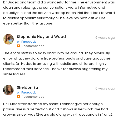
Dr Dudec and team did a wonderful for me. The environment was
clean and relaxing, the conversations were informative and
actually fun, and the service was top notch. Not that I look forward
to dentist appointments; though I believe my next visit will be
even better than the last one.
Stephanie Hoyland Wood
6 years ago
on
Facebook
Recommended
The entire staff is so easy and fun to be around. They obviously
enjoy what they do, are true professionals and care about their
clients. Dr. Hudec is amazing with adults and children. I highly
recommend their services. Thanks for always brightening my
smile ladies!
Sheldon Zu
6 years ago
on
Facebook
Recommended
Dr. Hudec transformed my smile! I cannot give her enough
praise. She is a perfectionist and it shows in her work. I’ve had
crowns since I was 12years old along with 4 root canals in front 2