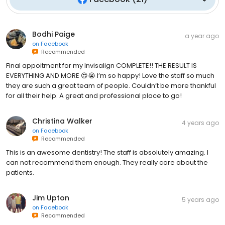
Bodhi Paige
a year ago
on
Facebook
Recommended
Final appoitment for my Invisalign COMPLETE!! THE RESULT IS
EVERYTHING AND MORE 😍😭 I’m so happy! Love the staff so much
they are such a great team of people. Couldn’t be more thankful
for all their help. A great and professional place to go!
Christina Walker
4 years ago
on
Facebook
Recommended
This is an awesome dentistry! The staff is absolutely amazing. I
can not recommend them enough. They really care about the
patients.
Jim Upton
5 years ago
on
Facebook
Recommended