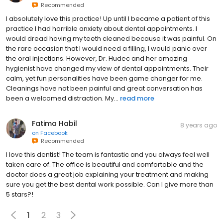
Recommended
I absolutely love this practice! Up until I became a patient of this
practice I had horrible anxiety about dental appointments. I
would dread having my teeth cleaned because it was painful. On
the rare occasion that I would need a filling, I would panic over
the oral injections. However, Dr. Hudec and her amazing
hygienist have changed my view of dental appointments. Their
calm, yet fun personalities have been game changer for me.
Cleanings have not been painful and great conversation has
been a welcomed distraction. My...
read more
Fatima Habil
8 years ago
on
Facebook
Recommended
I love this dentist! The team is fantastic and you always feel well
taken care of. The office is beautiful and comfortable and the
doctor does a great job explaining your treatment and making
sure you get the best dental work possible. Can I give more than
5 stars?!
1
2
3