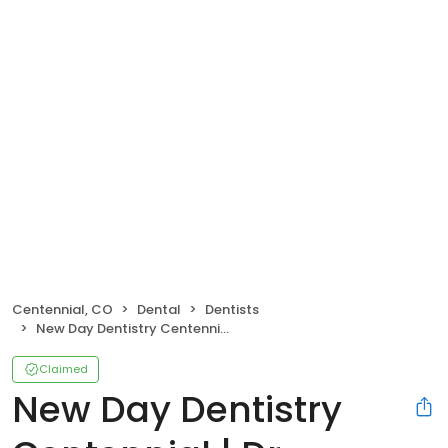
Centennial, CO
Dental
Dentists
New Day Dentistry Centennial | Dr. Amanda Hudec, DMD
Claimed
New Day Dentistry