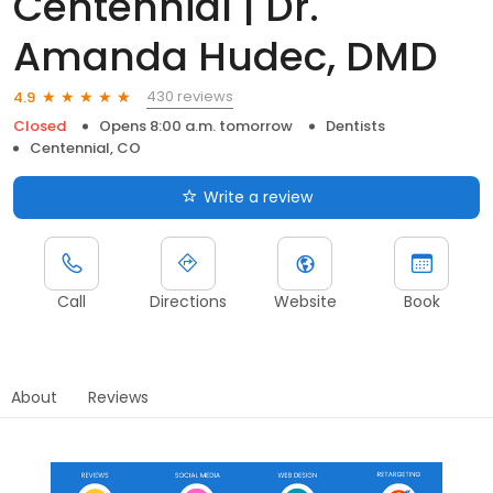
Centennial | Dr.
Amanda Hudec, DMD
430 reviews
4.9
Closed
Opens 8:00 a.m. tomorrow
Dentists
Centennial, CO
Write a review
Call
Directions
Website
Book
About
Reviews