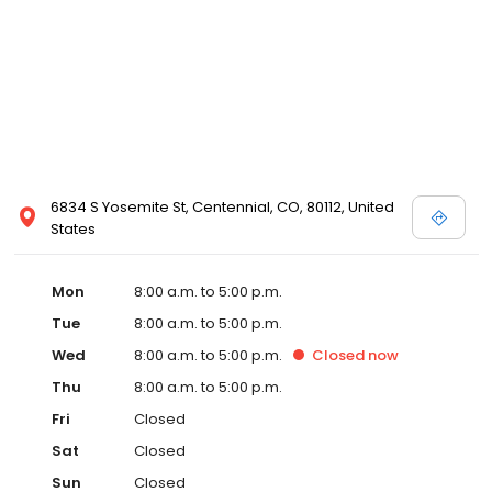
6834 S Yosemite St, Centennial, CO, 80112, United
States
Mon
8:00 a.m. to 5:00 p.m.
Tue
8:00 a.m. to 5:00 p.m.
Wed
8:00 a.m. to 5:00 p.m.
Closed
now
Thu
8:00 a.m. to 5:00 p.m.
Fri
Closed
Sat
Closed
Sun
Closed