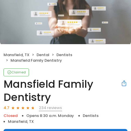
Mansfield, TX
Dental
Dentists
Mansfield Family Dentistry
Claimed
Mansfield Family
Dentistry
234 reviews
4.7
Closed
Opens 8:30 a.m. Monday
Dentists
Mansfield, TX