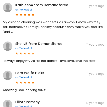
KathleenA from Demandforce
11 years ago
on
YellowBot
My visit and cleaning was wonderful as always, I know why they
call themselves Family Dentistry because they make you feel like
family.
ShellyB from Demandforce
11 years ago
on
YellowBot
I always enjoy my visit to the dentist. Love, love, love the staff!
Pam Wolfe Hicks
11 years ago
on
YellowBot
Amazing God-serving folks!
Elliott Ramsey
12 years ago
on
YellowBot