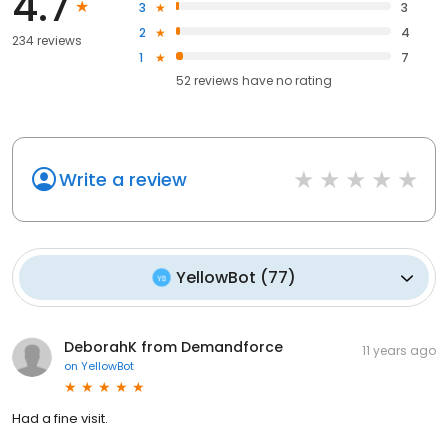
4.7
3
3
2
4
234 reviews
1
7
52
reviews have
no rating
Write a review
YellowBot
(
77
)
DeborahK from Demandforce
11 years ago
on
YellowBot
Had a fine visit.