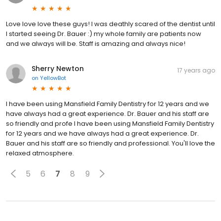
Love love love these guys! I was deathly scared of the dentist until
I started seeing Dr. Bauer :) my whole family are patients now
and we always will be. Staff is amazing and always nice!
Sherry Newton
17 years ago
on
YellowBot
I have been using Mansfield Family Dentistry for 12 years and we
have always had a great experience. Dr. Bauer and his staff are
so friendly and profe I have been using Mansfield Family Dentistry
for 12 years and we have always had a great experience. Dr.
Bauer and his staff are so friendly and professional. You'll love the
relaxed atmosphere.
5
6
7
8
9