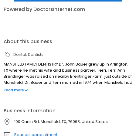
Powered by DoctorsInternet.com
About this business
Dental
Dentists
MANSFIELD FAMILY DENTISTRY Dr. John Bauer grew up in Arlington,
TX where he met his wife and business partner, Terri. Terri Ann
Brentlinger was raised on nearby Brentlinger Farm, just outside of
Mansfield. Dr. Bauer and Terri married in 1974 when Mansfield had
just 6,000 residents. They both attended Texas A&M University in
Read more
the '70s, with John graduating from Baylor College of Dentistry in
1980 and Terri completing her dental hygiene degree a year later
in 1981. Dr. Cody Bauer was born and raised in Mansfield, where
Business information
his father and mother have been running a dental practice for
over thirty years.
100 Carlin Rd, Mansfield, TX, 76063, United States
Request appointment