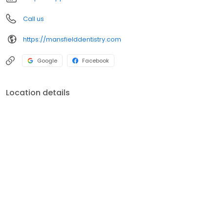
Call us
https://mansfielddentistry.com
Google
Facebook
Location details