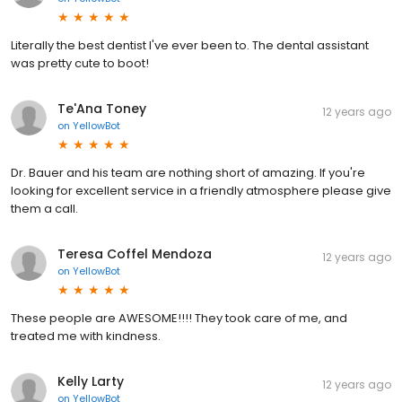
Literally the best dentist I've ever been to. The dental assistant
was pretty cute to boot!
Te'Ana Toney
12 years ago
on
YellowBot
Dr. Bauer and his team are nothing short of amazing. If you're
looking for excellent service in a friendly atmosphere please give
them a call.
Teresa Coffel Mendoza
12 years ago
on
YellowBot
These people are AWESOME!!!! They took care of me, and
treated me with kindness.
Kelly Larty
12 years ago
on
YellowBot