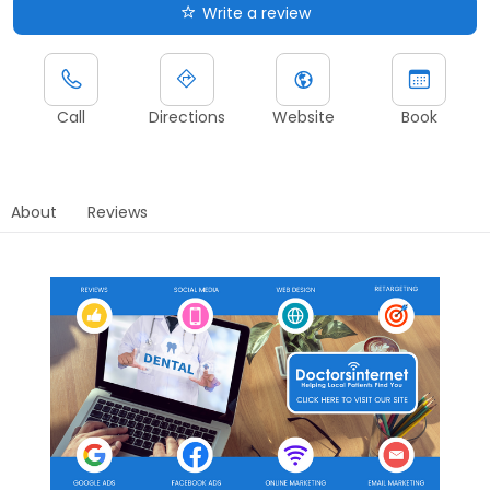
Write a review
Call
Directions
Website
Book
About
Reviews