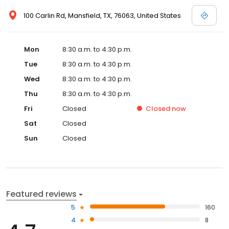
100 Carlin Rd, Mansfield, TX, 76063, United States
Mon
8:30 a.m. to 4:30 p.m.
Tue
8:30 a.m. to 4:30 p.m.
Wed
8:30 a.m. to 4:30 p.m.
Thu
8:30 a.m. to 4:30 p.m.
Fri
Closed
Closed
now
Sat
Closed
Sun
Closed
Featured reviews
5
160
4
8