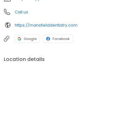
Call us
https://mansfielddentistry.com
Google
Facebook
Location details