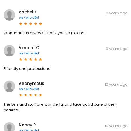
Rachel K
9 years ago
on
YellowBot
Wonderful as always! Thank you so much!!!
Vincent O
9 years ago
on
YellowBot
Friendly and professional
Anonymous
10 years ago
on
YellowBot
The Dr.s and staff are wonderful and take good care of their
patients.
Nancy R
10 years ago
on
YellowBot