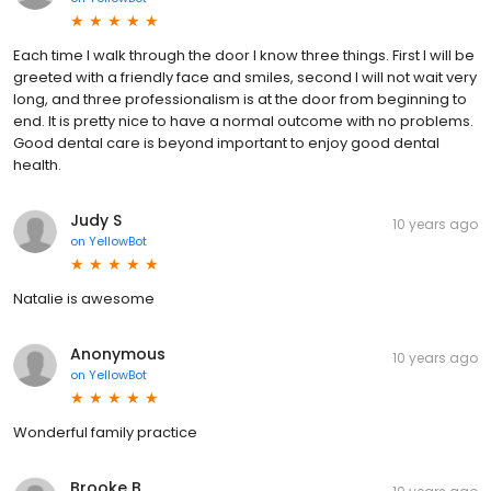
Each time I walk through the door I know three things. First I will be
greeted with a friendly face and smiles, second I will not wait very
long, and three professionalism is at the door from beginning to
end. It is pretty nice to have a normal outcome with no problems.
Good dental care is beyond important to enjoy good dental
health.
Judy S
10 years ago
on
YellowBot
Natalie is awesome
Anonymous
10 years ago
on
YellowBot
Wonderful family practice
Brooke B