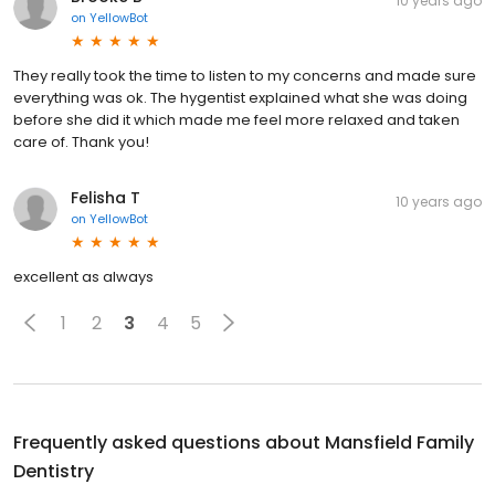
10 years ago
on
YellowBot
They really took the time to listen to my concerns and made sure
everything was ok. The hygentist explained what she was doing
before she did it which made me feel more relaxed and taken
care of. Thank you!
Felisha T
10 years ago
on
YellowBot
excellent as always
1
2
3
4
5
Frequently asked questions about
Mansfield Family
Dentistry