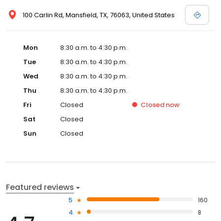
100 Carlin Rd, Mansfield, TX, 76063, United States
Mon
8:30 a.m. to 4:30 p.m.
Tue
8:30 a.m. to 4:30 p.m.
Wed
8:30 a.m. to 4:30 p.m.
Thu
8:30 a.m. to 4:30 p.m.
Fri
Closed
Closed
now
Sat
Closed
Sun
Closed
Featured reviews
5
160
4
8