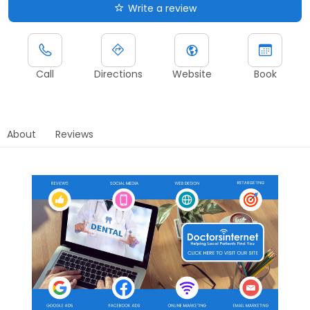
Write a review
Call
Directions
Website
Book
About
Reviews