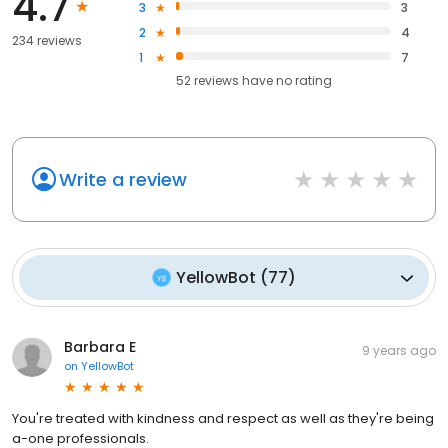
4.7
3
3
2
4
234 reviews
1
7
52
reviews have
no rating
Write a review
YellowBot
(
77
)
Barbara E
9 years ago
on
YellowBot
You're treated with kindness and respect as well as they're being
a-one professionals.