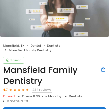
Mansfield, TX
Dental
Dentists
Mansfield Family Dentistry
Claimed
Mansfield Family
Dentistry
234 reviews
4.7
Closed
Opens 8:30 a.m. Monday
Dentists
Mansfield, TX