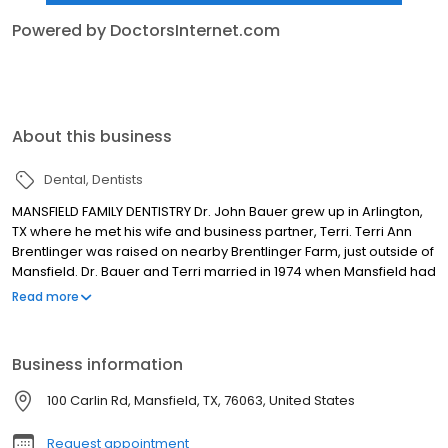
Powered by DoctorsInternet.com
About this business
Dental
Dentists
MANSFIELD FAMILY DENTISTRY Dr. John Bauer grew up in Arlington,
TX where he met his wife and business partner, Terri. Terri Ann
Brentlinger was raised on nearby Brentlinger Farm, just outside of
Mansfield. Dr. Bauer and Terri married in 1974 when Mansfield had
just 6,000 residents. They both attended Texas A&M University in
Read more
the '70s, with John graduating from Baylor College of Dentistry in
1980 and Terri completing her dental hygiene degree a year later
in 1981. Dr. Cody Bauer was born and raised in Mansfield, where
Business information
his father and mother have been running a dental practice for
over thirty years.
100 Carlin Rd, Mansfield, TX, 76063, United States
Request appointment