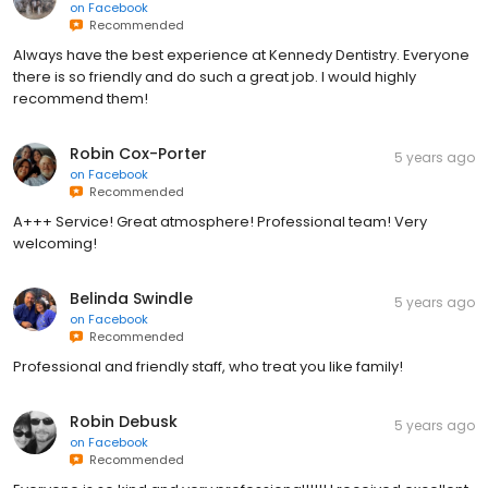
on
Facebook
Recommended
Always have the best experience at Kennedy Dentistry. Everyone
there is so friendly and do such a great job. I would highly
recommend them!
Robin Cox-Porter
5 years ago
on
Facebook
Recommended
A+++ Service! Great atmosphere! Professional team! Very
welcoming!
Belinda Swindle
5 years ago
on
Facebook
Recommended
Professional and friendly staff, who treat you like family!
Robin Debusk
5 years ago
on
Facebook
Recommended