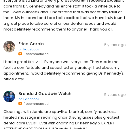
Everyone is so kind and very professional!!!!! I received excellent
care from Dr. Kennedy and his entire staff. It took a while due to
the Covid outbreak and I understand that was not of any fault of
them. My husband and I are both excited that we have truly found
a great place to take care of all our dental needs and would
most definitely recommend them to anyone! Thank you all.
Erica Corbin
5 years ago
on
Facebook
Recommended
I had a great first visit. Everyone was very nice. They made me
feel so comfortable and squashed any anxiety I had about my
appointment. I would definitely recommend giving Dr. Kennedy's
office a try!
Brenda J Goodwin Welch
5 years ago
on
Facebook
Recommended
Cleanings with Jamie are spa-like: blanket, comfy headrest,
heated massage in reclining chair & sunglasses plus greatest
dental care EVER!!! Eval with charming Dr Kennedy & EXPERT
ATTENTIVE CARE FROM ALL!!! Brenda & Jack W