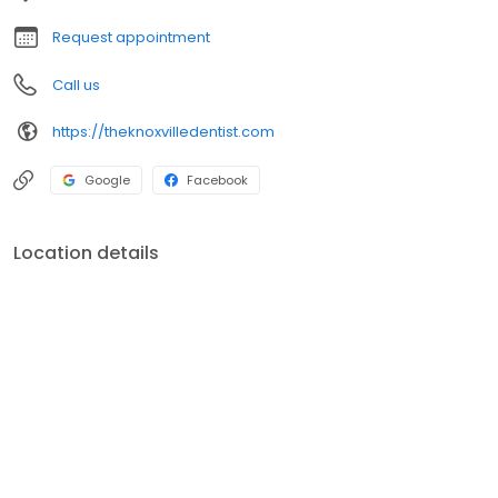
Request appointment
Call us
https://theknoxvilledentist.com
Google
Facebook
Location details