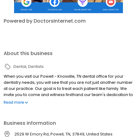
Powered by DoctorsInternet.com
About this business
Dental
Dentists
When you visit our Powell - Knoxville, TN dental office for your
dentistry needs, you will see that you are not just another number
at our practice. Our goal is to treat each patient like family. We
invite you to come and witness firsthand our team's dedication to
enhancing patient comfort by visiting us soon!
Read more
Business information
2529 W Emory Rd, Powell, TN, 37849, United States