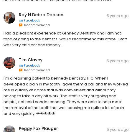
Ray N Debra Dobson
5 years ago
on
Facebook
Recommended
Had a pleasant experience at Kennedy Dentistry and I am not
fond of going to the dentist ! I would recommend this office . Staff
was very efficient and friendly .
Tim Clavey
5 years ago
on
Facebook
Recommended
I'm a returning patient to Kennedy Dentistry, P.C. When I
developed a pain in my tooth I gave them a call and they worked
me in quickly at a time that was convenient and without my
having to take a day off work. The staff is very outgoing and
helpful, not cold condescending. They were able to help me in
the removal of the tooth that was causing me quite a lot of pain
and very quickly. 🌟🌟🌟🌟🌟
Peggy Fox Plauger
5 years ago