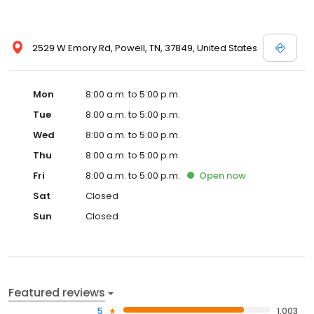
2529 W Emory Rd, Powell, TN, 37849, United States
Mon
8:00 a.m. to 5:00 p.m.
Tue
8:00 a.m. to 5:00 p.m.
Wed
8:00 a.m. to 5:00 p.m.
Thu
8:00 a.m. to 5:00 p.m.
Fri
8:00 a.m. to 5:00 p.m.
Open
now
Sat
Closed
Sun
Closed
Featured reviews
5
1,003