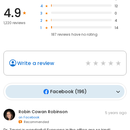
4
12
4.9
3
0
2
4
1,220 reviews
1
14
187
reviews have
no rating
Write a review
Facebook
(
196
)
Robin Cowan Robinson
5 years ago
on
Facebook
Recommended
Dr. Zaveri is wonderful! Everyone in the office are so kind!