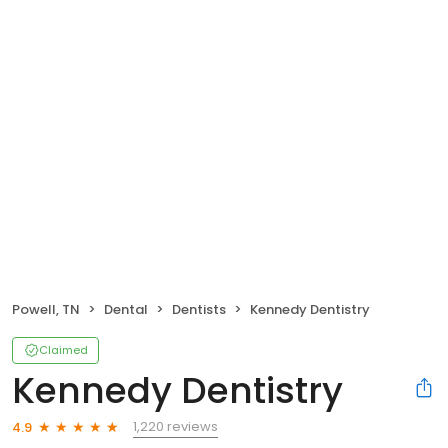
Powell, TN
Dental
Dentists
Kennedy Dentistry
Claimed
Kennedy Dentistry
1,220 reviews
4.9