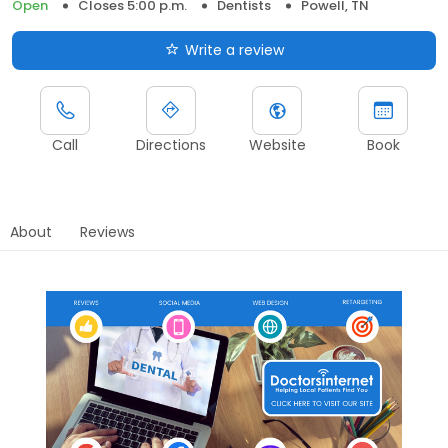
Open
Closes 5:00 p.m.
Dentists
Powell, TN
Write a review
Call
Directions
Website
Book
About
Reviews