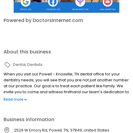
Powered by DoctorsInternet.com
About this business
Dental
Dentists
When you visit our Powell - Knoxville, TN dental office for your
dentistry needs, you will see that you are not just another number
at our practice. Our goal is to treat each patient like family. We
invite you to come and witness firsthand our team's dedication to
enhancing patient comfort by visiting us soon!
Read more
Business information
2529 W Emory Rd, Powell, TN, 37849, United States