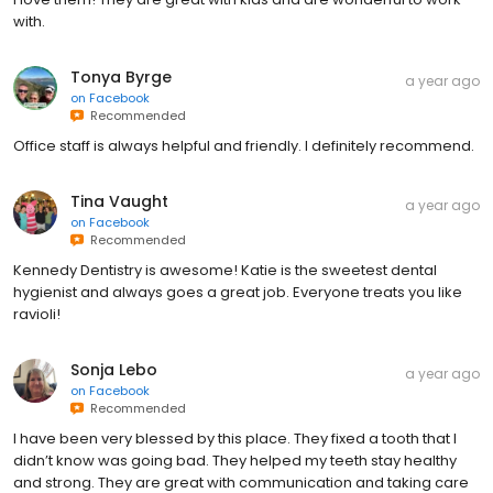
with.
Tonya Byrge
a year ago
on
Facebook
Recommended
Office staff is always helpful and friendly. I definitely recommend.
Tina Vaught
a year ago
on
Facebook
Recommended
Kennedy Dentistry is awesome! Katie is the sweetest dental
hygienist and always goes a great job. Everyone treats you like
ravioli!
Sonja Lebo
a year ago
on
Facebook
Recommended
I have been very blessed by this place. They fixed a tooth that I
didn’t know was going bad. They helped my teeth stay healthy
and strong. They are great with communication and taking care