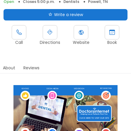
Open
Closes 5:00 p.m.
Dentists
Powell, TN
Write a review
Call
Directions
Website
Book
About
Reviews