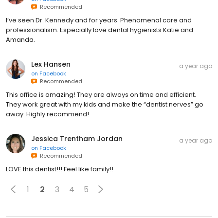
Recommended
I’ve seen Dr. Kennedy and for years. Phenomenal care and
professionalism. Especially love dental hygienists Katie and
Amanda.
Lex Hansen
a year ago
on
Facebook
Recommended
This office is amazing! They are always on time and efficient.
They work great with my kids and make the “dentist nerves” go
away. Highly recommend!
Jessica Trentham Jordan
a year ago
on
Facebook
Recommended
LOVE this dentist!!! Feel like family!!
1
2
3
4
5