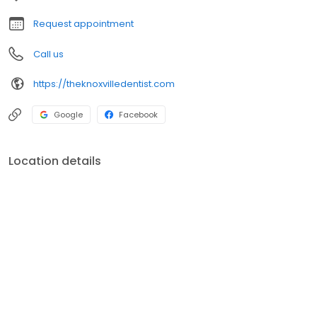
Request appointment
Call us
https://theknoxvilledentist.com
Google
Facebook
Location details