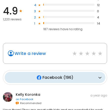
4
12
4.9
3
0
2
4
1,220 reviews
1
14
187
reviews have
no rating
Write a review
Facebook
(
196
)
Kelly Koronka
a year ago
on
Facebook
Recommended
I love them! They are great with kids and are wonderful to work