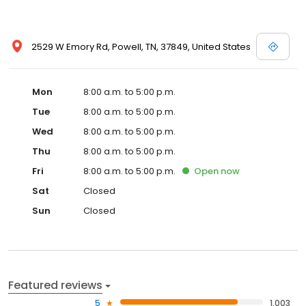
2529 W Emory Rd, Powell, TN, 37849, United States
Mon
8:00 a.m. to 5:00 p.m.
Tue
8:00 a.m. to 5:00 p.m.
Wed
8:00 a.m. to 5:00 p.m.
Thu
8:00 a.m. to 5:00 p.m.
Fri
8:00 a.m. to 5:00 p.m.
Open
now
Sat
Closed
Sun
Closed
Featured reviews
5
1,003