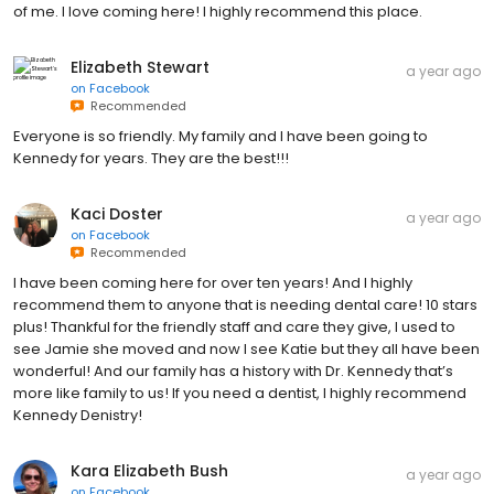
of me. I love coming here! I highly recommend this place.
Elizabeth Stewart
a year ago
on
Facebook
Recommended
Everyone is so friendly. My family and I have been going to
Kennedy for years. They are the best!!!
Kaci Doster
a year ago
on
Facebook
Recommended
I have been coming here for over ten years! And I highly
recommend them to anyone that is needing dental care! 10 stars
plus! Thankful for the friendly staff and care they give, I used to
see Jamie she moved and now I see Katie but they all have been
wonderful! And our family has a history with Dr. Kennedy that’s
more like family to us! If you need a dentist, I highly recommend
Kennedy Denistry!
Kara Elizabeth Bush
a year ago
on
Facebook