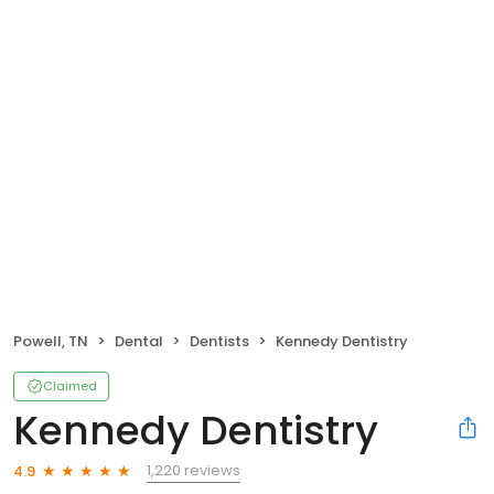
Powell, TN
Dental
Dentists
Kennedy Dentistry
Claimed
Kennedy Dentistry
1,220 reviews
4.9