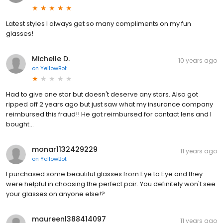
Latest styles I always get so many compliments on my fun
glasses!
Michelle D.
10 years ago
on
YellowBot
Had to give one star but doesn't deserve any stars. Also got
ripped off 2 years ago but just saw what my insurance company
reimbursed this fraud!! He got reimbursed for contact lens and I
bought...
monar1132429229
11 years ago
on
YellowBot
I purchased some beautiful glasses from Eye to Eye and they
were helpful in choosing the perfect pair. You definitely won't see
your glasses on anyone else!?
maureenl388414097
11 years ago