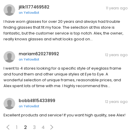
jillk1177469582
11 years ago
on
YellowBot
I have worn glasses for over 20 years and always had trouble
finding glasses that fit my face. The selection at this store is
fantastic, but the customer service is top notch. Alex, the owner,
really knows glasses and what looks good on…
mariam620278992
12 years ago
on
YellowBot
I went to 4 stores looking for a specific style of eyeglass frame
and found them and other unique styles at Eye to Eye. A
wonderful selection of unique frames, reasonable prices, and
Alex spent lots of time with me. I highly recommend this…
bobbil815433899
12 years ago
on
YellowBot
Excellent products and service! If you want high quality, see Alex!
1
2
3
4