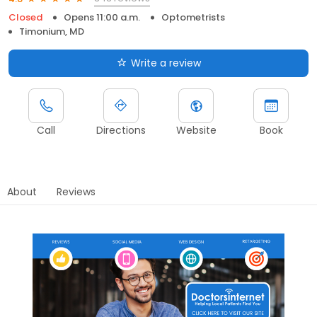
Closed
Opens 11:00 a.m.
Optometrists
Timonium, MD
Write a review
Call
Directions
Website
Book
About
Reviews