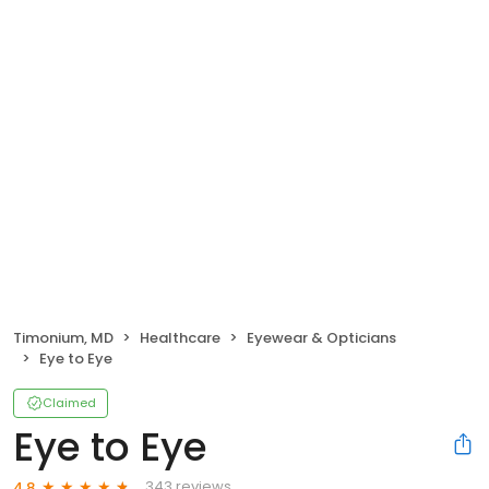
Timonium, MD
Healthcare
Eyewear & Opticians
Eye to Eye
Claimed
Eye to Eye
343 reviews
4.8