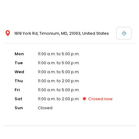
1819 York Rd, Timonium, MD, 21093, United States
Mon
11:00 a.m. to 5:00 p.m.
Tue
11:00 a.m. to 5:00 p.m.
Wed
11:00 a.m. to 5:00 p.m.
Thu
11:00 a.m. to 2:00 p.m.
Fri
11:00 a.m. to 5:00 p.m.
Sat
11:00 a.m. to 2:00 p.m.
Closed
now
Sun
Closed