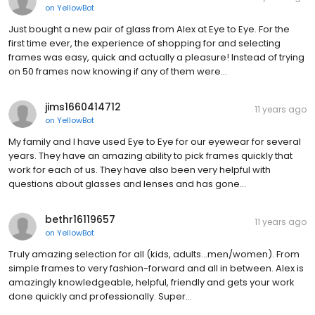
on
YellowBot
Just bought a new pair of glass from Alex at Eye to Eye. For the
first time ever, the experience of shopping for and selecting
frames was easy, quick and actually a pleasure! Instead of trying
on 50 frames now knowing if any of them were…
jims1660414712
11 years ago
on
YellowBot
My family and I have used Eye to Eye for our eyewear for several
years. They have an amazing ability to pick frames quickly that
work for each of us. They have also been very helpful with
questions about glasses and lenses and has gone…
bethr16119657
11 years ago
on
YellowBot
Truly amazing selection for all (kids, adults...men/women). From
simple frames to very fashion-forward and all in between. Alex is
amazingly knowledgeable, helpful, friendly and gets your work
done quickly and professionally. Super…