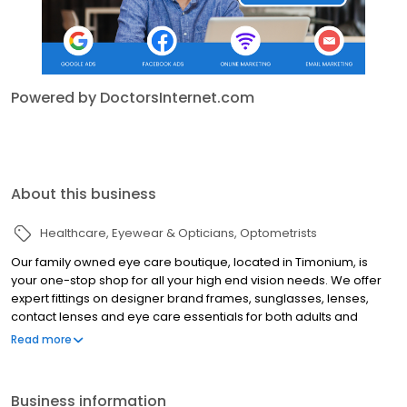
Powered by DoctorsInternet.com
About this business
Healthcare
Eyewear & Opticians
Optometrists
Our family owned eye care boutique, located in Timonium, is
your one-stop shop for all your high end vision needs. We offer
expert fittings on designer brand frames, sunglasses, lenses,
contact lenses and eye care essentials for both adults and
children. Our exclusive collections bring the touch of Europe and
Read more
fashion runways from across the world. We believe that
educating our customers is the key to keeping their eyes healthy.
Our expert staff takes the time for personalized service to
Business information