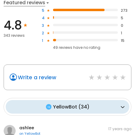
Featured reviews
5
273
4
5
4.8
3
0
2
1
343 reviews
1
15
49
reviews have
no rating
Write a review
YellowBot
(
34
)
ashlee
17 years ago
on
YellowBot