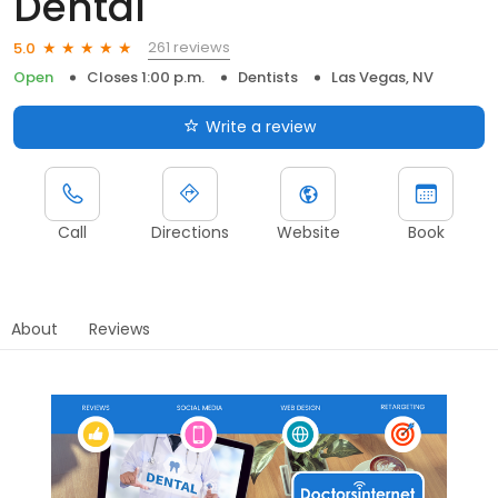
Dental
261 reviews
5.0
Open
Closes 1:00 p.m.
Dentists
Las Vegas, NV
Write a review
Call
Directions
Website
Book
About
Reviews