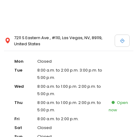
7211 S Eastern Ave , #110, Las Vegas, NV, 89119,
United States
Mon
Closed
Tue
8:00 a.m. to 2:00 p.m. 3:00 p.m. to
5:00 p.m.
Wed
8:00 a.m. to 1:00 p.m. 2:00 p.m. to
5:00 p.m.
Thu
8:00 a.m. to 1:00 p.m. 2:00 p.m. to
Open
5:00 p.m.
now
Fri
8:00 a.m. to 2:00 p.m.
Sat
Closed
Sun
Closed