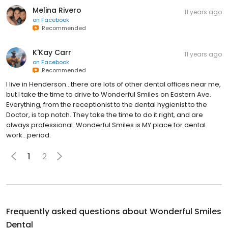
Melina Rivero
11 years ago
on
Facebook
Recommended
K'Kay Carr
11 years ago
on
Facebook
Recommended
I live in Henderson…there are lots of other dental offices near me,
but I take the time to drive to Wonderful Smiles on Eastern Ave.
Everything, from the receptionist to the dental hygienist to the
Doctor, is top notch. They take the time to do it right, and are
always professional. Wonderful Smiles is MY place for dental
work…period.
1
2
Frequently asked questions about
Wonderful Smiles
Dental