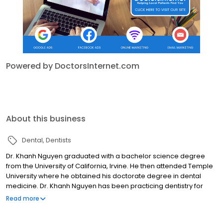
Powered by DoctorsInternet.com
About this business
Dental
Dentists
Dr. Khanh Nguyen graduated with a bachelor science degree
from the University of California, Irvine. He then attended Temple
University where he obtained his doctorate degree in dental
medicine. Dr. Khanh Nguyen has been practicing dentistry for
over 12 years and is educated in the latest dental technology.
Read more