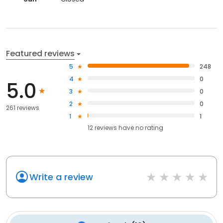
Featured reviews
5
248
4
0
5.0
3
0
2
0
261 reviews
1
1
12
reviews have
no rating
Write a review