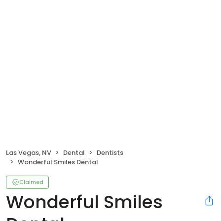
Las Vegas, NV
Dental
Dentists
Wonderful Smiles Dental
Claimed
Wonderful Smiles