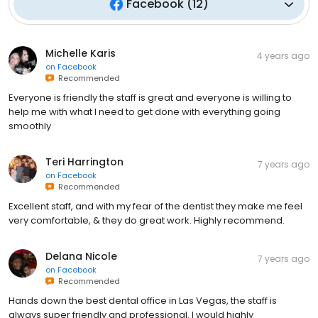
Facebook
(
12
)
Michelle Karis
4 years ago
on
Facebook
Recommended
Everyone is friendly the staff is great and everyone is willing to
help me with what I need to get done with everything going
smoothly
Teri Harrington
7 years ago
on
Facebook
Recommended
Excellent staff, and with my fear of the dentist they make me feel
very comfortable, & they do great work. Highly recommend.
Delana Nicole
7 years ago
on
Facebook
Recommended
Hands down the best dental office in Las Vegas, the staff is
always super friendly and professional. I would highly