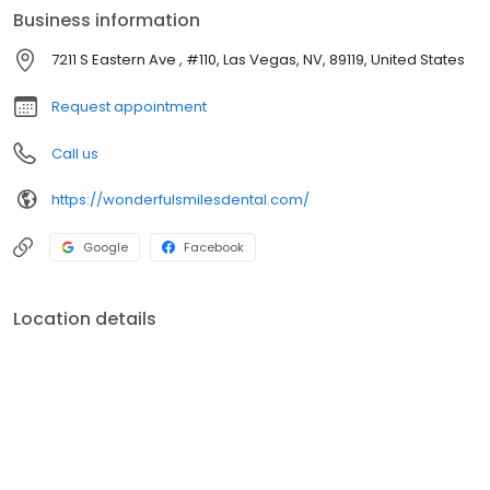
Business information
7211 S Eastern Ave , #110, Las Vegas, NV, 89119, United States
Request appointment
Call us
https://wonderfulsmilesdental.com/
Google
Facebook
Location details