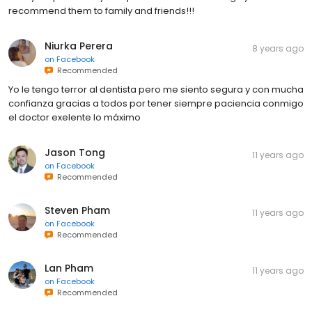
recommend them to family and friends!!!
Niurka Perera
8 years ago
on
Facebook
Recommended
Yo le tengo terror al dentista pero me siento segura y con mucha
confianza gracias a todos por tener siempre paciencia conmigo
el doctor exelente lo máximo
Jason Tong
11 years ago
on
Facebook
Recommended
Steven Pham
11 years ago
on
Facebook
Recommended
Lan Pham
11 years ago
on
Facebook
Recommended