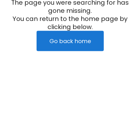
The page you were searching for has
gone missing.
You can return to the home page by
clicking below.
Go back home