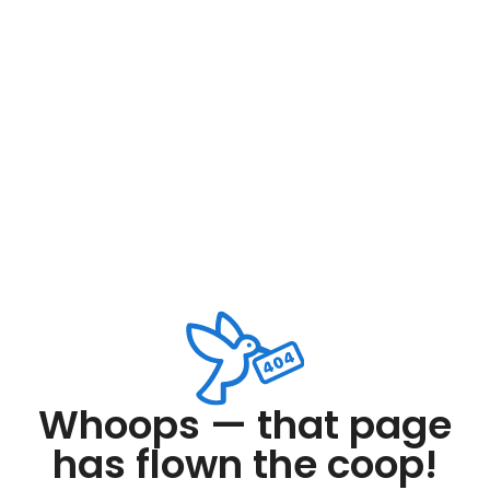
Whoops — that page
has flown the coop!