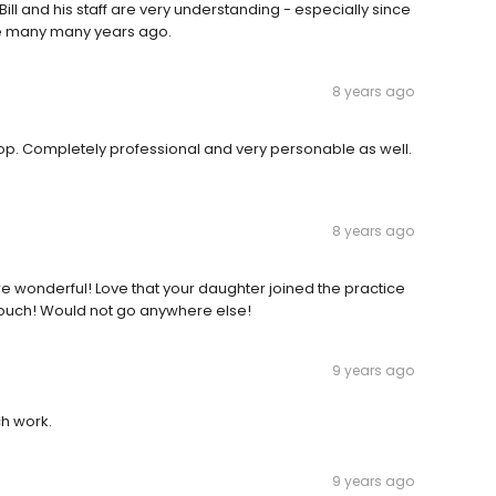
ill and his staff are very understanding - especially since
nce many many years ago.
8 years ago
op. Completely professional and very personable as well.
8 years ago
re wonderful! Love that your daughter joined the practice
le touch! Would not go anywhere else!
9 years ago
ch work.
9 years ago