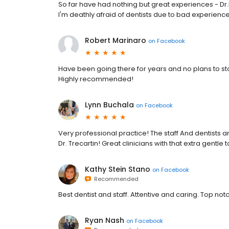
So far have had nothing but great experiences - Dr.B
I'm deathly afraid of dentists due to bad experie
Robert Marinaro
on
Facebook
Have been going there for years and no plans to st
Highly recommended!
Lynn Buchala
on
Facebook
Very professional practice! The staff And dentists a
Dr. Trecartin! Great clinicians with that extra gent
Kathy Stein Stano
on
Facebook
Recommended
Best dentist and staff. Attentive and caring. Top not
Ryan Nash
on
Facebook