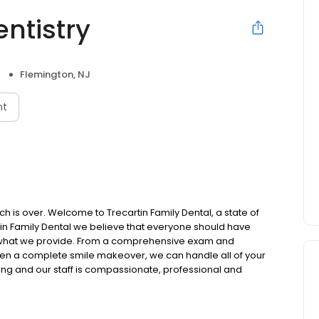
entistry
Flemington, NJ
nt
rch is over. Welcome to Trecartin Family Dental, a state of
rtin Family Dental we believe that everyone should have
ly what we provide. From a comprehensive exam and
 even a complete smile makeover, we can handle all of your
ing and our staff is compassionate, professional and
sit with us a pleasant one. We know that there are many
 that you have chosen ours.