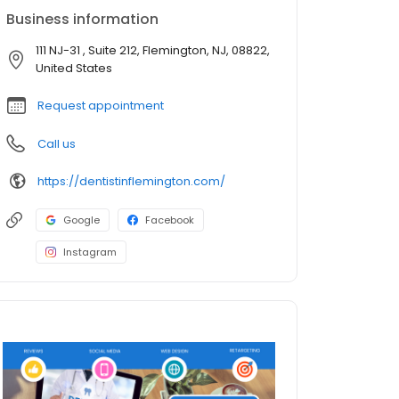
Business information
111 NJ-31 , Suite 212, Flemington, NJ, 08822,
United States
Request appointment
Call us
https://dentistinflemington.com/
Google
Facebook
Instagram