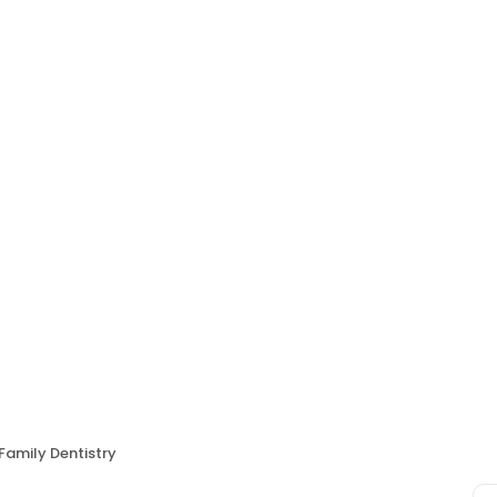
 Family Dentistry