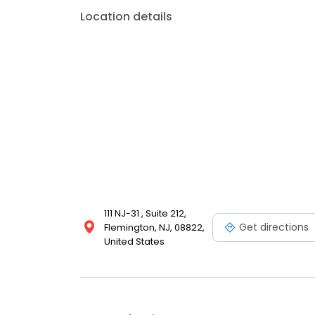
Location details
111 NJ-31 , Suite 212,
Get directions
Flemington, NJ, 08822,
United States