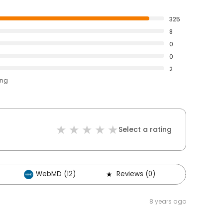
325
8
0
0
2
ing
Select a rating
WebMD (12)
Reviews (0)
Others (
8 years ago