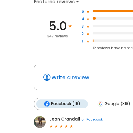
Featured reviews
5
4
5.0
3
2
347 reviews
1
12
reviews have
no rat
Write a review
Facebook (16)
Google (318)
Jean Crandall
on
Facebook