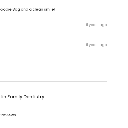
 a Goodie Bag and a clean smile!
11 years ago
11 years ago
tin Family Dentistry
7 reviews.