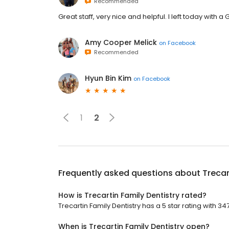
Recommended
Great staff, very nice and helpful. I left today with
Amy Cooper Melick
on
Facebook
Recommended
Hyun Bin Kim
on
Facebook
1
2
Frequently asked questions about
Trecar
How is Trecartin Family Dentistry rated?
Trecartin Family Dentistry has a 5 star rating with 34
When is Trecartin Family Dentistry open?