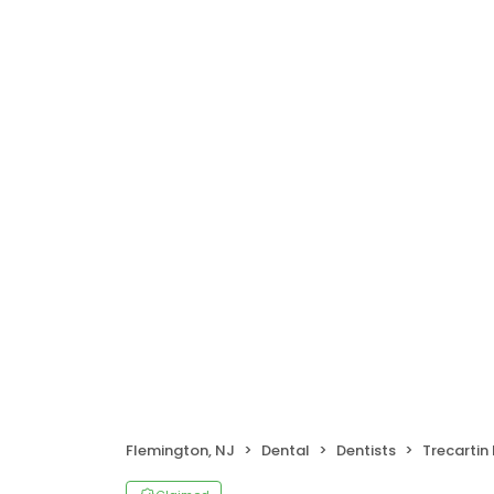
Flemington, NJ
Dental
Dentists
Trecartin