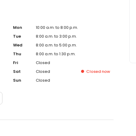
Mon
10:00 a.m. to 8:00 p.m.
Tue
8:00 a.m. to 3:00 p.m.
Wed
8:00 a.m. to 5:00 p.m.
Thu
8:00 a.m. to 1:30 p.m.
Fri
Closed
Sat
Closed
Closed
now
Sun
Closed