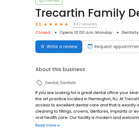
Claimed
Trecartin Family D
347 reviews
5.0
Closed
Opens 10:00 a.m. Monday
Dentists
Write a review
Request appointme
About this business
Dental
Dentists
If you are looking for a great dental office your sea
the art practice located in Flemington, NJ. At Treca
access to excellent dental care and that is exact
cleaning to fillings, crowns, dentures, implants or
oral health care. Our facility is modern and welcom
experienced. We will do our utmost to make your vi
Read more
dental offices to choose from, and we are honored