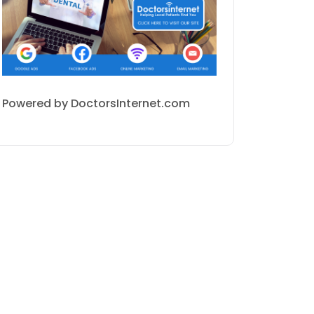
Powered by DoctorsInternet.com