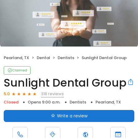
Pearland, TX
Dental
Dentists
Sunlight Dental Group
Claimed
Sunlight Dental Group
318 reviews
5.0
Closed
Opens 9:00 a.m.
Dentists
Pearland, TX
Write a review