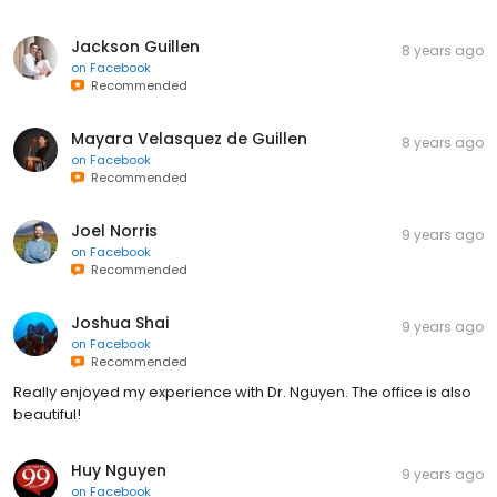
Jackson Guillen
8 years ago
on
Facebook
Recommended
Mayara Velasquez de Guillen
8 years ago
on
Facebook
Recommended
Joel Norris
9 years ago
on
Facebook
Recommended
Joshua Shai
9 years ago
on
Facebook
Recommended
Really enjoyed my experience with Dr. Nguyen. The office is also
beautiful!
Huy Nguyen
9 years ago
on
Facebook