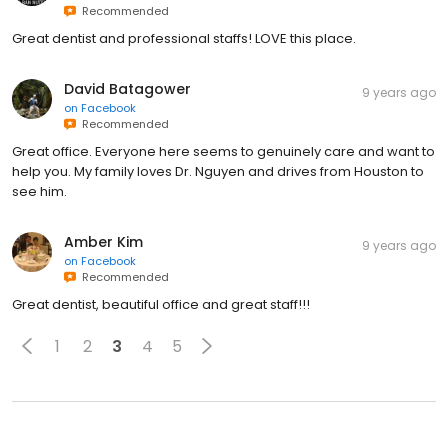
Recommended
Great dentist and professional staffs! LOVE this place.
David Batagower
9 years ago
on
Facebook
Recommended
Great office. Everyone here seems to genuinely care and want to
help you. My family loves Dr. Nguyen and drives from Houston to
see him.
Amber Kim
9 years ago
on
Facebook
Recommended
Great dentist, beautiful office and great staff!!!
1
2
3
4
5