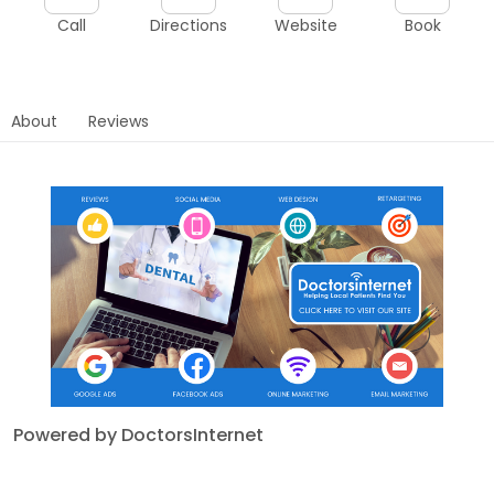
Call
Directions
Website
Book
About
Reviews
Powered by DoctorsInternet