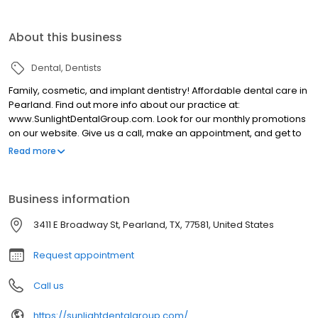
About this business
Dental
Dentists
Family, cosmetic, and implant dentistry! Affordable dental care in
Pearland. Find out more info about our practice at:
www.SunlightDentalGroup.com. Look for our monthly promotions
on our website. Give us a call, make an appointment, and get to
know our doctors and staff.
Read more
Business information
3411 E Broadway St, Pearland, TX, 77581, United States
Request appointment
Call us
https://sunlightdentalgroup.com/