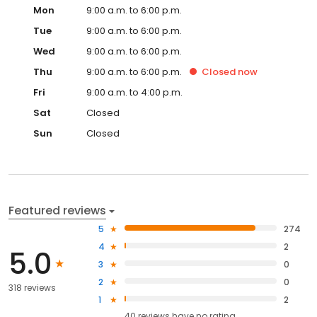
Mon
9:00 a.m. to 6:00 p.m.
Tue
9:00 a.m. to 6:00 p.m.
Wed
9:00 a.m. to 6:00 p.m.
Thu
9:00 a.m. to 6:00 p.m.
Closed
now
Fri
9:00 a.m. to 4:00 p.m.
Sat
Closed
Sun
Closed
Featured reviews
5
274
4
2
5.0
3
0
2
0
318 reviews
1
2
40
reviews have
no rating