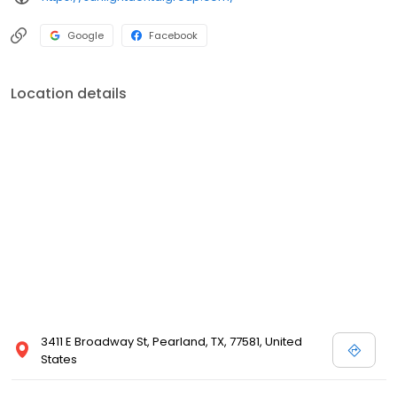
Google
Facebook
Location details
3411 E Broadway St, Pearland, TX, 77581, United
States