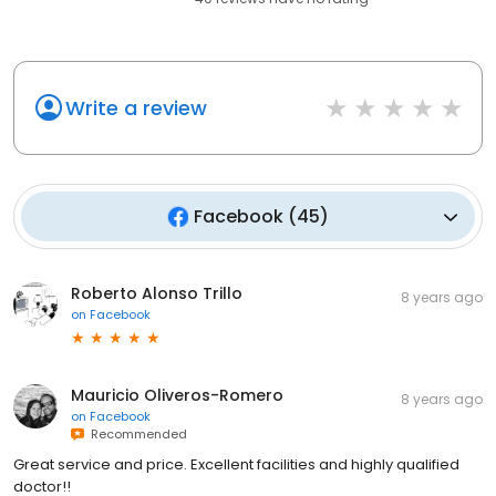
Write a review
Facebook
(
45
)
Roberto Alonso Trillo
8 years ago
on
Facebook
Mauricio Oliveros-Romero
8 years ago
on
Facebook
Recommended
Great service and price. Excellent facilities and highly qualified
doctor!!