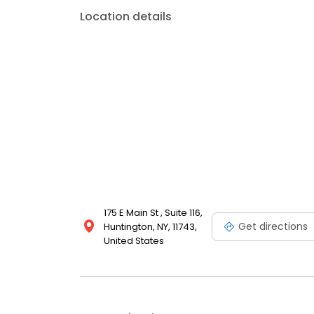
Location details
175 E Main St , Suite 116,
Get directions
Huntington, NY, 11743,
United States