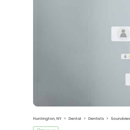
Huntington, NY
Dental
Dentists
Soundvie