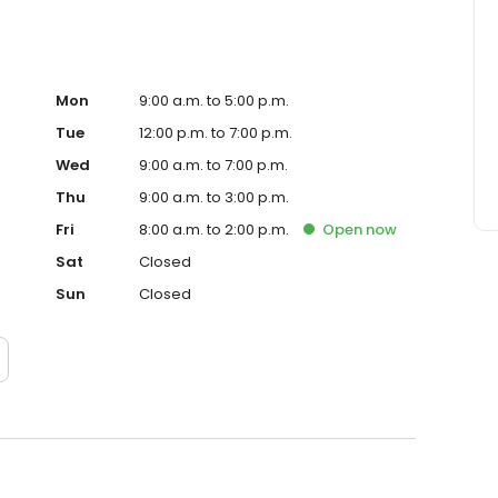
Mon
9:00 a.m. to 5:00 p.m.
Tue
12:00 p.m. to 7:00 p.m.
Wed
9:00 a.m. to 7:00 p.m.
Thu
9:00 a.m. to 3:00 p.m.
Fri
8:00 a.m. to 2:00 p.m.
Open
now
Sat
Closed
Sun
Closed