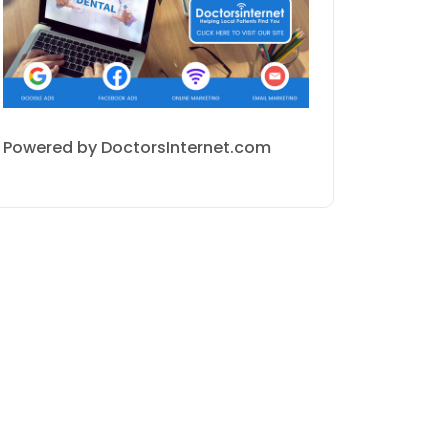
Powered by DoctorsInternet.com