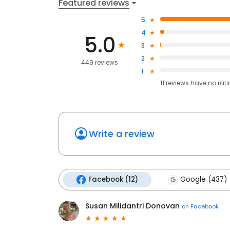
Featured reviews
5
4
5.0
3
2
449 reviews
1
11
reviews have
no rat
Write a review
Facebook (12)
Google (437)
Susan Milidantri Donovan
on
Facebook