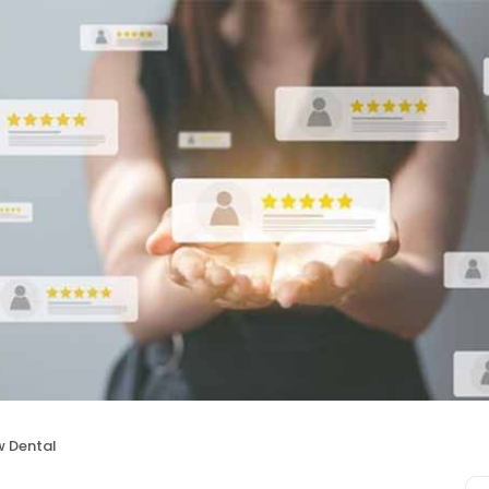
w Dental