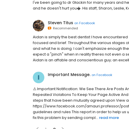
I've been going to dr Glackin for many years and he
and he doesn't hurt you�. His staff, Sharon, Leslie, K
Steven Titus
on
Facebook
Recommended
Aidan is simply the best dentist I have encountered 
focused and brief. Throughout the various stages 
and what he is doing. I can't emphasize enough the
expect a "pinch" when in reality theres not even a s
Aidan is an affable and conscientious guy; an excell
Important Message.
on
Facebook
⚠️ Important Notification: We See There Are Posts 
Repeated Violations To Keep Your Page Active And
steps that have been mutually agreed upon View a
https://www.facebook.com/amauri.professor/posts
guidelines and rules This report in order to help us
fix this problem by sending compl...
read more