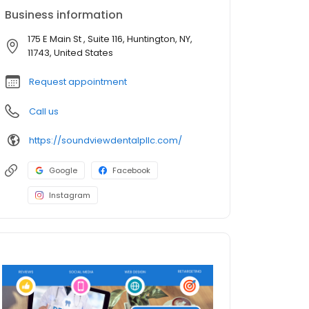
Business information
175 E Main St , Suite 116, Huntington, NY,
11743, United States
Request appointment
Call us
https://soundviewdentalpllc.com/
Google
Facebook
Instagram