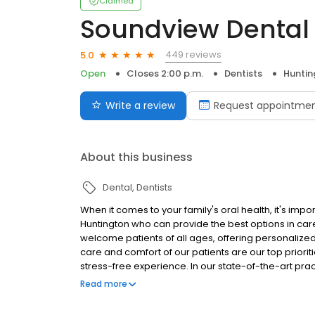
Claimed
Soundview Dental
449 reviews
5.0
Open
Closes 2:00 p.m.
Dentists
Huntin
Write a review
Request appointme
About this business
Dental
Dentists
When it comes to your family's oral health, it's impo
Huntington who can provide the best options in care.
welcome patients of all ages, offering personalize
care and comfort of our patients are our top prioriti
stress-free experience. In our state-of-the-art pr
methods of care, to deliver treatment that is precis
Read more