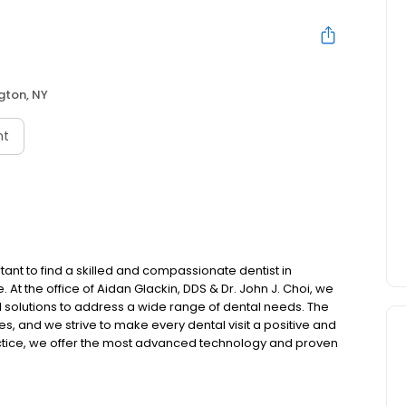
gton, NY
nt
rtant to find a skilled and compassionate dentist in
 At the office of Aidan Glackin, DDS & Dr. John J. Choi, we
d solutions to address a wide range of dental needs. The
es, and we strive to make every dental visit a positive and
actice, we offer the most advanced technology and proven
e and gentle.