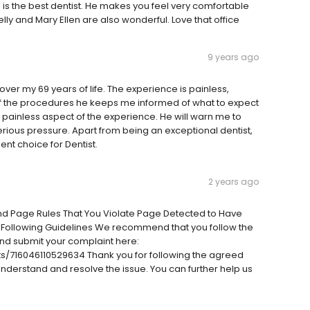
 is the best dentist. He makes you feel very comfortable
elly and Mary Ellen are also wonderful. Love that office
9 years ago
over my 69 years of life. The experience is painless,
of the procedures he keeps me informed of what to expect
 painless aspect of the experience. He will warn me to
erious pressure. Apart from being an exceptional dentist,
ent choice for Dentist.
2 years ago
And Page Rules That You Violate Page Detected to Have
 Following Guidelines We recommend that you follow the
nd submit your complaint here:
/716046110529634 Thank you for following the agreed
 understand and resolve the issue. You can further help us