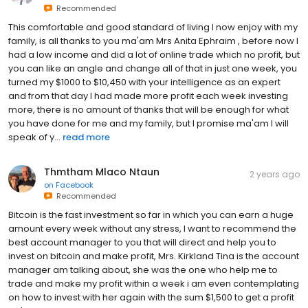
Recommended
This comfortable and good standard of living I now enjoy with my
family, is all thanks to you ma'am Mrs Anita Ephraim , before now I
had a low income and did a lot of online trade which no profit, but
you can like an angle and change all of that in just one week, you
turned my $1000 to $10,450 with your intelligence as an expert
and from that day I had made more profit each week investing
more, there is no amount of thanks that will be enough for what
you have done for me and my family, but I promise ma'am I will
speak of y...
read more
Thmtham Mlaco Ntaun
2 years ago
on
Facebook
Recommended
Bitcoin is the fast investment so far in which you can earn a huge
amount every week without any stress, I want to recommend the
best account manager to you that will direct and help you to
invest on bitcoin and make profit, Mrs. Kirkland Tina is the account
manager am talking about, she was the one who help me to
trade and make my profit within a week i am even contemplating
on how to invest with her again with the sum $1,500 to get a profit