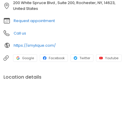
time to give patients the information and resources they need to
200 White Spruce Blvd , Suite 200, Rochester, NY, 14623,
keep their smiles in tip-top condition.
United States
Request appointment
Call us
https://smylique.com/
Google
Facebook
Twitter
Youtube
Location details