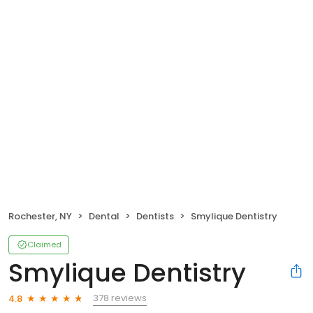
Rochester, NY
Dental
Dentists
Smylique Dentistry
Claimed
Smylique Dentistry
378 reviews
4.8