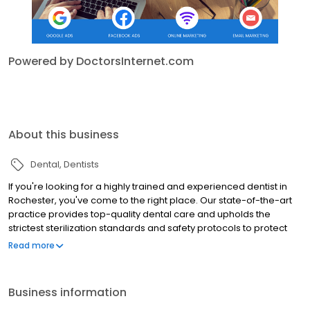
Powered by DoctorsInternet.com
About this business
Dental
Dentists
If you're looking for a highly trained and experienced dentist in
Rochester, you've come to the right place. Our state-of-the-art
practice provides top-quality dental care and upholds the
strictest sterilization standards and safety protocols to protect
our patients' health. We understand that dental care sometimes
Read more
evokes anxiety and do our best to alleviate these feelings and
ensure patient comfort at every visit. As dedicated providers of
care, we also believe that patient education is essential for
Business information
maintaining good oral health. At SMYLIQUE™ Dentistry, we take the