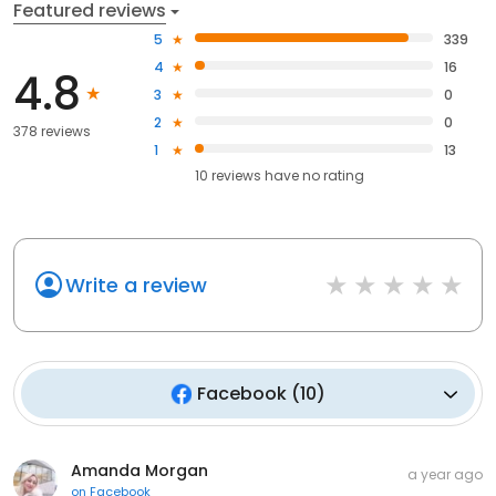
Featured reviews
5
339
4
16
4.8
3
0
2
0
378 reviews
1
13
10
reviews have
no rating
Write a review
Facebook
(
10
)
Amanda Morgan
a year ago
on
Facebook