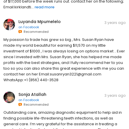
of $17,000 before the week runs out. contact her on the following;
Email:kirklandti...
read more
Luyanda Mpumelelo
3 years ago
on
Facebook
Recommended
My passion to trade has grew so big , Mrs. Susan Ryan have
made my world beautiful for earning $11,570 on my little
investment of $1000 , I was always losing on options market .. Ever
since I invested with Mrs. Susan Ryan, she has helped me made
profits with the best strategies, and I fully recommend her to you
too so you can also share this great experience with me you can
contact her on her Email:susanryan3221@gmail.com
WhatsApp:+1 (856) 440-3528
Sonja Atallah
3 years ago
on
Facebook
Recommended
Outstanding care, amazing diagnostic equipment to help aid in
finding possible life-threatening teeth infections, as well as
general care. I’m very grateful for the assistance in treating a