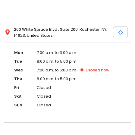
200 White Spruce Blvd , Suite 200, Rochester, NY,
14623, United States
Mon
7:00 a.m. to 3:00 p.m.
Tue
8:00 a.m. to 5:00 p.m.
Wed
7:00 a.m. to 5:00 p.m.
Closed
now
Thu
8:00 a.m. to 5:00 p.m.
Fri
Closed
Sat
Closed
Sun
Closed