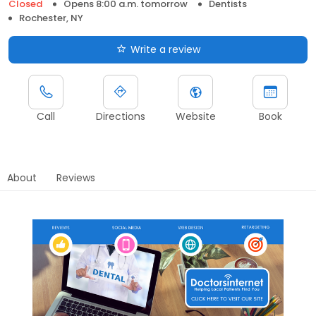
Closed
Opens 8:00 a.m. tomorrow
Dentists
Rochester, NY
Write a review
Call
Directions
Website
Book
About
Reviews