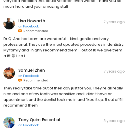
very bad infection that could’ve been even worse. Thank you so
much Indra and your amazing staff
Lisa Howarth
7 years ago
on
Facebook
Recommended
Dr Q. And her team are wonderful.... kind, gentle and very
professional. They use the most updated procedures in dentistry.
My family and I highly recommend them! 1 out of 10 we give them
a 15!😁 Lisa H.
Samuel Zhen
7 years ago
on
Facebook
Recommended
They really take time out of their day just for you. They’re all really
nice and one of my tooth was sensitive and I didn’t have an
appointment and the dentist took me in and fixed it up. 5 out of 5 I
recommend them.
Tony Quint Essential
8 years ago
on
Facebook