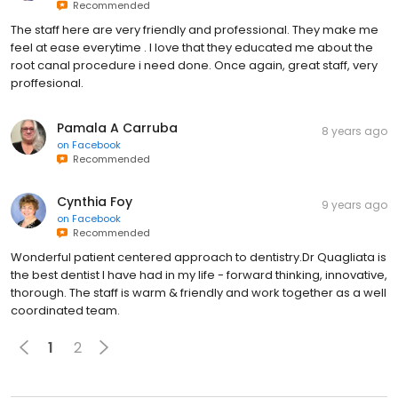
Recommended
The staff here are very friendly and professional. They make me
feel at ease everytime . I love that they educated me about the
root canal procedure i need done. Once again, great staff, very
proffesional.
Pamala A Carruba
8 years ago
on
Facebook
Recommended
Cynthia Foy
9 years ago
on
Facebook
Recommended
Wonderful patient centered approach to dentistry.Dr Quagliata is
the best dentist I have had in my life - forward thinking, innovative,
thorough. The staff is warm & friendly and work together as a well
coordinated team.
1
2