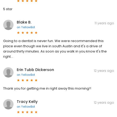
5 star
Blake B.
11 years ago
on
YellowBot
Going to a dentist is never fun. We were recommended this
place even though we live in south Austin and it's a drive of
around thirty minutes. As soon as you walk in you know it's the
right...
Erin Tubb Dickerson
12 years ago
on
YellowBot
Thank you for getting me in right away this morning!!
Tracy Kelly
12 years ago
on
YellowBot