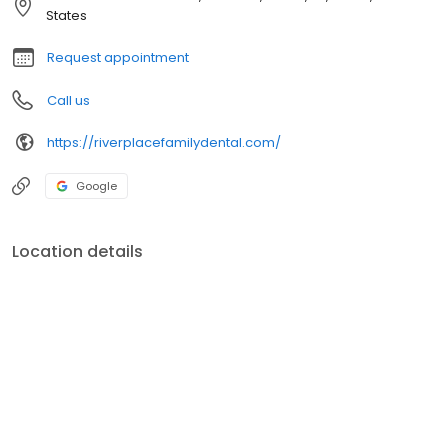
States
Request appointment
Call us
https://riverplacefamilydental.com/
Google
Location details