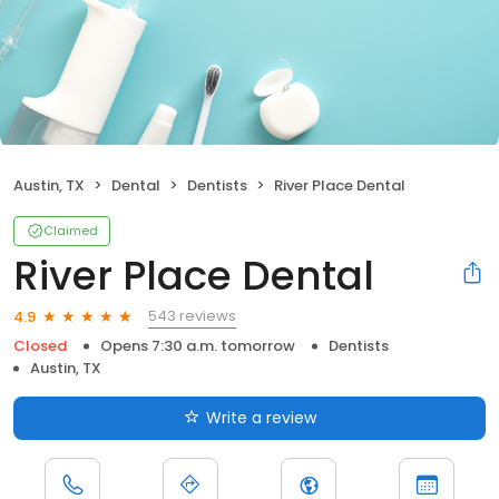
Austin, TX
Dental
Dentists
River Place Dental
Claimed
River Place Dental
543 reviews
4.9
Closed
Opens 7:30 a.m. tomorrow
Dentists
Austin, TX
Write a review