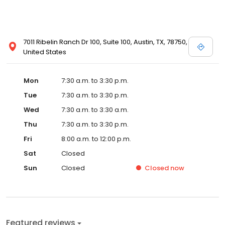
7011 Ribelin Ranch Dr 100, Suite 100, Austin, TX, 78750,
United States
Mon
7:30 a.m. to 3:30 p.m.
Tue
7:30 a.m. to 3:30 p.m.
Wed
7:30 a.m. to 3:30 a.m.
Thu
7:30 a.m. to 3:30 p.m.
Fri
8:00 a.m. to 12:00 p.m.
Sat
Closed
Sun
Closed
Closed
now
Featured reviews