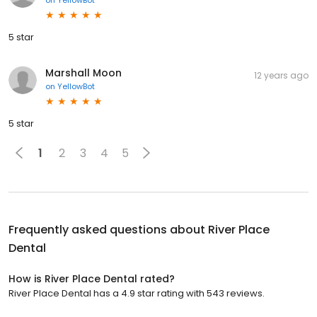
on
YellowBot
5 star
Marshall Moon
12 years ago
on
YellowBot
5 star
1
2
3
4
5
Frequently asked questions about
River Place
Dental
How is River Place Dental rated?
River Place Dental has a 4.9 star rating with 543 reviews.