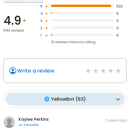
5
522
4
5
4.9
3
0
2
0
543 reviews
1
6
10
reviews have
no rating
Write a review
YellowBot
(
63
)
Kaylee Perkins
11 years ago
on
YellowBot