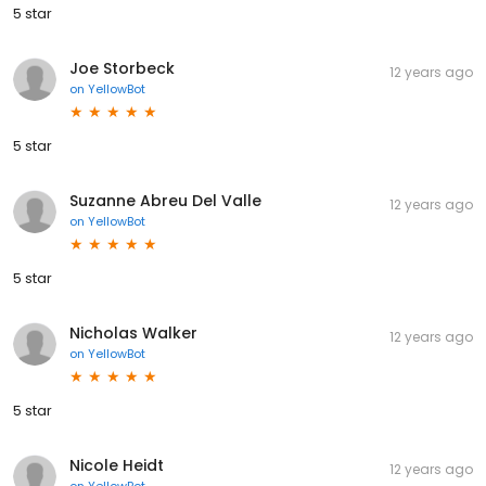
5 star
Joe Storbeck
12 years ago
on
YellowBot
5 star
Suzanne Abreu Del Valle
12 years ago
on
YellowBot
5 star
Nicholas Walker
12 years ago
on
YellowBot
5 star
Nicole Heidt
12 years ago