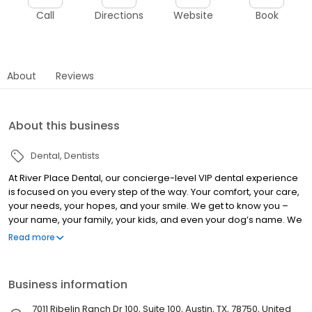
Call
Directions
Website
Book
About
Reviews
About this business
Dental
Dentists
At River Place Dental, our concierge-level VIP dental experience
is focused on you every step of the way. Your comfort, your care,
your needs, your hopes, and your smile. We get to know you –
your name, your family, your kids, and even your dog’s name. We
treat you the way we’d love to be treated. We deliver a full menu
Read more
of personalized dentistry from family care to cosmetic solutions
and Invisalign® – including CEREC Crowns In A Day.
Business information
7011 Ribelin Ranch Dr 100, Suite 100, Austin, TX, 78750, United