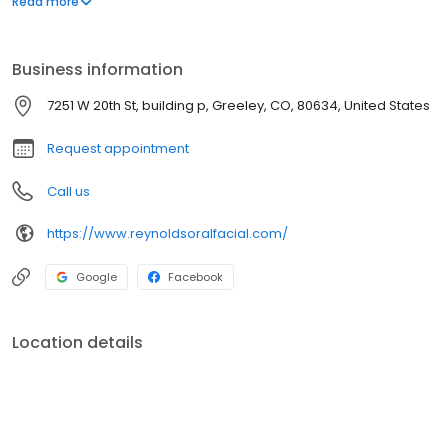
Read more
rhinoplasty, corrective jaw surgery, and much more. Dr. Reynolds
is a dual-degreed, board-certified oral and maxillofacial
surgeon with more than 20 years of experience and is one of
Business information
Colorado's leading oral and facial surgeons.
7251 W 20th St, building p, Greeley, CO, 80634, United States
Request appointment
Call us
https://www.reynoldsoralfacial.com/
Google
Facebook
Location details