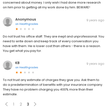
concerned about money. I only wish I had done more research
on him prior to getting all my work done by him. BEWARE!
Anonymous
9 years ago
on
Healthgrades
Do not trust his office staff. They are inept and unprofessional. You
need to write down and keep track of every conversation you
have with them. He is lower cost than others - there is a reason.
You get what you pay for.
KB
9 years ago
on
Healthgrades
To not trust any estimate of charges they give you. Ask them to
do a predetermination of benefits with your insurance company.
They have no problem charging you 400% more than their
estimate.
1
2
3