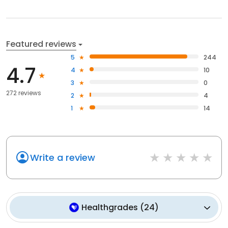
Featured reviews
5
244
4.7
4
10
3
0
272 reviews
2
4
1
14
Write a review
Healthgrades
(
24
)