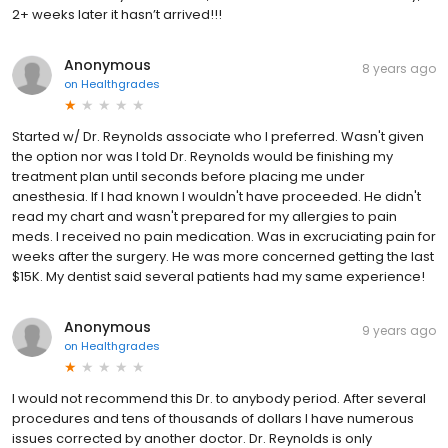
2+ weeks later it hasn’t arrived!!!
Anonymous
8 years ago
on
Healthgrades
Started w/ Dr. Reynolds associate who I preferred. Wasn't given
the option nor was I told Dr. Reynolds would be finishing my
treatment plan until seconds before placing me under
anesthesia. If I had known I wouldn't have proceeded. He didn't
read my chart and wasn't prepared for my allergies to pain
meds. I received no pain medication. Was in excruciating pain for
weeks after the surgery. He was more concerned getting the last
$15K. My dentist said several patients had my same experience!
Anonymous
9 years ago
on
Healthgrades
I would not recommend this Dr. to anybody period. After several
procedures and tens of thousands of dollars I have numerous
issues corrected by another doctor. Dr. Reynolds is only