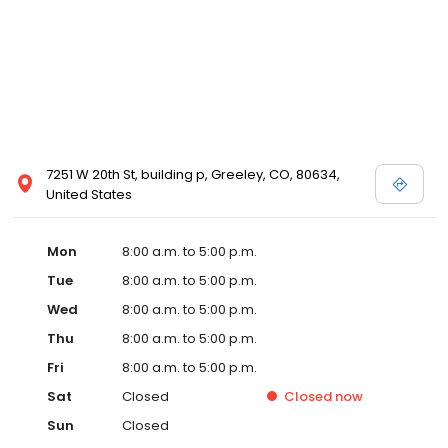
7251 W 20th St, building p, Greeley, CO, 80634,
United States
Mon
8:00 a.m. to 5:00 p.m.
Tue
8:00 a.m. to 5:00 p.m.
Wed
8:00 a.m. to 5:00 p.m.
Thu
8:00 a.m. to 5:00 p.m.
Fri
8:00 a.m. to 5:00 p.m.
Sat
Closed
Closed
now
Sun
Closed