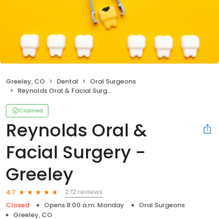
Greeley, CO
Dental
Oral Surgeons
Reynolds Oral & Facial Surgery - Greeley
Claimed
Reynolds Oral &
Facial Surgery -
Greeley
272 reviews
4.7
Closed
Opens 8:00 a.m. Monday
Oral Surgeons
Greeley, CO