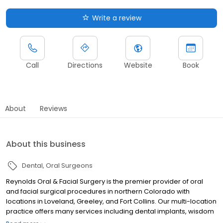
Write a review
Call
Directions
Website
Book
About
Reviews
About this business
Dental
Oral Surgeons
Reynolds Oral & Facial Surgery is the premier provider of oral
and facial surgical procedures in northern Colorado with
locations in Loveland, Greeley, and Fort Collins. Our multi-location
practice offers many services including dental implants, wisdom
teeth removal, oral and facial trauma reconstruction, facelifts,