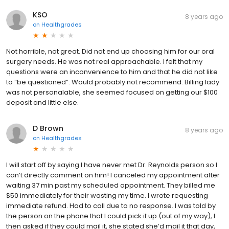
KSO
8 years ago
on
Healthgrades
Not horrible, not great. Did not end up choosing him for our oral
surgery needs. He was not real approachable. I felt that my
questions were an inconvenience to him and that he did not like
to “be questioned”. Would probably not recommend. Billing lady
was not personalable, she seemed focused on getting our $100
deposit and little else.
D Brown
8 years ago
on
Healthgrades
I will start off by saying I have never met Dr. Reynolds person so I
can’t directly comment on him! I canceled my appointment after
waiting 37 min past my scheduled appointment. They billed me
$50 immediately for their wasting my time. I wrote requesting
immediate refund. Had to call due to no response. I was told by
the person on the phone that I could pick it up (out of my way), I
then asked if they could mail it, she stated she’d mail it that day,