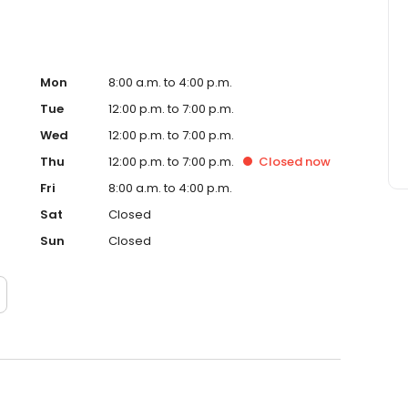
Mon
8:00 a.m. to 4:00 p.m.
Tue
12:00 p.m. to 7:00 p.m.
Wed
12:00 p.m. to 7:00 p.m.
Thu
12:00 p.m. to 7:00 p.m.
Closed
now
Fri
8:00 a.m. to 4:00 p.m.
Sat
Closed
Sun
Closed