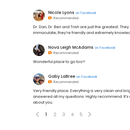
Nicole Lyons
on
Facebook
Recommended
Dr. Dan, Dr. Ben and Trish are just the greatest. They 
immaculate, they’re friendly and extremely knowl
Nova Leigh McAdams
on
Facebook
Recommended
Wonderful place to go too!!
Gaby LaBree
on
Facebook
Recommended
Very friendly place. Everything is very clean and b
answered all my questions. Highly recommend. It’s n
about you.
1
2
3
4
5