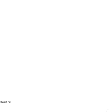
Dental