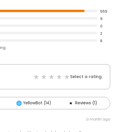
559
9
0
2
8
ting
Select a rating
YellowBot (14)
Reviews (1)
Other
a month ago