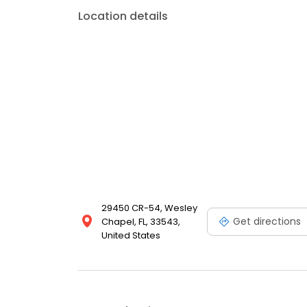
Location details
29450 CR-54, Wesley
Get directions
Chapel, FL, 33543,
United States