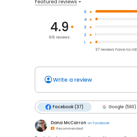
Featured reviews
5
4
4.9
3
2
615 reviews
1
37
reviews have
no ra
Write a review
Facebook (37)
Google (560)
Dana McCarron
on
Facebook
Recommended