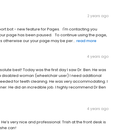
2 years ago
b‌o‌t‌ -‌ n‌e‌w‌ f‌e‌a‌t‌u‌r‌e‌ f‌o‌r‌ P‌a‌g‌e‌s‌.‌ ‌ ‌ I‌'‌m‌ c‌o‌n‌t‌a‌c‌t‌i‌n‌g‌ y‌o‌u‌
u‌r‌ p‌a‌g‌e‌ h‌a‌s‌ b‌e‌e‌n‌ p‌a‌u‌s‌e‌d‌.‌ ‌ ‌ T‌o‌ c‌o‌n‌t‌i‌n‌u‌e‌ u‌s‌i‌n‌g‌ t‌h‌e‌ p‌a‌g‌e‌,‌
‌r‌s‌ o‌t‌h‌e‌r‌w‌i‌s‌e‌ o‌u‌r‌ y‌o‌u‌r‌ p‌a‌g‌e‌ m‌a‌y‌ b‌e‌ p‌e‌r‌...
read more
4 years ago
solute best! Today was the first day I saw Dr. Ben. He was
 a disabled woman (wheelchair user) I need additional
needed for teeth cleaning. He was very accommodating. I
er. He did an incredible job. I highly recommend Dr Ben
4 years ago
 He’s very nice and professional. Trish at the front desk is
 she can!