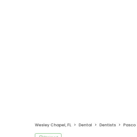
Wesley Chapel, FL
Dental
Dentists
Pasco 