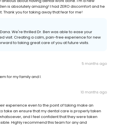
ry anxious about having dental work done. I’m a new
Dr. Ben is absolutely amazing! I had ZERO discomfort and he
. Thank you for taking away that fear for me!
Dana. We're thrilled Dr. Ben was able to ease your
d visit. Creating a calm, pain-free experience for new
rward to taking great care of you at future visits.
5 months ago
hem for my family and I.
10 months ago
their experience even to the point of taking make an
to take an ensure that my dental care is properly taken
whatsoever, and I feel confident that they were taken
ssible. Highly recommend this team for any and