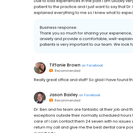
Due to bad experiences in the past I am usually ve
patient to the practice and I just want to say that 
explained everything to me so I knew what to expect
Business response:
Thank you so much for sharing your experience, 
anxiety and provide a comfortable, well-explaine
patients is very important to our team. We look fo
Tiffanie Brown
on
Facebook
Recommended
Really great office and staff! So glad I have found t
Jason Baxley
on
Facebook
Recommended
Dr. Ben and his team are fantastic at their job and 
exceptions outside their normally scheduled hours 
care of I can contact them 24 seven with no issues 
return my call and give me the best dental care po