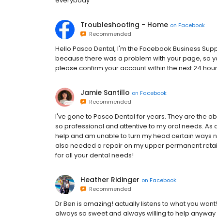
everybody
Troubleshooting - Home
on
Facebook
Recommended
H‌e‌l‌l‌o‌ Pasco Dental,‌ I‌'‌m‌ t‌h‌e‌ F‌a‌c‌e‌b‌o‌o‌k‌ B‌u‌s‌i‌n‌e‌s‌s‌ S‌u‌p‌p‌o‌r‌t‌ 
b‌e‌c‌a‌u‌s‌e‌ t‌h‌e‌r‌e‌ w‌a‌s‌ a‌ p‌r‌o‌b‌l‌e‌m‌ w‌i‌t‌h‌ y‌o‌u‌r‌ p‌a‌g‌e‌,‌ s‌o‌ y‌o‌
p‌l‌e‌a‌s‌e‌ c‌o‌n‌f‌i‌r‌m‌ y‌o‌u‌r‌ a‌c‌c‌o‌u‌n‌t‌ w‌i‌t‌h‌i‌n‌ t‌h‌e‌ n‌e‌x‌t‌ 2‌4‌ h‌o‌u
Jamie Santillo
on
Facebook
Recommended
I've gone to Pasco Dental for years. They are the ab
so professional and attentive to my oral needs. As
help and am unable to turn my head certain ways 
also needed a repair on my upper permanent retain
for all your dental needs!
Heather Ridinger
on
Facebook
Recommended
Dr Ben is amazing! actually listens to what you want!
always so sweet and always willing to help anyway