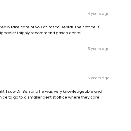
4 years ago
really take care of you at Pasco Dental. Their office is
edgeable! I highly recommend pasco dental
5 years ago
5 years ago
right. I saw Dr. Ben and he was very knowledgeable and
ice to go to a smaller dentist office where they care