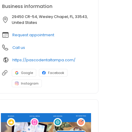
Business information
29450 CR-54, Wesley Chapel, FL, 33543,
United States
Request appointment
Call us
https://pascodentaltampa.com/
Google
Facebook
Instagram