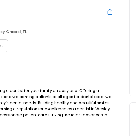
ey Chapel, FL
nt
 a dentist for your family an easy one. Offering a
s and welcoming patients of all ages for dental care, we
ily’s dental needs. Building healthy and beautiful smiles
Earning a reputation for excellence as a dentist in Wesley
sionate patient care utilizing the latest advances in
nt for a checkup, a cosmetic smile makeover, require
 you are in the best of hands at our practice.