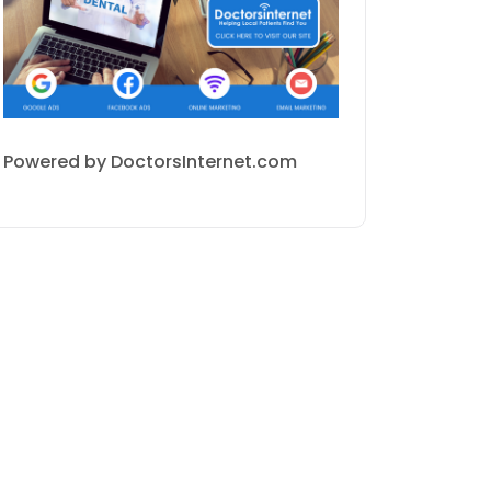
Powered by DoctorsInternet.com