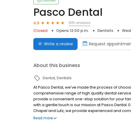
Claimed
Pasco Dental
615 reviews
4.9
Closed
Opens 12:00 p.m.
Dentists
Wesl
Write a review
Request appointme
About this business
Dental
Dentists
At Pasco Dental, we’ve made the process of choosing
comprehensive range of high quality dental service
provide a convenient one-stop solution for your fam
with a gentle touch is our mission at Pasco Dental. 
Chapel and Lutz, we provide experienced and compas
dental technology. Whether you need an appointme
Read more
missing teeth replaced or have a dental emergency,