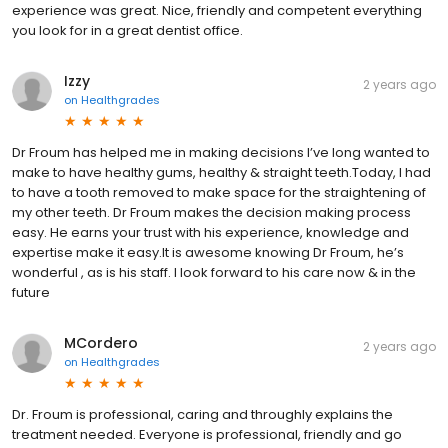
experience was great. Nice, friendly and competent everything
you look for in a great dentist office.
Izzy
2 years ago
on
Healthgrades
Dr Froum has helped me in making decisions I’ve long wanted to
make to have healthy gums, healthy & straight teeth.Today, I had
to have a tooth removed to make space for the straightening of
my other teeth. Dr Froum makes the decision making process
easy. He earns your trust with his experience, knowledge and
expertise make it easy.It is awesome knowing Dr Froum, he’s
wonderful , as is his staff. I look forward to his care now & in the
future
MCordero
2 years ago
on
Healthgrades
Dr. Froum is professional, caring and throughly explains the
treatment needed. Everyone is professional, friendly and go