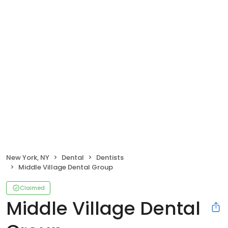
New York, NY
Dental
Dentists
Middle Village Dental Group
Claimed
Middle Village Dental