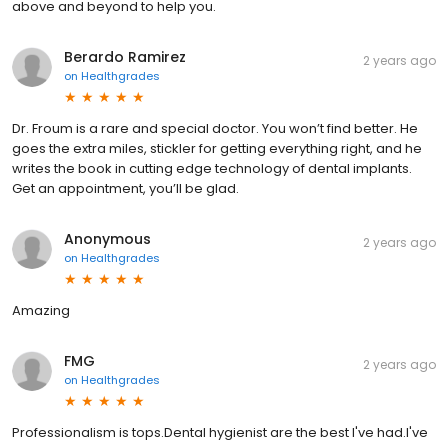
above and beyond to help you.
Berardo Ramirez
2 years ago
on
Healthgrades
Dr. Froum is a rare and special doctor. You won’t find better. He
goes the extra miles, stickler for getting everything right, and he
writes the book in cutting edge technology of dental implants.
Get an appointment, you’ll be glad.
Anonymous
2 years ago
on
Healthgrades
Amazing
FMG
2 years ago
on
Healthgrades
Professionalism is tops.Dental hygienist are the best I've had.I've