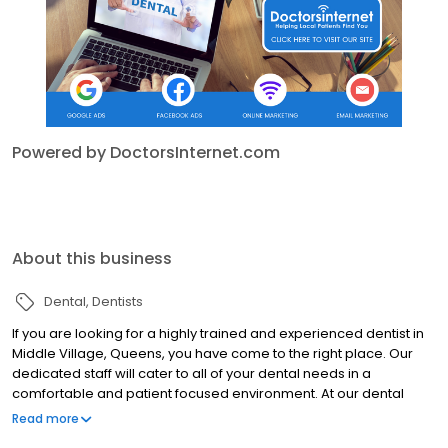
Powered by DoctorsInternet.com
About this business
Dental
Dentists
If you are looking for a highly trained and experienced dentist in
Middle Village, Queens, you have come to the right place. Our
dedicated staff will cater to all of your dental needs in a
comfortable and patient focused environment. At our dental
practice, you will receive the highest quality dental treatment. We
Read more
use the latest equipment and laser technology and uphold the