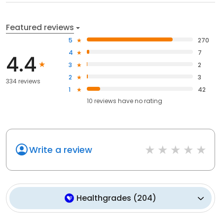
Featured reviews
5
270
4
7
4.4
3
2
2
3
334 reviews
1
42
10
reviews have
no rating
Write a review
Healthgrades
(
204
)