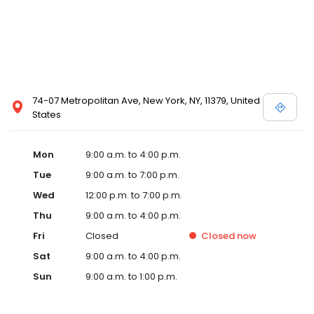
74-07 Metropolitan Ave, New York, NY, 11379, United
States
Mon
9:00 a.m. to 4:00 p.m.
Tue
9:00 a.m. to 7:00 p.m.
Wed
12:00 p.m. to 7:00 p.m.
Thu
9:00 a.m. to 4:00 p.m.
Fri
Closed
Closed
now
Sat
9:00 a.m. to 4:00 p.m.
Sun
9:00 a.m. to 1:00 p.m.