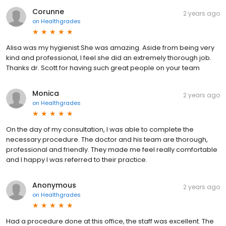
Corunne
2 years ago
on
Healthgrades
Alisa was my hygienist.She was amazing. Aside from being very
kind and professional, I feel she did an extremely thorough job.
Thanks dr. Scott for having such great people on your team
Monica
2 years ago
on
Healthgrades
On the day of my consultation, I was able to complete the
necessary procedure. The doctor and his team are thorough,
professional and friendly. They made me feel really comfortable
and I happy I was referred to their practice.
Anonymous
2 years ago
on
Healthgrades
Had a procedure done at this office, the staff was excellent. The