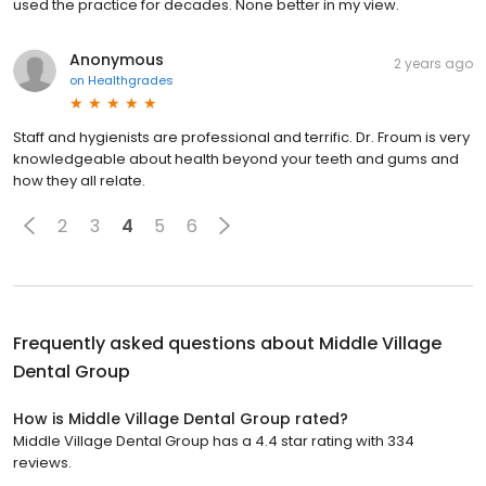
used the practice for decades. None better in my view.
Anonymous
2 years ago
on
Healthgrades
Staff and hygienists are professional and terrific. Dr. Froum is very
knowledgeable about health beyond your teeth and gums and
how they all relate.
2
3
4
5
6
Frequently asked questions about
Middle Village
Dental Group
How is Middle Village Dental Group rated?
Middle Village Dental Group has a 4.4 star rating with 334
reviews.