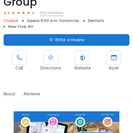
Group
334 reviews
4.4
Closed
Opens 9:00 a.m. tomorrow
Dentists
New York, NY
Write a review
Call
Directions
Website
Book
About
Reviews