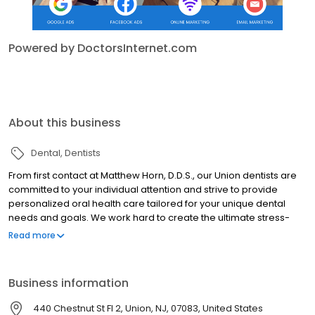
Powered by DoctorsInternet.com
About this business
Dental
Dentists
From first contact at Matthew Horn, D.D.S., our Union dentists are
committed to your individual attention and strive to provide
personalized oral health care tailored for your unique dental
needs and goals. We work hard to create the ultimate stress-
free and comfortable dental experience. Your health and
Read more
comfort are our top priorities, and we do what it takes to help
every patient understand their symptoms and treatment options
in a relaxed office setting. It is our mission to educate and
Business information
provide our patients with the best dental care in Union. For that
reason, we've designed this website to provide you with all of the
440 Chestnut St Fl 2, Union, NJ, 07083, United States