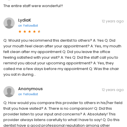
The entire staff were wonderful!!
LydiaK
12 years ago
on
YellowBot
Q: Would you recommend this dentist to others? A: Yes Q: Did
your mouth feel clean after your appointment? A: Yes, my mouth
felt clean after my appointment Q: Did you leave the office
feeling satisfied with your visit? A: Yes Q: Did the staff call you to
remind you about your upcoming appointment? A: Yes, they
called me a few days before my appointment Q: Was the chair
you sat in during...
Anonymous
12 years ago
on
YellowBot
Q: How would you compare this provider to others in his/her field
that you have visited? A: There is no comparison! Q: Did this
provider listen to your input and concerns? A: Absolutely! This
provider always listens carefully to what I have to say! Q: Do this
dentist have a good professional reputation among other