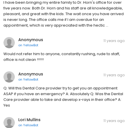
I have been bringing my entire family to Dr. Horn's office for over
five years now. Both Dr. Horn and his staff are all knowledgeable,
pleasant, and great with the kids. The wait once you have arrived
is never long. The office calls me if I am overdue for an
appointment, which is very appreciated with the hectic …
Anonymous
11 years ago
on
YellowBot
Would not refer him to anyone, constantly rushing, rude to staff,
office is not clean !!!!!!
Anonymous
11 years ago
on
YellowBot
Q: Will this Dental Care provider try to get you an appointment
ASAP if you have an emergency? A: Absolutely Q: Was the Dental
Care provider able to take and develop x-rays in their office? A:
Yes
Lori Mullins
11 years ago
on
YellowBot