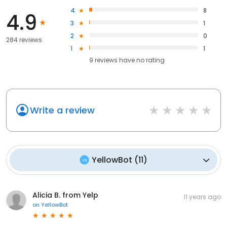
4
8
4.9
3
1
2
0
284 reviews
1
1
9
reviews have
no rating
Write a review
YellowBot
(
11
)
Alicia B. from Yelp
11 years ago
on
YellowBot