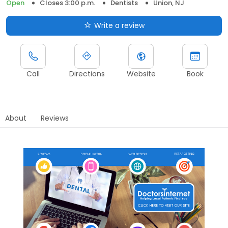
Open
Closes 3:00 p.m.
Dentists
Union, NJ
Write a review
Call
Directions
Website
Book
About
Reviews