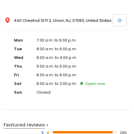
440 Chestnut St Fl 2, Union, NJ, 07083, United States
Mon
7:30 a.m. to 6:00 p.m.
Tue
8:00 a.m. to 6:00 p.m.
Wed
8:00 a.m. to 4:00 p.m.
Thu
9:00 a.m. to 5:00 p.m.
Fri
8:00 a.m. to 6:00 p.m.
Sat
8:00 a.m. to 3:00 p.m.
Open
now
Sun
Closed
Featured reviews
5
265