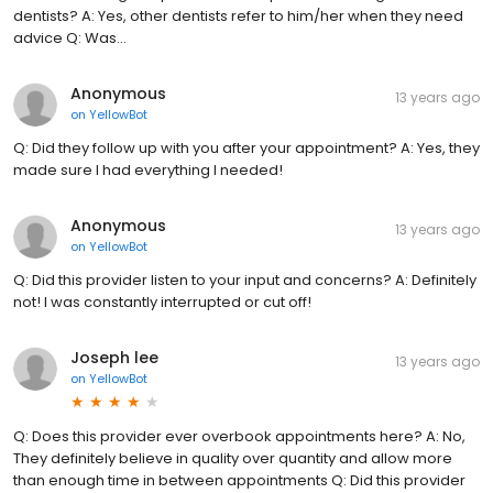
dentists? A: Yes, other dentists refer to him/her when they need
advice Q: Was...
Anonymous
13 years ago
on
YellowBot
Q: Did they follow up with you after your appointment? A: Yes, they
made sure I had everything I needed!
Anonymous
13 years ago
on
YellowBot
Q: Did this provider listen to your input and concerns? A: Definitely
not! I was constantly interrupted or cut off!
Joseph lee
13 years ago
on
YellowBot
Q: Does this provider ever overbook appointments here? A: No,
They definitely believe in quality over quantity and allow more
than enough time in between appointments Q: Did this provider