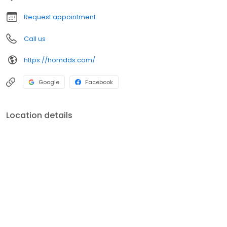
important information you need to make healthy decisions about
your teeth and gums.
Request appointment
Call us
https://horndds.com/
Google
Facebook
Location details