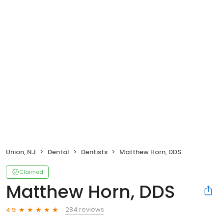
Union, NJ
Dental
Dentists
Matthew Horn, DDS
Claimed
Matthew Horn, DDS
284 reviews
4.9