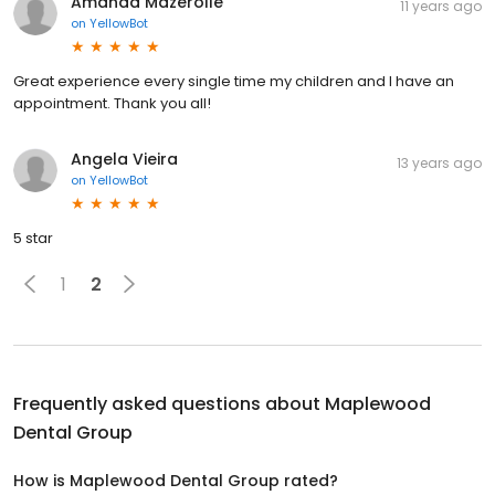
Amanda Mazerolle
11 years ago
on
YellowBot
Great experience every single time my children and I have an
appointment. Thank you all!
Angela Vieira
13 years ago
on
YellowBot
5 star
1
2
Frequently asked questions about
Maplewood
Dental Group
How is Maplewood Dental Group rated?