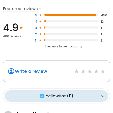
Featured reviews
5
456
4
12
4.9
3
1
2
1
480 reviews
1
3
7
reviews have
no rating
Write a review
YellowBot
(
11
)