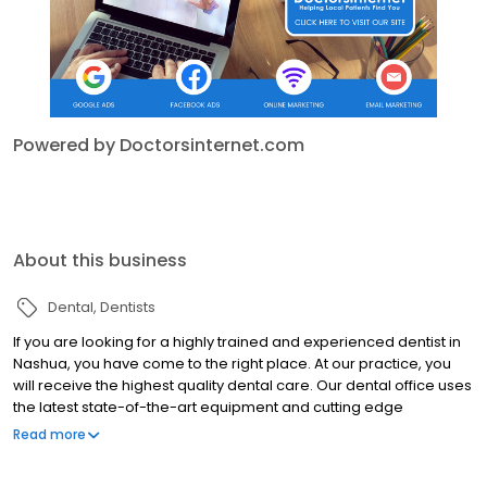
Powered by Doctorsinternet.com
About this business
Dental
Dentists
If you are looking for a highly trained and experienced dentist in
Nashua, you have come to the right place. At our practice, you
will receive the highest quality dental care. Our dental office uses
the latest state-of-the-art equipment and cutting edge
technology and we uphold the strictest sterilization techniques.
Read more
We know that many people may feel anxious about coming to
the dentist, so it is our goal to make your visit with us as pain and