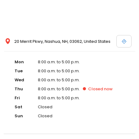
20 Merrit Pkwy, Nashua, NH, 03062, United States
Mon
8:00 a.m. to 5:00 p.m.
Tue
8:00 a.m. to 5:00 p.m.
Wed
8:00 a.m. to 5:00 p.m.
Thu
8:00 a.m. to 5:00 p.m.
Closed
now
Fri
8:00 a.m. to 5:00 p.m.
Sat
Closed
Sun
Closed