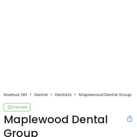
Nashua, NH
Dental
Dentists
Maplewood Dental Group
Claimed
Maplewood Dental
Group