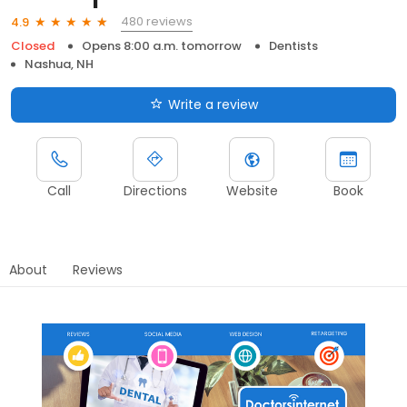
480 reviews
4.9
Closed
Opens 8:00 a.m. tomorrow
Dentists
Nashua, NH
Write a review
Call
Directions
Website
Book
About
Reviews