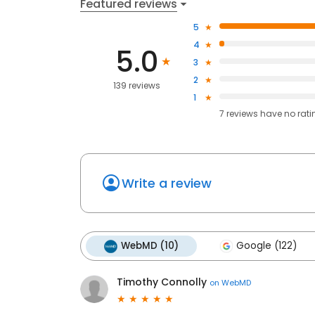
Featured reviews
5
4
5.0
3
2
139 reviews
1
7
reviews have
no rati
Write a review
WebMD (10)
Google (122)
Timothy Connolly
on
WebMD