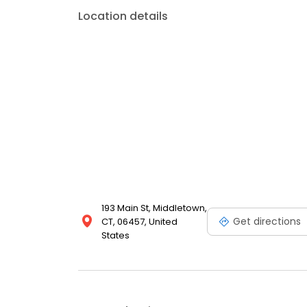
Location details
193 Main St, Middletown,
Get directions
CT, 06457, United
States