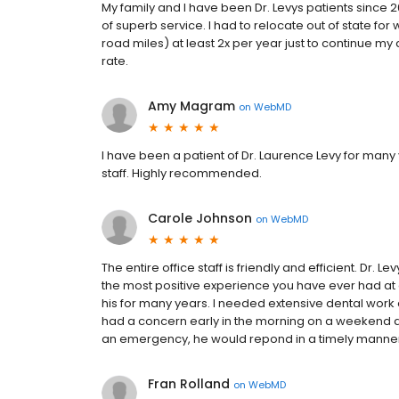
My family and I have been Dr. Levys patients since 
of superb service. I had to relocate out of state fo
road miles) at least 2x per year just to continue my den
rate.
Amy Magram
on
WebMD
I have been a patient of Dr. Laurence Levy for many y
staff. Highly recommended.
Carole Johnson
on
WebMD
The entire office staff is friendly and efficient. Dr. L
the most positive experience you have ever had at 
his for many years. I needed extensive dental work 
had a concern early in the morning on a weekend and
an emergency, he would repond in a timely manne
Fran Rolland
on
WebMD