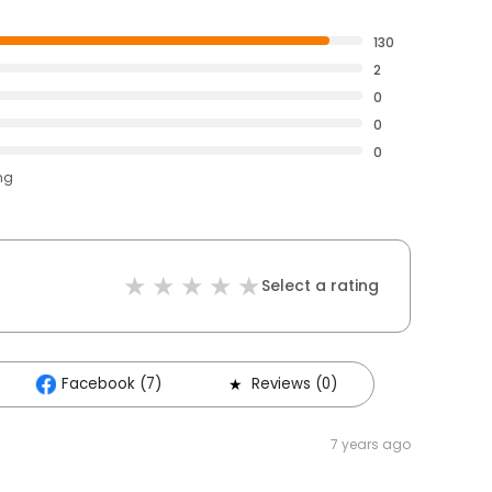
130
2
0
0
0
ng
Select a rating
Facebook (7)
Reviews (0)
7 years ago