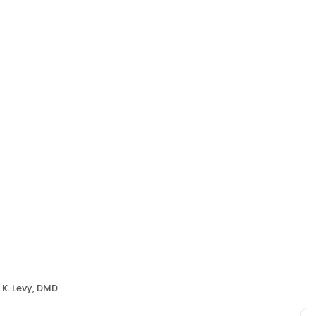
 K. Levy, DMD