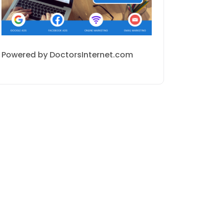
Powered by DoctorsInternet.com