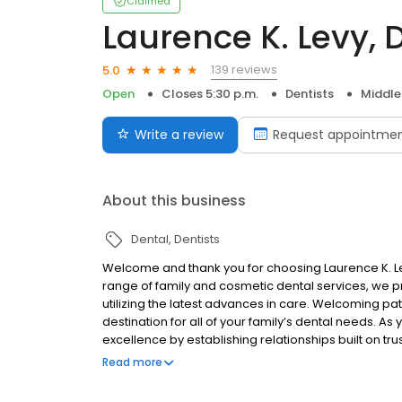
Claimed
Laurence K. Levy,
139 reviews
5.0
Open
Closes 5:30 p.m.
Dentists
Middle
Write a review
Request appointme
About this business
Dental
Dentists
Welcome and thank you for choosing Laurence K. L
range of family and cosmetic dental services, we pr
utilizing the latest advances in care. Welcoming pa
destination for all of your family’s dental needs. As
excellence by establishing relationships built on tr
outcomes. At Laurence K. Levy, DMD, we make it a poi
Read more
goals and tailor our treatment plans to match their 