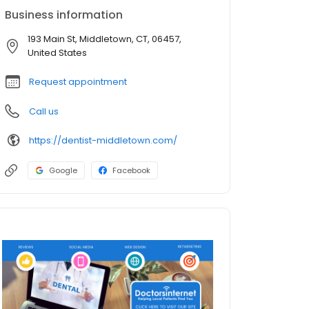
Business information
193 Main St, Middletown, CT, 06457,
United States
Request appointment
Call us
https://dentist-middletown.com/
Google
Facebook