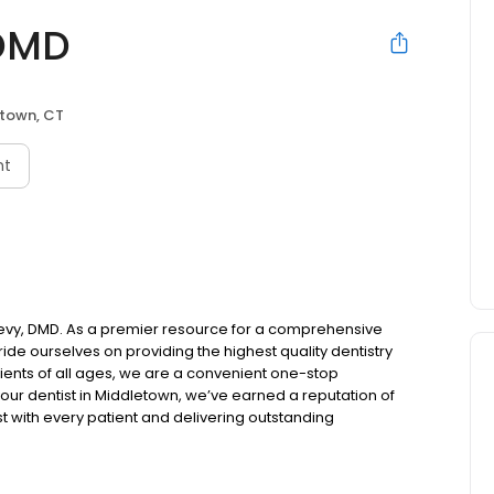
 DMD
town, CT
nt
evy, DMD. As a premier resource for a comprehensive
ide ourselves on providing the highest quality dentistry
tients of all ages, we are a convenient one-stop
 your dentist in Middletown, we’ve earned a reputation of
ust with every patient and delivering outstanding
nt to listen carefully to our patients' concerns and smile
specific needs.