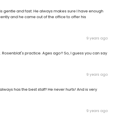
e is gentle and fast. He always makes sure I have enough
ntly and he came out of the office to offer his
9 years ago
. Rosenblat's practice. Ages ago!! So, I guess you can say
9 years ago
always has the best staff! He never hurts! And is very
9 years ago