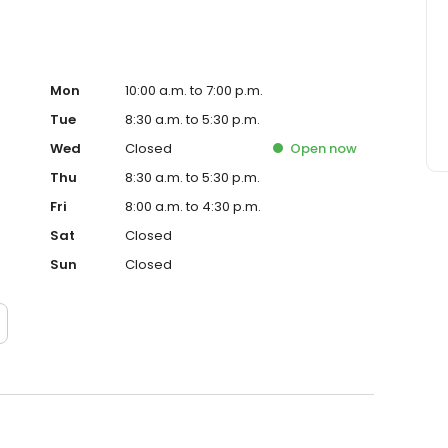
Mon
10:00 a.m. to 7:00 p.m.
Tue
8:30 a.m. to 5:30 p.m.
Wed
Closed
Open
now
Thu
8:30 a.m. to 5:30 p.m.
Fri
8:00 a.m. to 4:30 p.m.
Sat
Closed
Sun
Closed