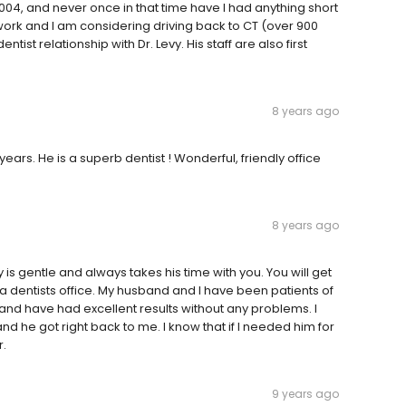
2004, and never once in that time have I had anything short
r work and I am considering driving back to CT (over 900
tist relationship with Dr. Levy. His staff are also first
8 years ago
ears. He is a superb dentist ! Wonderful, friendly office
8 years ago
evy is gentle and always takes his time with you. You will get
a dentists office. My husband and I have been patients of
and have had excellent results without any problems. I
 he got right back to me. I know that if I needed him for
r.
9 years ago