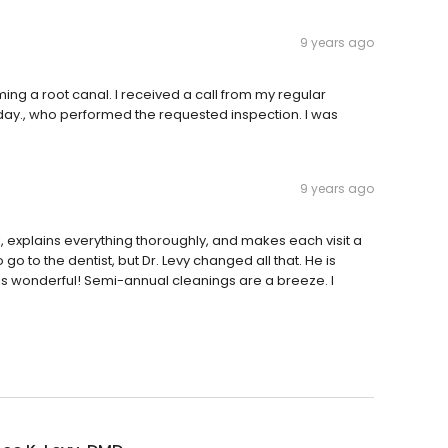
9 years ago
ing a root canal. I received a call from my regular
day., who performed the requested inspection. I was
9 years ago
al, explains everything thoroughly, and makes each visit a
go to the dentist, but Dr. Levy changed all that. He is
ff is wonderful! Semi-annual cleanings are a breeze. I