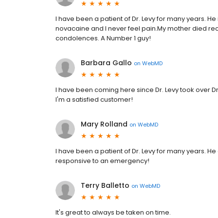
I have been a patient of Dr. Levy for many years. H
novacaine and I never feel pain.My mother died rece
condolences. A Number 1 guy!
Barbara Gallo
on
WebMD
I have been coming here since Dr. Levy took over Dr
I'm a satisfied customer!
Mary Rolland
on
WebMD
I have been a patient of Dr. Levy for many years. He 
responsive to an emergency!
Terry Balletto
on
WebMD
It's great to always be taken on time.