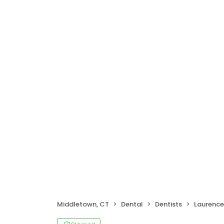
Middletown, CT
Dental
Dentists
Laurence