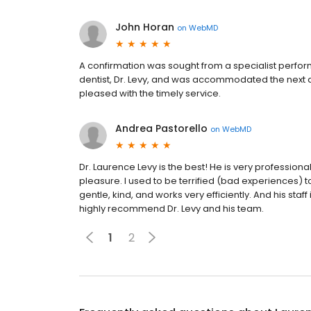
John Horan
on
WebMD
A confirmation was sought from a specialist perform
dentist, Dr. Levy, and was accommodated the next 
pleased with the timely service.
Andrea Pastorello
on
WebMD
Dr. Laurence Levy is the best! He is very profession
pleasure. I used to be terrified (bad experiences) to 
gentle, kind, and works very efficiently. And his sta
highly recommend Dr. Levy and his team.
1
2