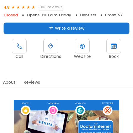
303 reviews
4.8
Closed
Opens 8:00 a.m. Friday
Dentists
Bronx, NY
Write a review
Call
Directions
Website
Book
About
Reviews