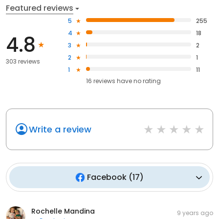
Featured reviews
5
255
4
18
4.8
3
2
2
1
303 reviews
1
11
16
reviews have
no rating
Write a review
Facebook
(
17
)
Rochelle Mandina
9 years ago