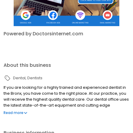
Powered by Doctorsinternet.com
About this business
Dental
Dentists
If you are looking for a highly trained and experienced dentist in
the Bronx, you have come to the right place. At our practice, you
will receive the highest quality dental care. Our dental office uses
the latest state-of-the-art equipment and cutting edge
technology and we uphold the strictest sterilization techniques.
Read more
We know that many people may feel anxious about coming to
the dentist, so it is our goal to make your visit with us as pain and
anxiety free as possible. We view it as our mission to educate our
Business information