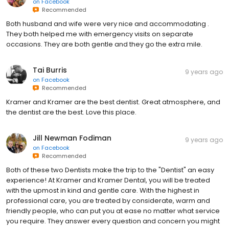
on
Facebook
Recommended
Both husband and wife were very nice and accommodating .
They both helped me with emergency visits on separate
occasions. They are both gentle and they go the extra mile.
Tai Burris
9 years ago
on
Facebook
Recommended
Kramer and Kramer are the best dentist. Great atmosphere, and
the dentist are the best. Love this place.
Jill Newman Fodiman
9 years ago
on
Facebook
Recommended
Both of these two Dentists make the trip to the "Dentist" an easy
experience! At Kramer and Kramer Dental, you will be treated
with the upmost in kind and gentle care. With the highest in
professional care, you are treated by considerate, warm and
friendly people, who can put you at ease no matter what service
you require. They answer every question and concern you might