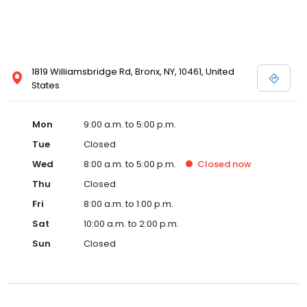
1819 Williamsbridge Rd, Bronx, NY, 10461, United
States
Mon
9:00 a.m. to 5:00 p.m.
Tue
Closed
Wed
8:00 a.m. to 5:00 p.m.
Closed
now
Thu
Closed
Fri
8:00 a.m. to 1:00 p.m.
Sat
10:00 a.m. to 2:00 p.m.
Sun
Closed