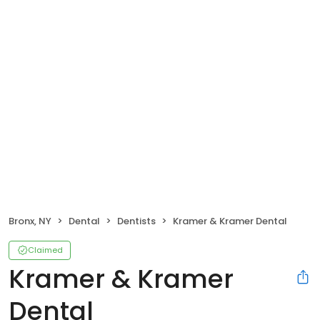
Bronx, NY
Dental
Dentists
Kramer & Kramer Dental
Claimed
Kramer & Kramer
Dental