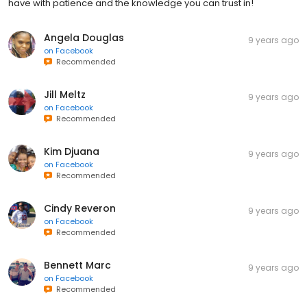
have with patience and the knowledge you can trust in!
Angela Douglas
9 years ago
on
Facebook
Recommended
Jill Meltz
9 years ago
on
Facebook
Recommended
Kim Djuana
9 years ago
on
Facebook
Recommended
Cindy Reveron
9 years ago
on
Facebook
Recommended
Bennett Marc
9 years ago
on
Facebook
Recommended