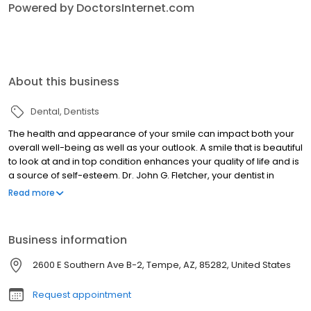
Powered by DoctorsInternet.com
About this business
Dental
Dentists
The health and appearance of your smile can impact both your
overall well-being as well as your outlook. A smile that is beautiful
to look at and in top condition enhances your quality of life and is
a source of self-esteem. Dr. John G. Fletcher, your dentist in
Tempe, takes great pride in offering the latest technology and
Read more
the most comfortable solutions for your smile. Exemplary patient
care, outstanding aesthetic results, compassion and integrity are
the paramount values of our practice. We know that for many
Business information
individuals a visit to the dentist can be stressful. That is why in
addition to achieving dental excellence, we strive to create an
2600 E Southern Ave B-2, Tempe, AZ, 85282, United States
environment that is both gentle and caring.
Request appointment