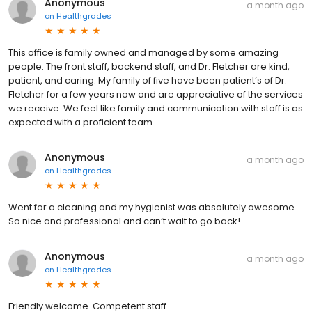
Anonymous
a month ago
on
Healthgrades
This office is family owned and managed by some amazing
people. The front staff, backend staff, and Dr. Fletcher are kind,
patient, and caring. My family of five have been patient’s of Dr.
Fletcher for a few years now and are appreciative of the services
we receive. We feel like family and communication with staff is as
expected with a proficient team.
Anonymous
a month ago
on
Healthgrades
Went for a cleaning and my hygienist was absolutely awesome.
So nice and professional and can’t wait to go back!
Anonymous
a month ago
on
Healthgrades
Friendly welcome. Competent staff.