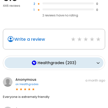
2
0
446 reviews
1
0
2
reviews have
no rating
Write a review
Healthgrades
(
203
)
Anonymous
a month ago
on
Healthgrades
Everyone is extremely friendly