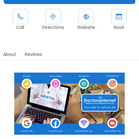
Call
Directions
Website
Book
About
Reviews