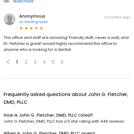
vib...
read more
Anonymous
3 months ago
on
Healthgrades
This office and staff are amazing! Friendly staff, never a wait, and
Dr. Fletcher is great! would highly recommend this office to
anyone who is looking for a dentist.
1
2
3
4
5
Frequently asked questions about
John G. Fletcher,
DMD, PLLC
How is John G. Fletcher, DMD, PLLC rated?
John G. Fletcher, DMD, PLLC has a 5 star rating with 446 reviews.
When is John G. Fletcher, DMD, PLLC open?