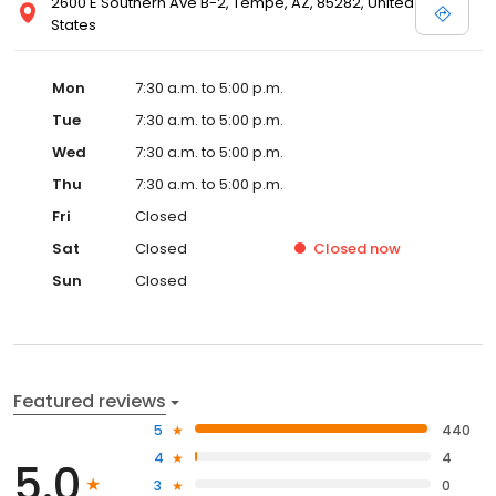
2600 E Southern Ave B-2, Tempe, AZ, 85282, United
States
Mon
7:30 a.m. to 5:00 p.m.
Tue
7:30 a.m. to 5:00 p.m.
Wed
7:30 a.m. to 5:00 p.m.
Thu
7:30 a.m. to 5:00 p.m.
Fri
Closed
Sat
Closed
Closed
now
Sun
Closed
Featured reviews
5
440
4
4
5.0
3
0