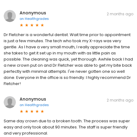
Anonymous
2 months ago
on
Healthgrades
Dr Fletcher is a wonderful dentist. Wait time prior to appointment
is just a few minutes. The tech who took my X-rays was very
gentle. As I have a very small mouth, I really appreciate the time
she takes to get it set up in my mouth with as little pain as
possible. The cleaning was quick, yet thorough. Awhile back I had
a new crown put on and Dr Fletcher was able to get my bite back
perfectly with minimal attempts. I've never gotten one so well
done. Everyone in the office is so friendly. I highly recommend Dr
Fletcher!
Anonymous
2 months ago
on
Healthgrades
Same day crown due to a broken tooth. The process was super
easy and only took about 90 minutes. The staff is super friendly
and very professional.