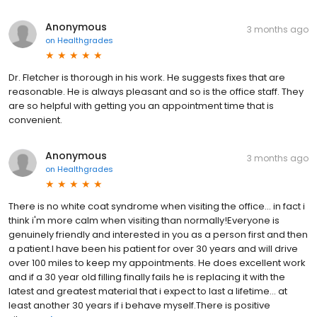
Anonymous
3 months ago
on
Healthgrades
Dr. Fletcher is thorough in his work. He suggests fixes that are
reasonable. He is always pleasant and so is the office staff. They
are so helpful with getting you an appointment time that is
convenient.
Anonymous
3 months ago
on
Healthgrades
There is no white coat syndrome when visiting the office... in fact i
think i'm more calm when visiting than normally!Everyone is
genuinely friendly and interested in you as a person first and then
a patient.I have been his patient for over 30 years and will drive
over 100 miles to keep my appointments. He does excellent work
and if a 30 year old filling finally fails he is replacing it with the
latest and greatest material that i expect to last a lifetime... at
least another 30 years if i behave myself.There is positive