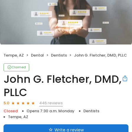
Tempe, AZ
Dental
Dentists
John G. Fletcher, DMD, PLLC
Claimed
John G. Fletcher, DMD,
PLLC
446 reviews
5.0
Closed
Opens 7:30 a.m. Monday
Dentists
Tempe, AZ
Write a review