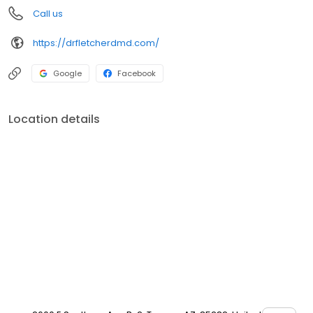
Call us
https://drfletcherdmd.com/
Google
Facebook
Location details