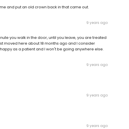
 me and put an old crown back in that came out.
9 years ago
minute you walk in the door, until you leave, you are treated
I just moved here about 18 months ago and I consider
y happy as a patient and I won't be going anywhere else.
9 years ago
9 years ago
9 years ago