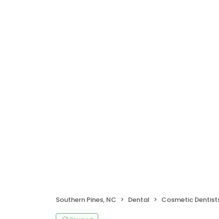
Southern Pines, NC
Dental
Cosmetic Dentist