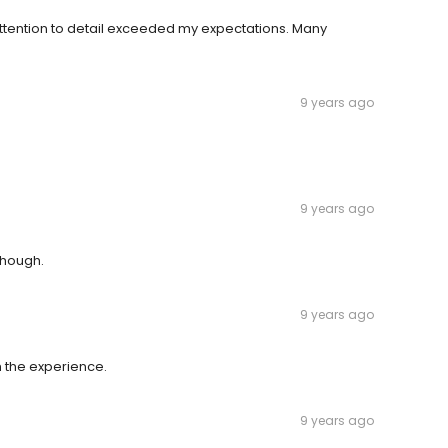
ttention to detail exceeded my expectations. Many
9 years ago
9 years ago
though.
9 years ago
h the experience.
9 years ago