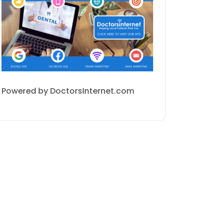
Powered by DoctorsInternet.com