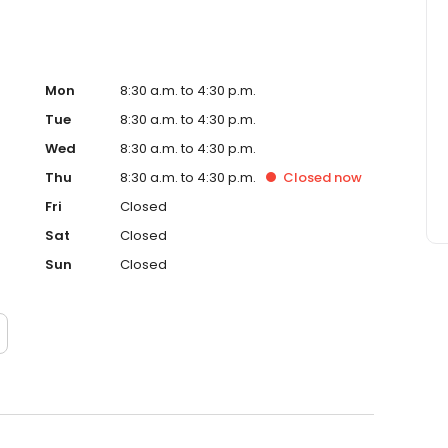
ive, long-lasting smiles! As a result, he is well aware that
ortance. Thus, each patient’s treatment is personalized
 Dr. Ceraso’s cosmetic dental procedures are virtually
Mon
8:30 a.m. to 4:30 p.m.
Tue
8:30 a.m. to 4:30 p.m.
Wed
8:30 a.m. to 4:30 p.m.
Thu
8:30 a.m. to 4:30 p.m.
Closed
now
Fri
Closed
Sat
Closed
Sun
Closed