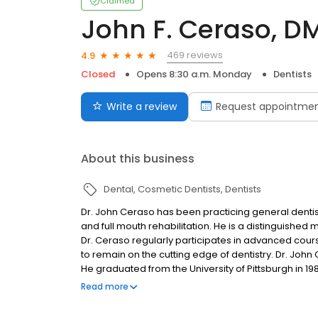
Claimed
John F. Ceraso, D
469 reviews
4.9
Closed
Opens 8:30 a.m. Monday
Dentists
Write a review
Request appointme
About this business
Dental
Cosmetic Dentists
Dentists
Dr. John Ceraso has been practicing general dentist
and full mouth rehabilitation. He is a distinguish
Dr. Ceraso regularly participates in advanced cours
to remain on the cutting edge of dentistry. Dr. John
He graduated from the University of Pittsburgh in 1
then went on to achieve his DMD from the University o
Read more
this renowned University many believed he was the mo
succeed he did, becoming one of North Carolina’s l