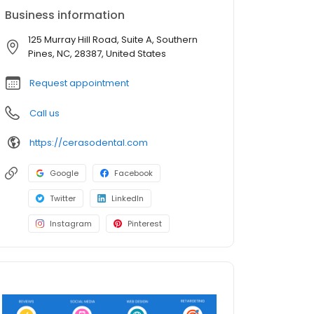
Business information
125 Murray Hill Road, Suite A, Southern
Pines, NC, 28387, United States
Request appointment
Call us
https://cerasodental.com
Google
Facebook
Twitter
LinkedIn
Instagram
Pinterest