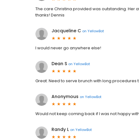
The care Christina provided was outstanding. Her a
thanks! Dennis
Jacqueline C
on
YellowBot
I would never go anywhere else!
Dean S
on
YellowBot
Great. Need to serve brunch with long procedures 
Anonymous
on
YellowBot
Would not keep coming back if I was not happy wit
Randy L
on
YellowBot