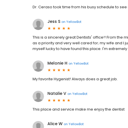
Dr. Ceraso took time from his busy schedule to see
Jess S
on
YellowBot
This is a sincerely great Dentists' office!! From the 
as a priority and very well cared for; my wife and 
myself lucky to have found this place. I'm extremel
Melonie H
on
YellowBot
My favorite Hygenist! Always does a great job.
Natalie V
on
YellowBot
This place and service make me enjoy the dentist
Alice W
on
YellowBot