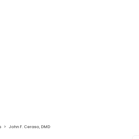
s
John F. Ceraso, DMD