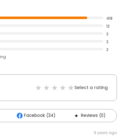
418
12
2
2
2
ting
Select a rating
Facebook (34)
Reviews (0)
Othe
9 years ago