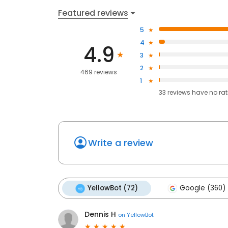
Featured reviews
5
4
4.9
3
2
469 reviews
1
33
reviews have
no ra
Write a review
YellowBot (72)
Google (360)
Dennis H
on
YellowBot