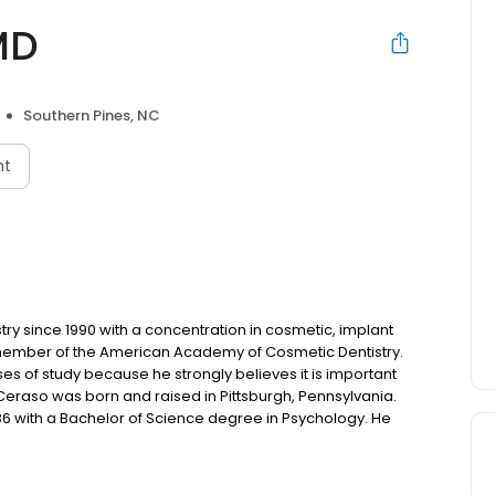
MD
Southern Pines, NC
nt
ry since 1990 with a concentration in cosmetic, implant
ed member of the American Academy of Cosmetic Dentistry.
es of study because he strongly believes it is important
 Ceraso was born and raised in Pittsburgh, Pennsylvania.
986 with a Bachelor of Science degree in Psychology. He
f Pittsburgh School of Dental Medicine. In his final year at
st likely to succeed in the field of dentistry. And
eading Cosmetic Dentists. Today, Dr. Ceraso is known for