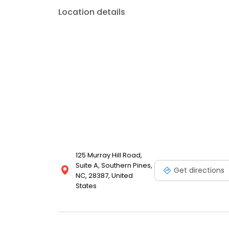
his exceptional artistry in creating beautiful, attract
Location details
the personal image you project is of the utmost imp
and unique. In addition, due to his advanced skills,
“painless!”
125 Murray Hill Road,
Suite A, Southern Pines,
Get directions
NC, 28387, United
States