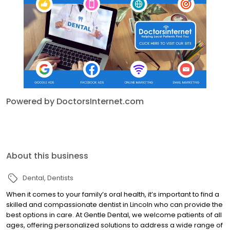
Powered by DoctorsInternet.com
About this business
Dental
Dentists
When it comes to your family’s oral health, it’s important to find a
skilled and compassionate dentist in Lincoln who can provide the
best options in care. At Gentle Dental, we welcome patients of all
ages, offering personalized solutions to address a wide range of