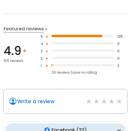
Featured reviews
5
125
4
0
4.9
3
0
2
0
155 reviews
1
2
28
reviews have
no rating
Write a review
Facebook
(
32
)