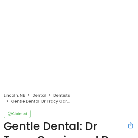
Lincoln, NE
Dental
Dentists
Gentle Dental: Dr Tracy Garcia and Dr Kris Pollock
Claimed
Gentle Dental: Dr