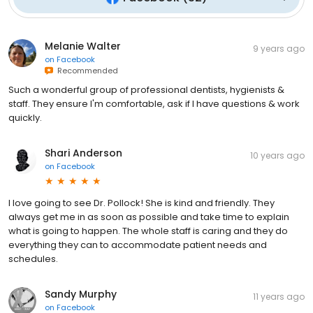
Melanie Walter
9 years ago
on
Facebook
Recommended
Such a wonderful group of professional dentists, hygienists &
staff. They ensure I'm comfortable, ask if I have questions & work
quickly.
Shari Anderson
10 years ago
on
Facebook
I love going to see Dr. Pollock! She is kind and friendly. They
always get me in as soon as possible and take time to explain
what is going to happen. The whole staff is caring and they do
everything they can to accommodate patient needs and
schedules.
Sandy Murphy
11 years ago
on
Facebook