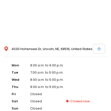
4030 Hohensee Dr, Lincoln, NE, 68516, United States
Mon
8:00 a.m. to 6:00 p.m.
Tue
7:00 a.m. to 5:00 p.m.
Wed
8:00 a.m. to 5:00 p.m.
Thu
8:00 a.m. to 5:00 p.m.
Fri
Closed
Sat
Closed
Closed
now
Sun
Closed