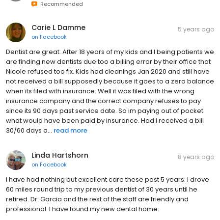
Recommended
Carie L Damme
5 years ago
on
Facebook
Dentist are great. After 18 years of my kids and I being patients we
are finding new dentists due too a billing error by their office that
Nicole refused too fix. Kids had cleanings Jan 2020 and still have
not received a bill supposedly because it goes to a zero balance
when its filed with insurance. Well it was filed with the wrong
insurance company and the correct company refuses to pay
since its 90 days past service date. So im paying out of pocket
what would have been paid by insurance. Had I received a bill
30/60 days a...
read more
Linda Hartshorn
8 years ago
on
Facebook
I have had nothing but excellent care these past 5 years. I drove
60 miles round trip to my previous dentist of 30 years until he
retired. Dr. Garcia and the rest of the staff are friendly and
professional. I have found my new dental home.