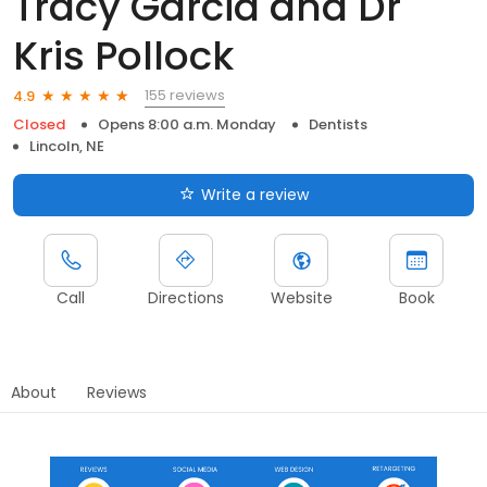
Tracy Garcia and Dr
Kris Pollock
155 reviews
4.9
Closed
Opens 8:00 a.m. Monday
Dentists
Lincoln, NE
Write a review
Call
Directions
Website
Book
About
Reviews