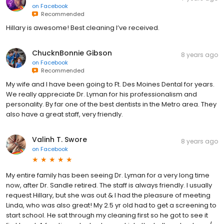
on
Facebook
Recommended
Hillary is awesome! Best cleaning I’ve received.
ChucknBonnie Gibson
8 years ago
on
Facebook
Recommended
My wife and I have been going to Ft. Des Moines Dental for years.
We really appreciate Dr. Lyman for his professionalism and
personality. By far one of the best dentists in the Metro area. They
also have a great staff, very friendly.
Valinh T. Swore
8 years ago
on
Facebook
My entire family has been seeing Dr. Lyman for a very long time
now, after Dr. Sandle retired. The staff is always friendly. I usually
request Hillary, but she was out & I had the pleasure of meeting
Linda, who was also great! My 2.5 yr old had to get a screening to
start school. He sat through my cleaning first so he got to see it