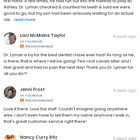
first hand. A few times, he had run out into the hallway to play w/
Ashley. Dr. Lyman checked & counted his teeth & said we were
good to go, but my son had been anxiously waiting for an actual
cle...
read more
Laci McMains Taylor
8 years ago
on
Facebook
Recommended
Dr. Lyman is by far the best dentist I have ever had! As long as he
is there, that is where I will be going! Two root canals later and I
feel great and had no pain the next day! Thank you Dr. Lyman for
all you do!!!
Jenni Frost
9 years ago
on
Facebook
Recommended
Love it there. Love the staff. Couldn't imagine going anywhere
else. I don't even have to tell them my name anymore I walk in,
that's great customer service right there!
Nancy Curry Ritz
9 years ago