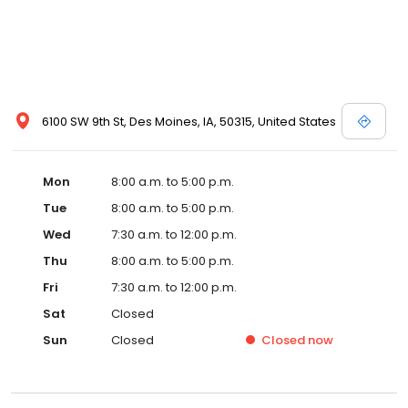
6100 SW 9th St, Des Moines, IA, 50315, United States
Mon
8:00 a.m. to 5:00 p.m.
Tue
8:00 a.m. to 5:00 p.m.
Wed
7:30 a.m. to 12:00 p.m.
Thu
8:00 a.m. to 5:00 p.m.
Fri
7:30 a.m. to 12:00 p.m.
Sat
Closed
Sun
Closed
Closed
now