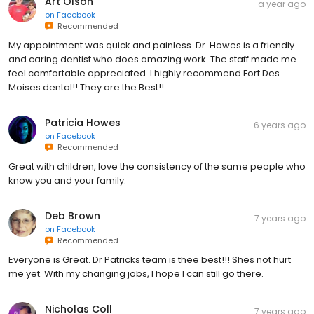
Art Olson
a year ago
on
Facebook
Recommended
My appointment was quick and painless. Dr. Howes is a friendly
and caring dentist who does amazing work. The staff made me
feel comfortable appreciated. I highly recommend Fort Des
Moises dental!! They are the Best!!
Patricia Howes
6 years ago
on
Facebook
Recommended
Great with children, love the consistency of the same people who
know you and your family.
Deb Brown
7 years ago
on
Facebook
Recommended
Everyone is Great. Dr Patricks team is thee best!!! Shes not hurt
me yet. With my changing jobs, I hope I can still go there.
Nicholas Coll
7 years ago