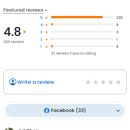
Featured reviews
5
235
4
8
4.8
3
0
2
1
284 reviews
1
8
32
reviews have
no rating
Write a review
Facebook
(
33
)