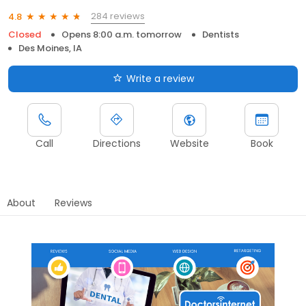
284 reviews
4.8
Closed
Opens 8:00 a.m. tomorrow
Dentists
Des Moines, IA
Write a review
Call
Directions
Website
Book
About
Reviews