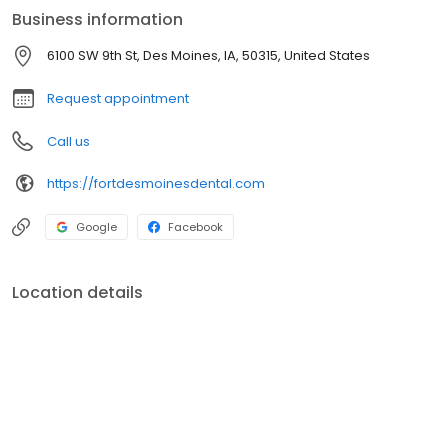
Business information
6100 SW 9th St, Des Moines, IA, 50315, United States
Request appointment
Call us
https://fortdesmoinesdental.com
Google
Facebook
Location details