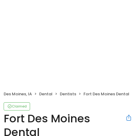
Des Moines, IA
Dental
Dentists
Fort Des Moines Dental
Claimed
Fort Des Moines
Dental