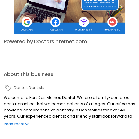
Powered by DoctorsInternet.com
About this business
Dental
Dentists
Welcome to Fort Des Moines Dental. We are a family-centered
dental practice that welcomes patients of all ages. Our office has
provided comprehensive dentistry in Des Moines for over 40
years. Our experienced dentist and friendly staff look forward to
providing you with a comfortable and pleasant dental
Read more
experience.