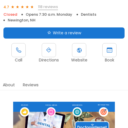
118 reviews
4.7
Closed
Opens 7:30 a.m. Monday
Dentists
Newington, NH
Write a review
Call
Directions
Website
Book
About
Reviews