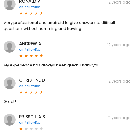
RONALD V
12 years ago
on
YellowBot
Very professional and unafraid to give answers to difficult
questions without hemming and hawing.
ANDREW A
12 years ago
on
YellowBot
My experience has always been great. Thank you.
CHRISTINE D
12 years ago
on
YellowBot
Great!
PRISSCILLA S
11 years ago
on
YellowBot