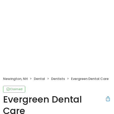
Newington, NH
Dental
Dentists
Evergreen Dental Care
Claimed
Evergreen Dental
Care