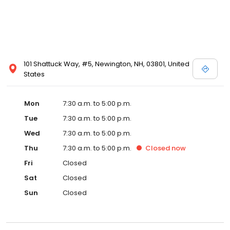
101 Shattuck Way, #5, Newington, NH, 03801, United
States
Mon
7:30 a.m. to 5:00 p.m.
Tue
7:30 a.m. to 5:00 p.m.
Wed
7:30 a.m. to 5:00 p.m.
Thu
7:30 a.m. to 5:00 p.m.
Closed
now
Fri
Closed
Sat
Closed
Sun
Closed