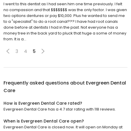
I went to this dentist as I had seen him one time previously. I felt
no compassion and that $$$$$$$ was the only factor. I was given
two options dentures or pay $10,000. Plus he wanted to send me
to a "specialist" to do a root canal??? I have had root canals
done before at dentists I had in the past. Not everyone has a
money tree in the back yard to pluck that huge a some of money
from. It is a...
3
4
5
Frequently asked questions about
Evergreen Dental
Care
How is Evergreen Dental Care rated?
Evergreen Dental Care has a 4.7 star rating with 118 reviews.
When is Evergreen Dental Care open?
Evergreen Dental Care is closed now. It will open on Monday at