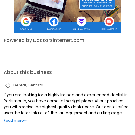
Powered by Doctorsinternet.com
About this business
Dental
Dentists
If you are looking for a highly trained and experienced dentist in
Portsmouth, you have come to the right place. At our practice,
you will receive the highest quality dental care. Our dental office
uses the latest state-of-the-art equipment and cutting edge
technology and we uphold the strictest sterilization techniques.
Read more
We know that many people may feel anxious about coming to
the dentist, so it is our goal to make your visit with us as pain and