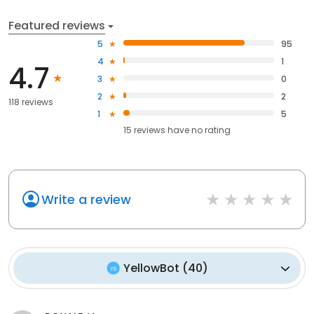
Featured reviews
5
95
4
1
4.7
3
0
2
2
118 reviews
1
5
15
reviews have
no rating
Write a review
YellowBot
(
40
)