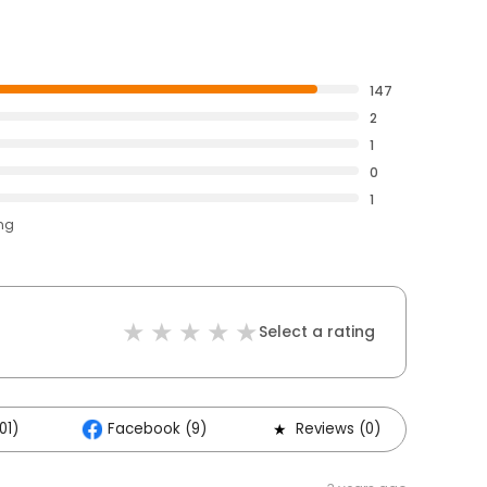
147
2
1
0
1
ing
Select a rating
01)
Facebook (9)
Reviews (0)