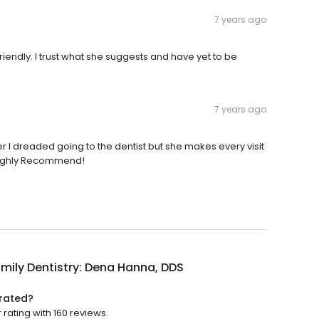
7 years ago
iendly. I trust what she suggests and have yet to be
7 years ago
her I dreaded going to the dentist but she makes every visit
 Highly Recommend!
amily Dentistry: Dena Hanna, DDS
 rated?
 rating with 160 reviews.