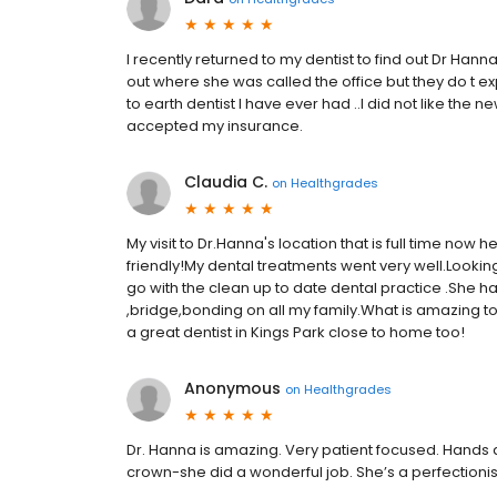
I recently returned to my dentist to find out Dr Hann
out where she was called the office but they do t 
to earth dentist I have ever had ..I did not like the 
accepted my insurance.
Claudia C.
on
Healthgrades
My visit to Dr.Hanna's location that is full time now 
friendly!My dental treatments went very well.Looking
go with the clean up to date dental practice .She 
,bridge,bonding on all my family.What is amazing t
a great dentist in Kings Park close to home too!
Anonymous
on
Healthgrades
Dr. Hanna is amazing. Very patient focused. Hands 
crown-she did a wonderful job. She’s a perfectionis