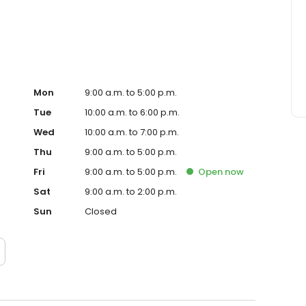
atmosphere that’s comfortable and caring.
Mon
9:00 a.m. to 5:00 p.m.
Tue
10:00 a.m. to 6:00 p.m.
Wed
10:00 a.m. to 7:00 p.m.
Thu
9:00 a.m. to 5:00 p.m.
Fri
9:00 a.m. to 5:00 p.m.
Open
now
Sat
9:00 a.m. to 2:00 p.m.
Sun
Closed