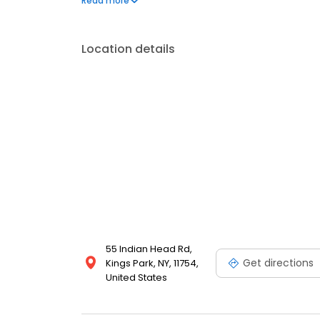
Read more
take pride in offering state-of-the-art care in an 
Location details
55 Indian Head Rd,
Get directions
Kings Park, NY, 11754,
United States