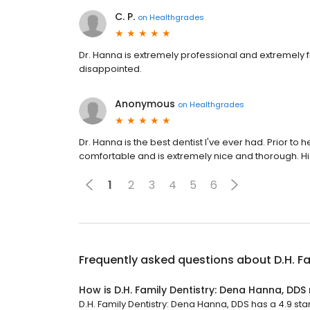
C. P.
on
Healthgrades
Dr. Hanna is extremely professional and extremely fr
disappointed.
Anonymous
on
Healthgrades
Dr. Hanna is the best dentist I've ever had. Prior to 
comfortable and is extremely nice and thorough.
1
2
3
4
5
6
Frequently asked questions about
D.H. F
How is D.H. Family Dentistry: Dena Hanna, DDS
D.H. Family Dentistry: Dena Hanna, DDS has a 4.9 star