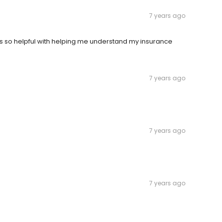
7 years ago
was so helpful with helping me understand my insurance
7 years ago
7 years ago
7 years ago