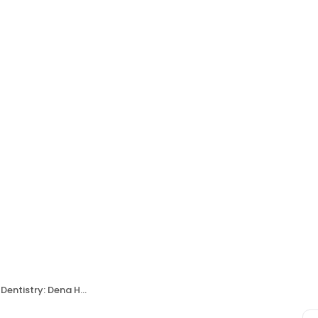
ntistry: Dena Hanna, DDS