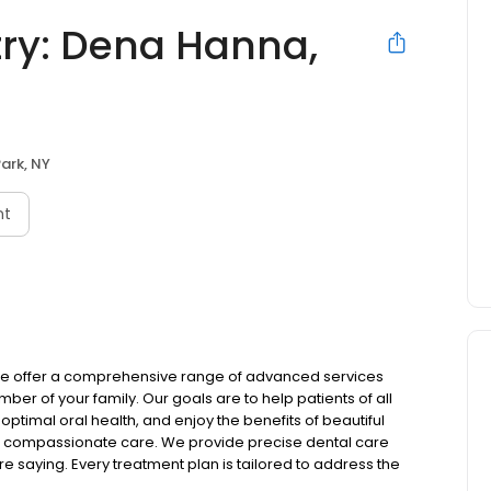
try: Dena Hanna,
Park, NY
nt
, we offer a comprehensive range of advanced services
r of your family. Our goals are to help patients of all
ptimal oral health, and enjoy the benefits of beautiful
 and compassionate care. We provide precise dental care
re saying. Every treatment plan is tailored to address the
 expectations of care. As your dentist in Kings Park, we