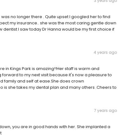
3 years ago
a was no longer there . Quite upset I googled her to find
expect my insurance.. she was the most caring gentle down
new dentist I saw today Dr Hanna would be my first choice if
4 years ago
here in Kings Park is amazing!!Her staff is warm and
 forward to my next visit because it's now a pleasure to
had family and self at ease.She does crown
oo is she takes my dental plan and many others .Cheers to
7 years ago
down, you are in good hands with her. She implanted a
t