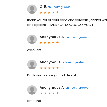
G. E.
on
Healthgrades
thank you for all your care and concern. jennifer 
and options. THANK YOU SOOOOOO MUCH
Anonymous A.
on
Healthgrades
excellent
Anonymous
on
Healthgrades
Dr. Hanna is a very good dentist.
Anonymous A.
on
Healthgrades
amazing