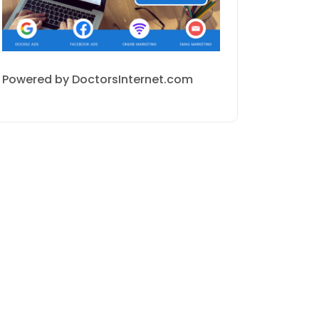
Powered by DoctorsInternet.com