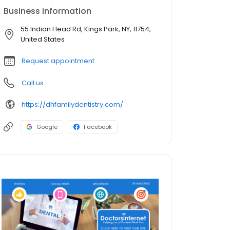
Business information
55 Indian Head Rd, Kings Park, NY, 11754,
United States
Request appointment
Call us
https://dhfamilydentistry.com/
Google
Facebook