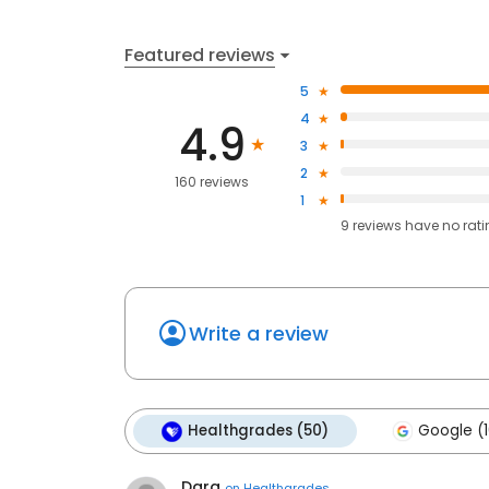
Featured reviews
5
4
4.9
3
2
160 reviews
1
9
reviews have
no rat
Write a review
Healthgrades (50)
Google (1
Dara
on
Healthgrades