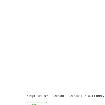
Kings Park, NY
Dental
Dentists
D.H. Family De