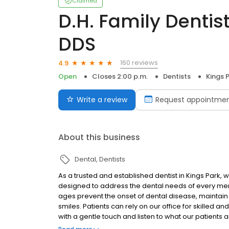
Claimed
D.H. Family Dentis
DDS
160 reviews
4.9
Open
Closes 2:00 p.m.
Dentists
Kings 
Write a review
Request appointme
About this business
Dental
Dentists
As a trusted and established dentist in Kings Park
designed to address the dental needs of every membe
ages prevent the onset of dental disease, maintain o
smiles. Patients can rely on our office for skilled
with a gentle touch and listen to what our patients a
unique requirements of each smile and to satisfy all