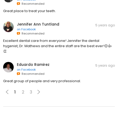
Recommended
Great place to treat your teeth.
Jennifer Ann Tuntland
5 years ago
on
Facebook
Recommended
Excellent dental care from everyone! Jennifer the dental
hygenist, Dr. Mathews and the entire staff are the best ever!😊👍
👏
Eduardo Ramirez
5 years ago
on
Facebook
Recommended
Great group of people and very professional.
1
2
3