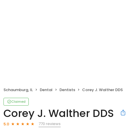
Schaumburg, IL
Dental
Dentists
Corey J. Walther DDS
Claimed
Corey J. Walther DDS
770 reviews
5.0