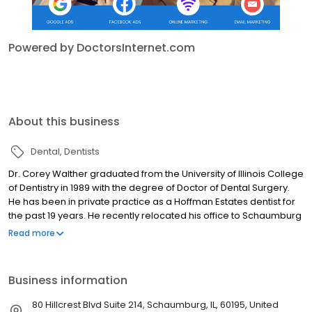
Powered by DoctorsInternet.com
About this business
Dental
Dentists
Dr. Corey Walther graduated from the University of Illinois College
of Dentistry in 1989 with the degree of Doctor of Dental Surgery.
He has been in private practice as a Hoffman Estates dentist for
the past 19 years. He recently relocated his office to Schaumburg
where he is committed to providing his patients with the highest
Read more
quality of care.
Business information
80 Hillcrest Blvd Suite 214, Schaumburg, IL, 60195, United