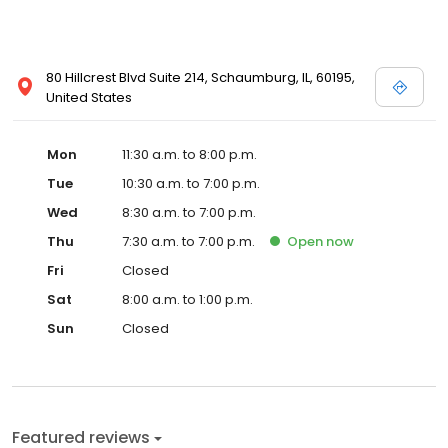
80 Hillcrest Blvd Suite 214, Schaumburg, IL, 60195,
United States
Mon
11:30 a.m. to 8:00 p.m.
Tue
10:30 a.m. to 7:00 p.m.
Wed
8:30 a.m. to 7:00 p.m.
Thu
7:30 a.m. to 7:00 p.m.
Open
now
Fri
Closed
Sat
8:00 a.m. to 1:00 p.m.
Sun
Closed
Featured reviews