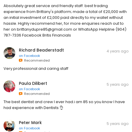
Absolutely great service and friendly staff. best trading
experience from Brittany's platform; made a total of £20,000 with
an initial investment of £2,000 paid directly to my wallet without
hassle. Highly recommend her, for more enquiries reach out to
her on brittanydupre85@gmail.com or WhatsApp Helpline (904)
787-7336‬‬‬ Facebook Britis Financials
Richard Beaderstadt
4 years ago
on
Facebook
Recommended
Very professional and caring staff
Paula Dilibert
5 years ago
on
Facebook
Recommended
The best dentist and crew I ever had.i am 85 so you know I have
had experience with Dentists.👌
Peter Mark
5 years ago
on
Facebook