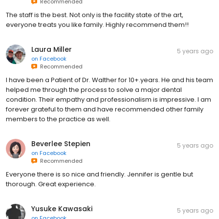
Recommended
The staff is the best. Not only is the facility state of the art,
everyone treats you like family. Highly recommend them!!
Laura Miller
5 years ago
on
Facebook
Recommended
I have been a Patient of Dr. Walther for 10+.years. He and his team
helped me through the process to solve a major dental
condition. Their empathy and professionalism is impressive. I am
forever grateful to them and have recommended other family
members to the practice as well.
Beverlee Stepien
5 years ago
on
Facebook
Recommended
Everyone there is so nice and friendly. Jennifer is gentle but
thorough. Great experience.
Yusuke Kawasaki
5 years ago
on
Facebook