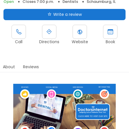
Open
Closes 7:00 p.m.
Dentists
Schaumburg, IL
Write a review
Call
Directions
Website
Book
About
Reviews