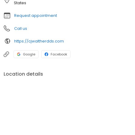
States
Request appointment
Call us
https://cjwaltherdds.com
Google
Facebook
Location details