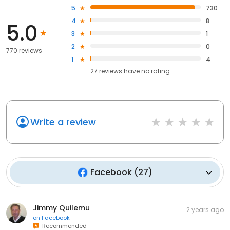
5
730
4
8
5.0
3
1
2
0
770 reviews
1
4
27
reviews have
no rating
Write a review
Facebook
(
27
)
Jimmy Quilemu
2 years ago
on
Facebook
Recommended