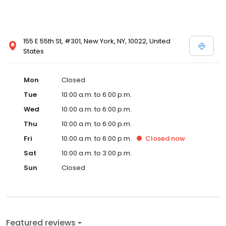
155 E 55th St, #301, New York, NY, 10022, United
States
Mon
Closed
Tue
10:00 a.m. to 6:00 p.m.
Wed
10:00 a.m. to 6:00 p.m.
Thu
10:00 a.m. to 6:00 p.m.
Fri
10:00 a.m. to 6:00 p.m.
Closed
now
Sat
10:00 a.m. to 3:00 p.m.
Sun
Closed
Featured reviews