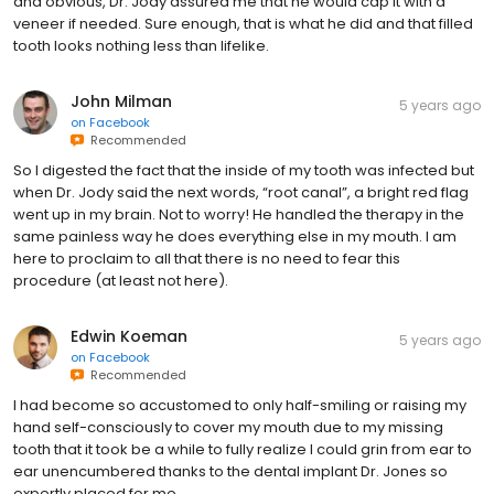
and obvious, Dr. Jody assured me that he would cap it with a
veneer if needed. Sure enough, that is what he did and that filled
tooth looks nothing less than lifelike.
John Milman
5 years ago
on
Facebook
Recommended
So I digested the fact that the inside of my tooth was infected but
when Dr. Jody said the next words, “root canal”, a bright red flag
went up in my brain. Not to worry! He handled the therapy in the
same painless way he does everything else in my mouth. I am
here to proclaim to all that there is no need to fear this
procedure (at least not here).
Edwin Koeman
5 years ago
on
Facebook
Recommended
I had become so accustomed to only half-smiling or raising my
hand self-consciously to cover my mouth due to my missing
tooth that it took be a while to fully realize I could grin from ear to
ear unencumbered thanks to the dental implant Dr. Jones so
expertly placed for me.