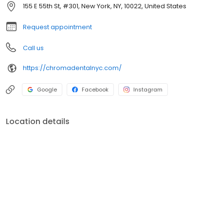
tomography (CT) scanners, digital X-rays, intraoral scanners,
155 E 55th St, #301, New York, NY, 10022, United States
and soft tissue lasers are examples of the technology available
at Chroma Dental.
Request appointment
Call us
https://chromadentalnyc.com/
Google
Facebook
Instagram
Location details