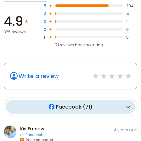
5
294
4
4
4.9
3
1
2
0
375 reviews
1
5
71
reviews have
no rating
Write a review
Facebook
(
71
)
Kis Fatsow
4 years ago
on
Facebook
Recommended