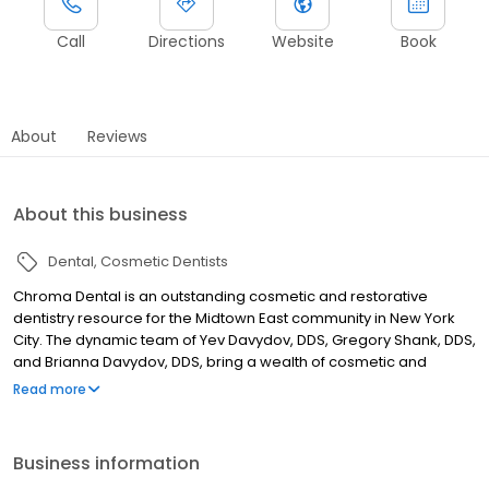
Call
Directions
Website
Book
About
Reviews
About this business
Dental
Cosmetic Dentists
Chroma Dental is an outstanding cosmetic and restorative
dentistry resource for the Midtown East community in New York
City. The dynamic team of Yev Davydov, DDS, Gregory Shank, DDS,
and Brianna Davydov, DDS, bring a wealth of cosmetic and
restorative dentistry experience and training to the practice,
Read more
meeting the needs of adolescents and adults of all ages. The
practice embraces innovations in dental technology, offering
state-of-the-art diagnostic and treatment services that span the
Business information
range of modern cosmetic and restorative dentistry. Computed