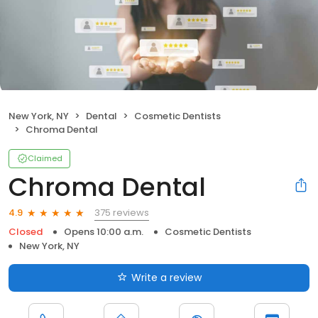
New York, NY
Dental
Cosmetic Dentists
Chroma Dental
Claimed
Chroma Dental
375 reviews
4.9
Closed
Opens 10:00 a.m.
Cosmetic Dentists
New York, NY
Write a review