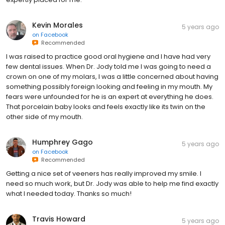
Kevin Morales
5 years ago
on
Facebook
Recommended
I was raised to practice good oral hygiene and I have had very
few dental issues. When Dr. Jody told me I was going to need a
crown on one of my molars, I was a little concerned about having
something possibly foreign looking and feeling in my mouth. My
fears were unfounded for he is an expert at everything he does.
That porcelain baby looks and feels exactly like its twin on the
other side of my mouth.
Humphrey Gago
5 years ago
on
Facebook
Recommended
Getting a nice set of veeners has really improved my smile. I
need so much work, but Dr. Jody was able to help me find exactly
what I needed today. Thanks so much!
Travis Howard
5 years ago