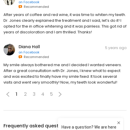
on
Facebook
Recommended
After years of coffee and red wine, it was time to whiten my teeth.
Dr. Jones clearly explained the treatment and I said, let’s do it! I
opted for the in office whitening and it was painless. This got rid of
years of discoloration and I am thrilled. Thanks!
Diana Hall
5 years ago
on
Facebook
Recommended
My smile always bothered me and I decided I wanted veneers.
After a great consultation with Dr. Jones, I knew what to expect
and was excited to finally have my smile fixed. It took several
visits and went very smoothly! Now, my teeth look wonderful!
1
2
3
4
5
Frequently asked questions about
Chroma Dental