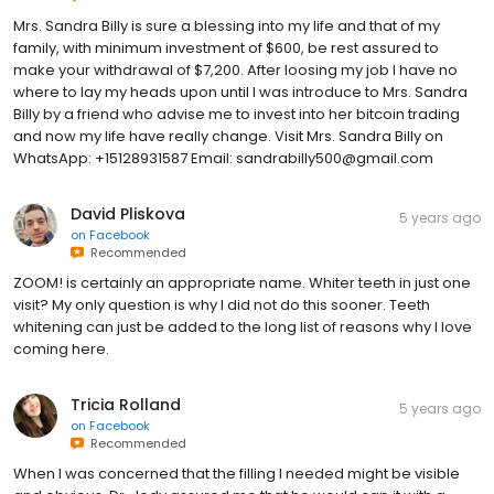
Mrs. Sandra Billy is sure a blessing into my life and that of my
family, with minimum investment of $600, be rest assured to
make your withdrawal of $7,200. After loosing my job I have no
where to lay my heads upon until I was introduce to Mrs. Sandra
Billy by a friend who advise me to invest into her bitcoin trading
and now my life have really change. Visit Mrs. Sandra Billy on
WhatsApp: +15128931587 Email: sandrabilly500@gmail.com
David Pliskova
5 years ago
on
Facebook
Recommended
ZOOM! is certainly an appropriate name. Whiter teeth in just one
visit? My only question is why I did not do this sooner. Teeth
whitening can just be added to the long list of reasons why I love
coming here.
Tricia Rolland
5 years ago
on
Facebook
Recommended
When I was concerned that the filling I needed might be visible