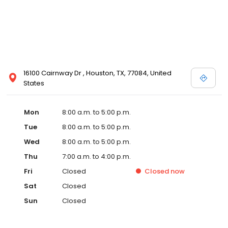
16100 Cairnway Dr , Houston, TX, 77084, United
States
Mon
8:00 a.m. to 5:00 p.m.
Tue
8:00 a.m. to 5:00 p.m.
Wed
8:00 a.m. to 5:00 p.m.
Thu
7:00 a.m. to 4:00 p.m.
Fri
Closed
Closed
now
Sat
Closed
Sun
Closed