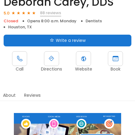
Deborah Carey, DDS
88 reviews
5.0
Closed
Opens 8:00 a.m. Monday
Dentists
Houston, TX
Write a review
Call
Directions
Website
Book
About
Reviews