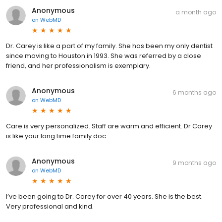
Anonymous
a month ago
on
WebMD
Dr. Carey is like a part of my family. She has been my only dentist
since moving to Houston in 1993. She was referred by a close
friend, and her professionalism is exemplary.
Anonymous
6 months ago
on
WebMD
Care is very personalized. Staff are warm and efficient. Dr Carey
is like your long time family doc.
Anonymous
9 months ago
on
WebMD
I’ve been going to Dr. Carey for over 40 years. She is the best.
Very professional and kind.