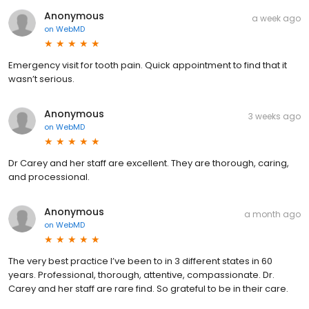
Anonymous
a week ago
on
WebMD
Emergency visit for tooth pain. Quick appointment to find that it
wasn’t serious.
Anonymous
3 weeks ago
on
WebMD
Dr Carey and her staff are excellent. They are thorough, caring,
and processional.
Anonymous
a month ago
on
WebMD
The very best practice I’ve been to in 3 different states in 60
years. Professional, thorough, attentive, compassionate. Dr.
Carey and her staff are rare find. So grateful to be in their care.