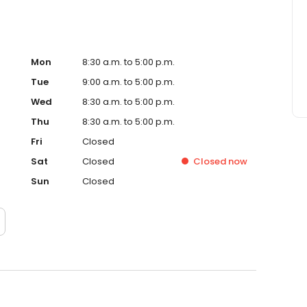
Mon
8:30 a.m. to 5:00 p.m.
Tue
9:00 a.m. to 5:00 p.m.
Wed
8:30 a.m. to 5:00 p.m.
Thu
8:30 a.m. to 5:00 p.m.
Fri
Closed
Sat
Closed
Closed
now
Sun
Closed