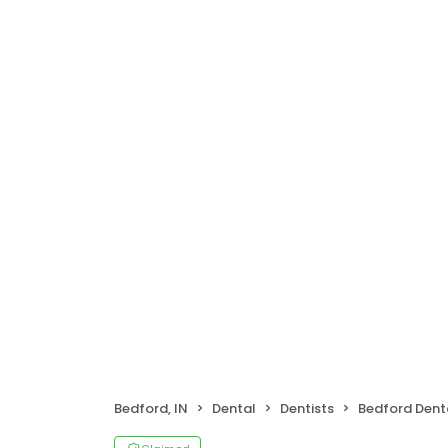
Bedford, IN
Dental
Dentists
Bedford Dent