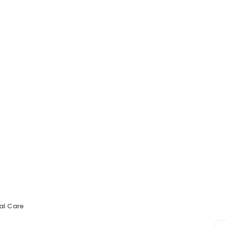
al Care