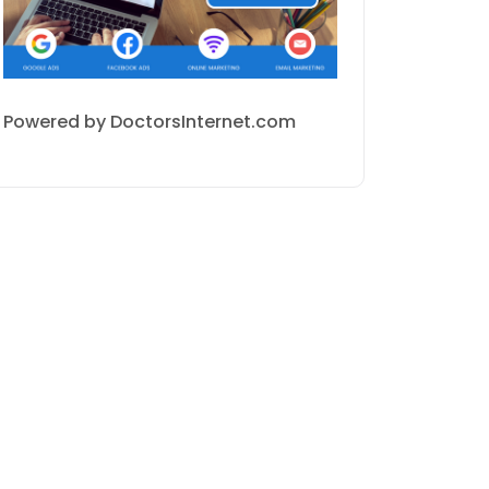
Powered by DoctorsInternet.com