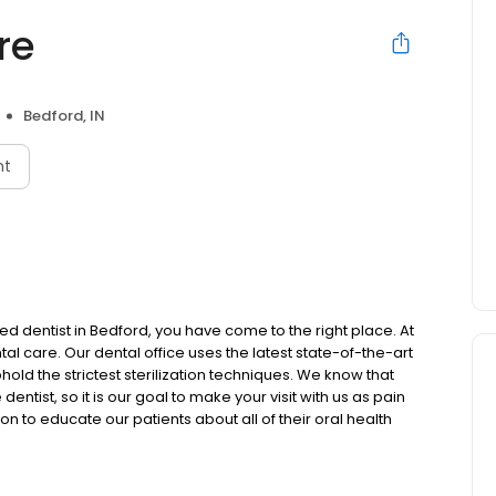
re
Bedford, IN
nt
ced dentist in Bedford, you have come to the right place. At
ntal care. Our dental office uses the latest state-of-the-art
d the strictest sterilization techniques. We know that
tist, so it is our goal to make your visit with us as pain
on to educate our patients about all of their oral health
eatment plan that is most suitable and appropriate for