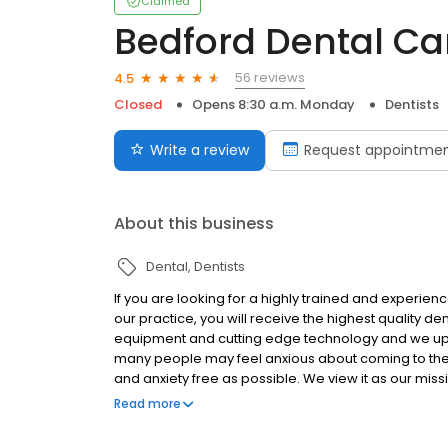
Claimed
Bedford Dental Ca
56 reviews
4.5
Closed
Opens 8:30 a.m. Monday
Dentists
Write a review
Request appointme
About this business
Dental
Dentists
If you are looking for a highly trained and experien
our practice, you will receive the highest quality de
equipment and cutting edge technology and we uphol
many people may feel anxious about coming to the den
and anxiety free as possible. We view it as our missi
care options and to help guide them to choose a tr
Read more
their needs.