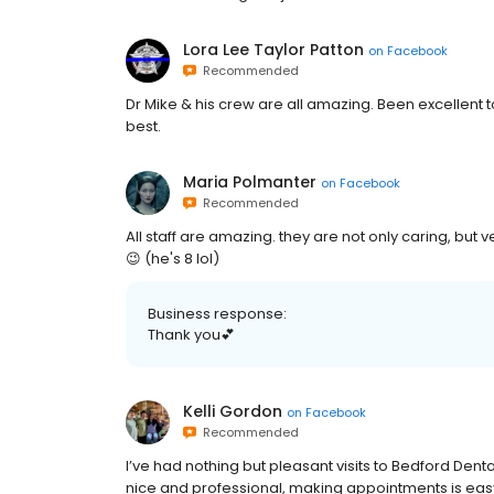
Lora Lee Taylor Patton
on
Facebook
Recommended
Dr Mike & his crew are all amazing. Been excellent t
best.
Maria Polmanter
on
Facebook
Recommended
All staff are amazing. they are not only caring, but 
😉 (he's 8 lol)
Business response:
Thank you💕
Kelli Gordon
on
Facebook
Recommended
I’ve had nothing but pleasant visits to Bedford Dental
nice and professional, making appointments is easy, 