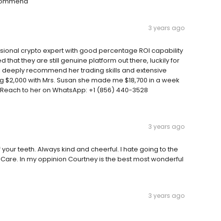
recommend
3 years ago
sional crypto expert with good percentage ROI capability
 that they are still genuine platform out there, luckily for
I deeply recommend her trading skills and extensive
ing $2,000 with Mrs. Susan she made me $18,700 in a week
 Reach to her on WhatsApp: +1 (856) 440-3528
3 years ago
your teeth. Always kind and cheerful. I hate going to the
l Care. In my oppinion Courtney is the best most wonderful
3 years ago