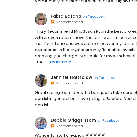
Very friendly and pleasant staff and DDS. Highly 
Fakza Bafana
on
Facebook
Recommended
I Truly Recommend Mrs. Susan Ryan the best profes
with proven record, nevertheless I was still convinced
me i found one and was able to recover my losses 
experience in the cryptocurrency field after invest
amazingly no charges was paid for my withdrawal.
Email:...
read more
Jennifer Holtsclaw
on
Facebook
Recommended
Great caring team does the best job to take care of 
dentist in general but I love going to Bedford Denta
dentist.
Debbie Griggs-Isom
on
Facebook
Recommended
Wonderful staff great job 🌟🌟🌟🌟🌟