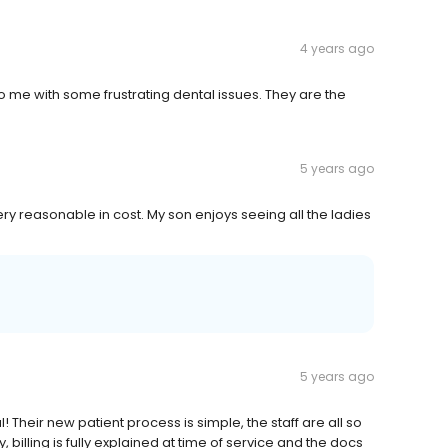
4 years ago
o me with some frustrating dental issues. They are the
5 years ago
very reasonable in cost. My son enjoys seeing all the ladies
5 years ago
! Their new patient process is simple, the staff are all so
billing is fully explained at time of service and the docs