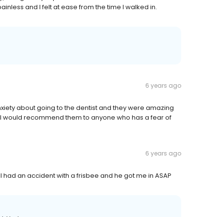
painless and I felt at ease from the time I walked in.
6 years ago
xiety about going to the dentist and they were amazing
nal. I would recommend them to anyone who has a fear of
6 years ago
 I had an accident with a frisbee and he got me in ASAP