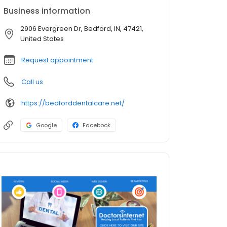
Business information
2906 Evergreen Dr, Bedford, IN, 47421,
United States
Request appointment
Call us
https://bedforddentalcare.net/
Google
Facebook