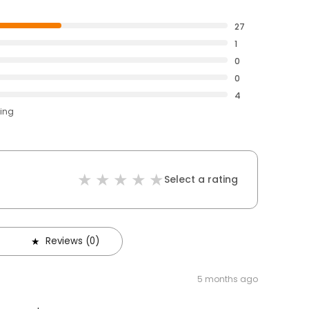
27
1
0
0
4
ting
Select a rating
Reviews (0)
5 months ago