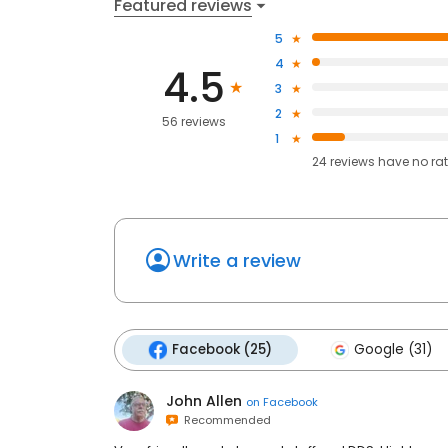
Featured reviews
5
4
4.5
3
2
56 reviews
1
24
reviews have
no ra
Write a review
Facebook (25)
Google (31)
John Allen
on
Facebook
Recommended