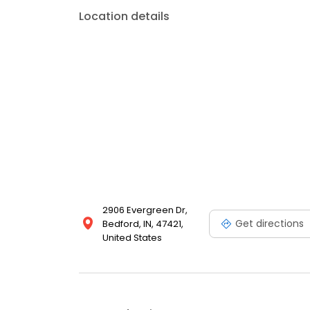
Location details
2906 Evergreen Dr,
Get directions
Bedford, IN, 47421,
United States