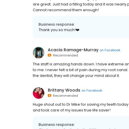
are great. Just had a filling today and it was nearly 
Cannot recommend them enough!
Business response:
Thank you so much!❤️
Acacia Ramage-Murray
on
Facebook
Recommended
The staff is amazing hands down. I have extreme an
to me. I never felt a bit of pain during my root ca
the dentist, they will change your mind about it.
Brittany Woods
on
Facebook
Recommended
Huge shout out to Dr Mike for saving my teeth today
and took care of my issues true life saver!
Business response: