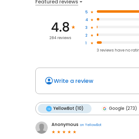
Featured reviews
5
4
4.8
3
2
284 reviews
1
3
reviews have
no rati
Write a review
YellowBot (10)
Google (273)
Anonymous
on
YellowBot