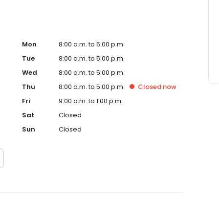
ice in Savannah, GA, please contact Abercorn Dental
you achieve your oral health goals.
Mon
8:00 a.m. to 5:00 p.m.
Tue
8:00 a.m. to 5:00 p.m.
Wed
8:00 a.m. to 5:00 p.m.
Thu
8:00 a.m. to 5:00 p.m.
Closed
now
Fri
9:00 a.m. to 1:00 p.m.
Sat
Closed
Sun
Closed