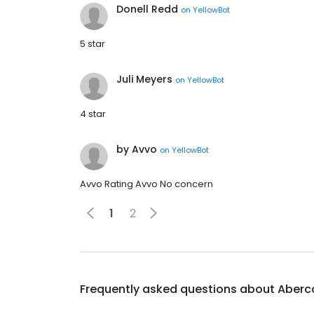
Donell Redd
on
YellowBot
5 star
Juli Meyers
on
YellowBot
4 star
by Avvo
on
YellowBot
Avvo Rating Avvo No concern
1
2
Frequently asked questions about
Aberc