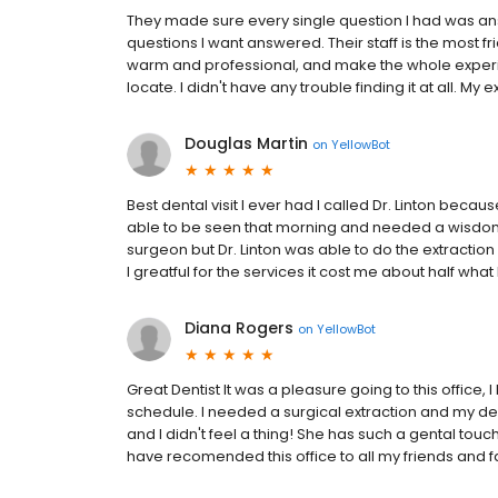
They made sure every single question I had was ans
questions I want answered. Their staff is the most fr
warm and professional, and make the whole experie
locate. I didn't have any trouble finding it at all. My e
Douglas Martin
on
YellowBot
Best dental visit I ever had I called Dr. Linton beca
able to be seen that morning and needed a wisdom t
surgeon but Dr. Linton was able to do the extraction a
I greatful for the services it cost me about half what 
Diana Rogers
on
YellowBot
Great Dentist It was a pleasure going to this office, 
schedule. I needed a surgical extraction and my den
and I didn't feel a thing! She has such a gental tou
have recomended this office to all my friends and f