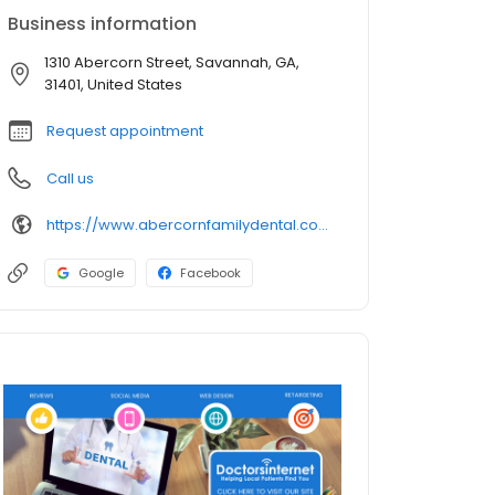
Business information
1310 Abercorn Street, Savannah, GA,
31401, United States
Request appointment
Call us
https://www.abercornfamilydental.com/
Google
Facebook