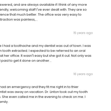
wered, and are always available if I think of any more
iendly, welcoming staff I've ever dealt with. They are so
nce that much better. The office was very easy to
xtraction was painless,...
15 years ago
use I had a toothache and my dentist was out of town. I was
ooth extracted. I expected to be referred to an oral
t her office. It wasn't easy but she got it out. Not only was
I paid to get it done on another...
16 years ago
I had an emergency and they fit me right in to thier
tist was away on vacation. Dr. Linton took out my tooth
ch. She even called me in the evening to check on me. I
amily.