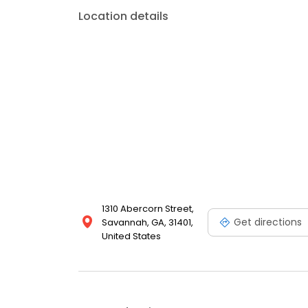
looking for a trusted and experienced dental pract
Location details
today. We look forward to meeting you and helping 
1310 Abercorn Street,
Get directions
Savannah, GA, 31401,
United States