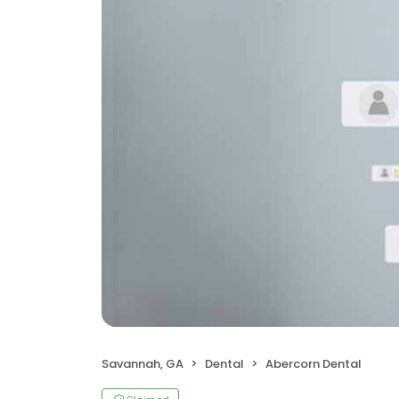
Savannah, GA
Dental
Abercorn Dental