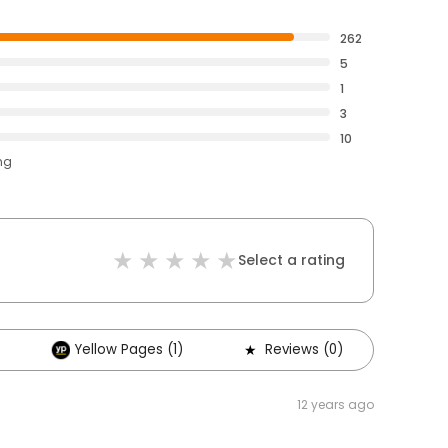
262
5
1
3
10
ng
Select a rating
Yellow Pages (1)
Reviews (0)
12 years ago