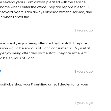
or several years. I am always pleased with the service,
name when I enter the office.They are reponsible for … I
r several years. I am always pleased with the service, and
 when I enter the...
12 years ago
ame. i really enjoy being attended by the staff. They are
sion would be envious of. Each consumer is … My visit at
y enjoy being attended by the staff. They are excellent.
 be envious of. Each...
t
13 years ago
oil lube shop.your t1 certified amsoil dealer for all your
14 years ago