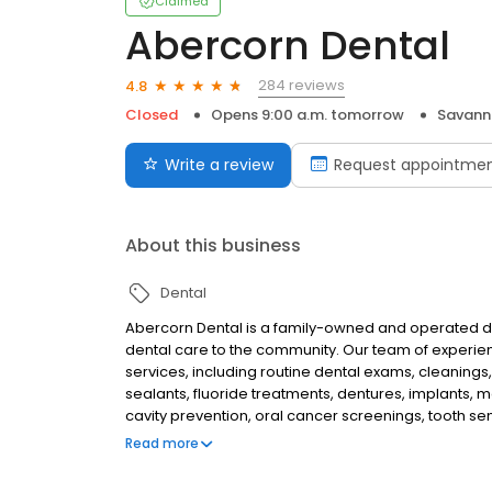
Claimed
Abercorn Dental
284 reviews
4.8
Closed
Opens 9:00 a.m. tomorrow
Savann
Write a review
Request appointme
About this business
Dental
Abercorn Dental is a family-owned and operated den
dental care to the community. Our team of experien
services, including routine dental exams, cleanings, f
sealants, fluoride treatments, dentures, implants,
cavity prevention, oral cancer screenings, tooth sen
providing our patients with the highest quality car
Read more
work with you to develop a personalized treatment
also offer a variety of financing options to make it 