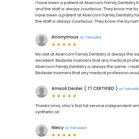
I have been a patient at Abercorn Family Dentistry f
and the staff is always courteous. They know me by 
have been a patient at Abercorn Family Dentistry fo
the staff is always courteous. They know me by name
Anonymous
on
YellowBot
My visit at Abercorn Family Dentistry is always the s
excellent. Bedside manners that any medical profes
Abercorn Family Dentistry is always the same. i reall
Bedside manners that any medical profession would
Amsoil Dealer ( T1 CERTIFIED )
on
YellowBo
Thanks Lima, ohio's first full service independent ams
synthetic oil
Niecy
on
YellowBot