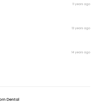
11 years ago
13 years ago
14 years ago
orn Dental