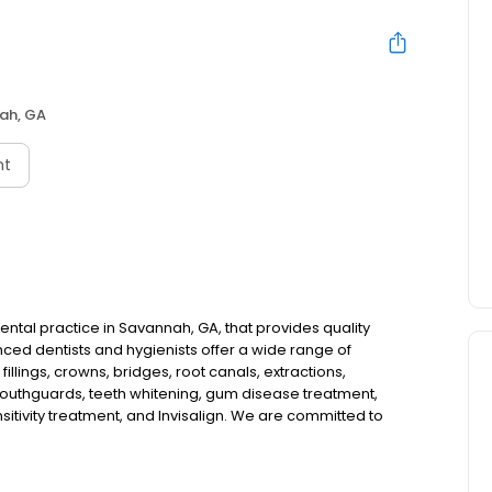
ah, GA
nt
tal practice in Savannah, GA, that provides quality
ced dentists and hygienists offer a wide range of
illings, crowns, bridges, root canals, extractions,
 mouthguards, teeth whitening, gum disease treatment,
sitivity treatment, and Invisalign. We are committed to
e in a comfortable and relaxed environment. Our team will
 plan that meets your individual needs and budget. We
easier for you to get the dental care you need. If you are