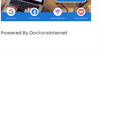
Powered By DoctorsInternet