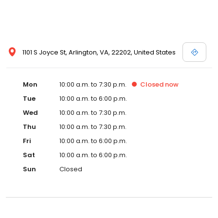
1101 S Joyce St, Arlington, VA, 22202, United States
Mon
10:00 a.m. to 7:30 p.m.
Closed
now
Tue
10:00 a.m. to 6:00 p.m.
Wed
10:00 a.m. to 7:30 p.m.
Thu
10:00 a.m. to 7:30 p.m.
Fri
10:00 a.m. to 6:00 p.m.
Sat
10:00 a.m. to 6:00 p.m.
Sun
Closed