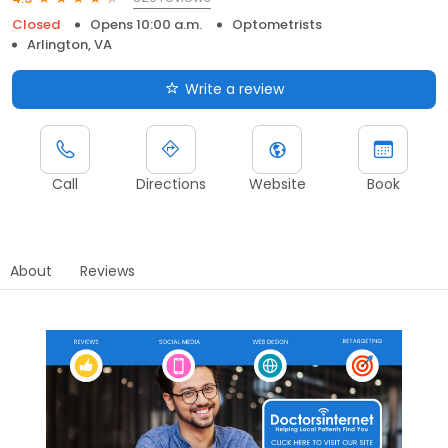
Closed
Opens 10:00 a.m.
Optometrists
Arlington, VA
Write a review
Call
Directions
Website
Book
About
Reviews