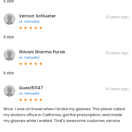
5 star
Vernon Schlueter
13 years ago
on
YellowBot
5 star
Shivani Sharma Purvis
13 years ago
on
YellowBot
5 star
Guest51147
14 years ago
on
YellowBot
Wow. I was on travel when I broke my glasses. This place called
my doctors office in California, got the prescription, and made
my glasses while I waited. That's awesome customer service.