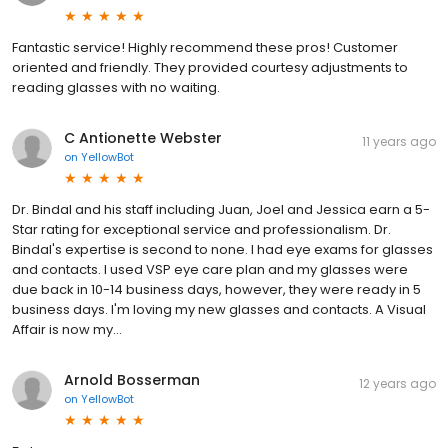
Fantastic service! Highly recommend these pros! Customer
oriented and friendly. They provided courtesy adjustments to
reading glasses with no waiting.
C Antionette Webster
11 years ago
on
YellowBot
Dr. Bindal and his staff including Juan, Joel and Jessica earn a 5-
Star rating for exceptional service and professionalism. Dr.
Bindal's expertise is second to none. I had eye exams for glasses
and contacts. I used VSP eye care plan and my glasses were
due back in 10-14 business days, however, they were ready in 5
business days. I'm loving my new glasses and contacts. A Visual
Affair is now my...
Arnold Bosserman
12 years ago
on
YellowBot