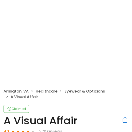
Arlington, VA
Healthcare
Eyewear & Opticians
A Visual Affair
Claimed
A Visual Affair
320 reviews
4.3