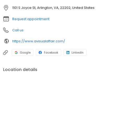
1101 S Joyce St, Arlington, VA, 22202, United States
Request appointment
Call us
https://www.avisualaffair.com/
Google
Facebook
LinkedIn
Location details