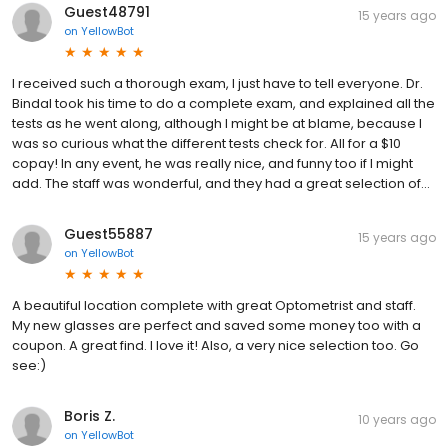
Guest48791
15 years ago
on
YellowBot
I received such a thorough exam, I just have to tell everyone. Dr.
Bindal took his time to do a complete exam, and explained all the
tests as he went along, although I might be at blame, because I
was so curious what the different tests check for. All for a $10
copay! In any event, he was really nice, and funny too if I might
add. The staff was wonderful, and they had a great selection of...
Guest55887
15 years ago
on
YellowBot
A beautiful location complete with great Optometrist and staff.
My new glasses are perfect and saved some money too with a
coupon. A great find. I love it! Also, a very nice selection too. Go
see:)
Boris Z.
10 years ago
on
YellowBot