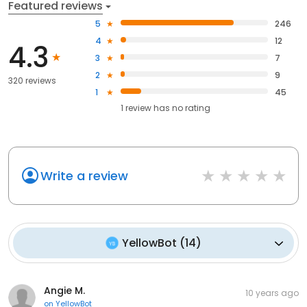
Featured reviews
5
246
4
12
4.3
3
7
2
9
320 reviews
1
45
1
review has
no rating
Write a review
YellowBot
(
14
)
Angie M.
10 years ago
on
YellowBot