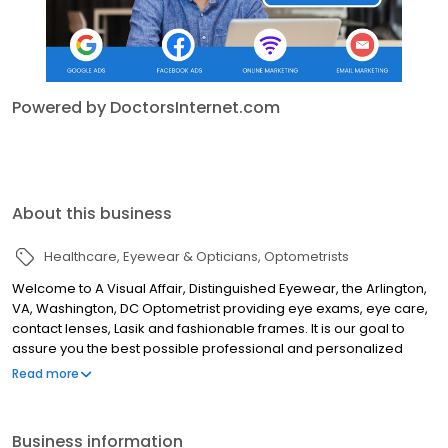
Powered by DoctorsInternet.com
About this business
Healthcare
Eyewear & Opticians
Optometrists
Welcome to A Visual Affair, Distinguished Eyewear, the Arlington,
VA, Washington, DC Optometrist providing eye exams, eye care,
contact lenses, Lasik and fashionable frames. It is our goal to
assure you the best possible professional and personalized
vision care. It is our goal not only to meet your expectations, but
Read more
to surpass it, in both products and services. This is our distinction
in eyewear and eyecare. Welcome to A Visual Affair.
Business information