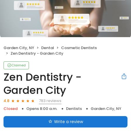
Garden City, NY
Dental
Cosmetic Dentists
Zen Dentistry - Garden City
Claimed
Zen Dentistry -
Garden City
783 reviews
4.8
Closed
Opens 8:00 a.m.
Dentists
Garden City, NY
Write a review