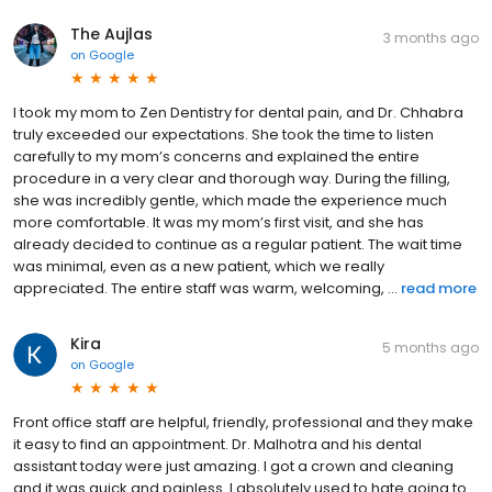
The Aujlas
3 months ago
on
Google
I took my mom to Zen Dentistry for dental pain, and Dr. Chhabra
truly exceeded our expectations. She took the time to listen
carefully to my mom’s concerns and explained the entire
procedure in a very clear and thorough way. During the filling,
she was incredibly gentle, which made the experience much
more comfortable. It was my mom’s first visit, and she has
already decided to continue as a regular patient. The wait time
was minimal, even as a new patient, which we really
appreciated. The entire staff was warm, welcoming, ...
read more
Kira
5 months ago
on
Google
Front office staff are helpful, friendly, professional and they make
it easy to find an appointment. Dr. Malhotra and his dental
assistant today were just amazing. I got a crown and cleaning
and it was quick and painless. I absolutely used to hate going to