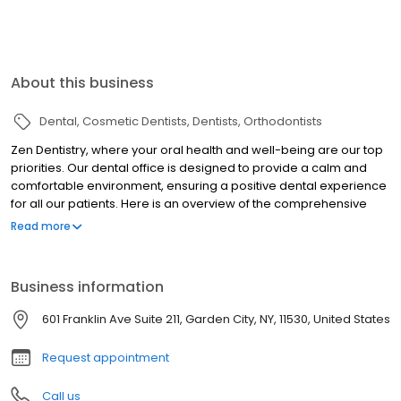
About this business
Dental
Cosmetic Dentists
Dentists
Orthodontists
Zen Dentistry, where your oral health and well-being are our top
priorities. Our dental office is designed to provide a calm and
comfortable environment, ensuring a positive dental experience
for all our patients. Here is an overview of the comprehensive
services we offer: Preventive Care, Dental Cleanings, Restorative
Read more
Dentistry, Fillings, Porcelain Crowns, Inlays, Onlays and Bridges,
Cosmetic Dentistry, Teeth Whitening, Cosmetic Bondings,
Veneers, Orthodontics, Invisalign, Oral Surgery, Teeth Extraction,
Business information
Dental Implants, Laser Gum Surgey, Sedation Dentistry. Our
dedicated team of highly skilled dentists, hygienists, and support
601 Franklin Ave Suite 211, Garden City, NY, 11530, United States
staff is committed to delivering personalized and
compassionate dental care. Our motto is "Patient care first'
Request appointment
Call us