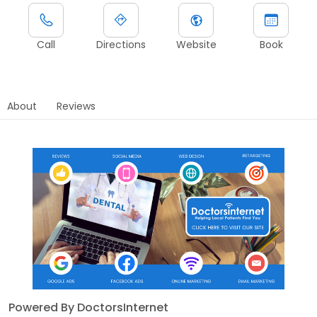
Call
Directions
Website
Book
About
Reviews
Powered By DoctorsInternet