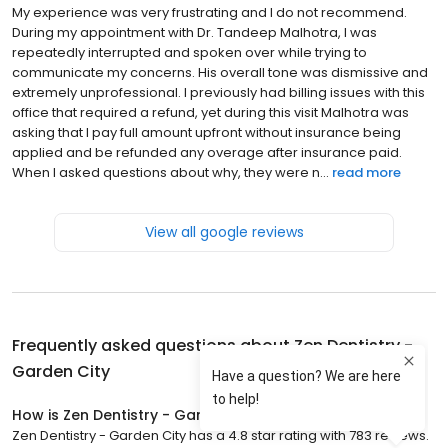
My experience was very frustrating and I do not recommend.
During my appointment with Dr. Tandeep Malhotra, I was
repeatedly interrupted and spoken over while trying to
communicate my concerns. His overall tone was dismissive and
extremely unprofessional. I previously had billing issues with this
office that required a refund, yet during this visit Malhotra was
asking that I pay full amount upfront without insurance being
applied and be refunded any overage after insurance paid.
When I asked questions about why, they were n...
read more
View all google reviews
Frequently asked questions about
Zen Dentistry -
Garden City
How is Zen Dentistry - Garden City rated?
Zen Dentistry - Garden City has a 4.8 star rating with 783 reviews.