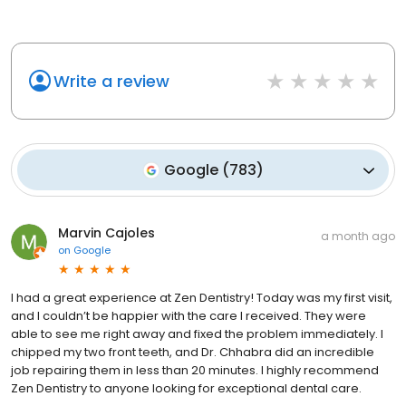
Write a review
Google
(
783
)
Marvin Cajoles
a month ago
on
Google
I had a great experience at Zen Dentistry! Today was my first visit,
and I couldn’t be happier with the care I received. They were
able to see me right away and fixed the problem immediately. I
chipped my two front teeth, and Dr. Chhabra did an incredible
job repairing them in less than 20 minutes. I highly recommend
Zen Dentistry to anyone looking for exceptional dental care.