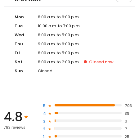
Mon
8:00 a.m. to 6:00 p.m.
Tue
10:00 a.m. to 7:00 p.m.
Wed
8:00 a.m. to 5:00 p.m.
Thu
9:00 a.m. to 6:00 p.m.
Fri
8:00 a.m. to 5:00 p.m.
Sat
8:00 a.m. to 2:00 p.m.
Closed
now
Sun
Closed
5
703
4.8
4
39
3
9
783 reviews
2
7
1
25