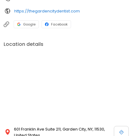
https://thegardencitydentist.com
Google
Facebook
Location details
601 Franklin Ave Suite 211, Garden City, NY, 11530,
United States