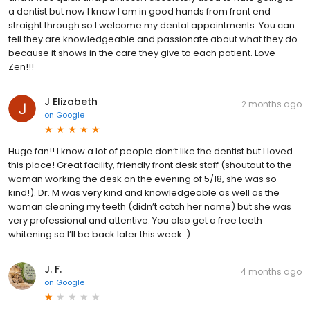
a dentist but now I know I am in good hands from front end
straight through so I welcome my dental appointments. You can
tell they are knowledgeable and passionate about what they do
because it shows in the care they give to each patient. Love
Zen!!!
J Elizabeth
2 months ago
on
Google
Huge fan!! I know a lot of people don’t like the dentist but I loved
this place! Great facility, friendly front desk staff (shoutout to the
woman working the desk on the evening of 5/18, she was so
kind!). Dr. M was very kind and knowledgeable as well as the
woman cleaning my teeth (didn’t catch her name) but she was
very professional and attentive. You also get a free teeth
whitening so I’ll be back later this week :)
J. F.
4 months ago
on
Google