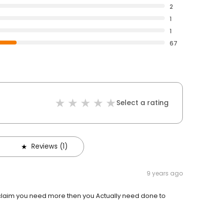
2
1
1
67
Select a rating
Reviews (1)
9 years ago
e claim you need more then you Actually need done to