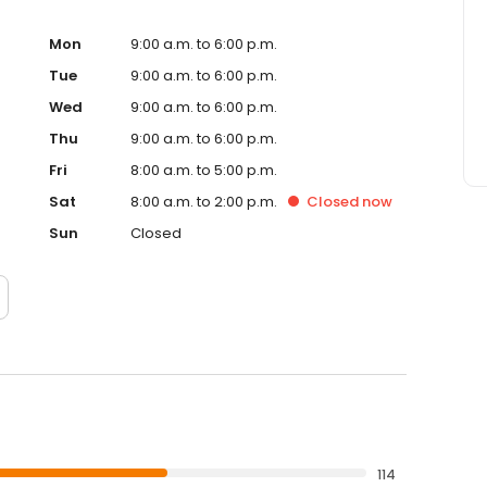
Mon
9:00 a.m. to 6:00 p.m.
Tue
9:00 a.m. to 6:00 p.m.
Wed
9:00 a.m. to 6:00 p.m.
Thu
9:00 a.m. to 6:00 p.m.
Fri
8:00 a.m. to 5:00 p.m.
Sat
8:00 a.m. to 2:00 p.m.
Closed
now
Sun
Closed
114