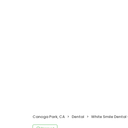
Canoga Park, CA
Dental
White Smile Dental