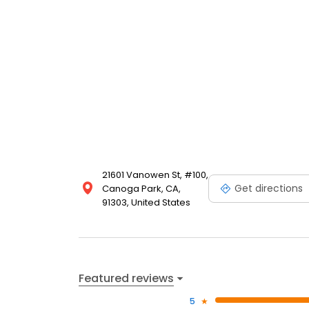
21601 Vanowen St, #100,
Get directions
Canoga Park, CA,
91303, United States
Featured reviews
5