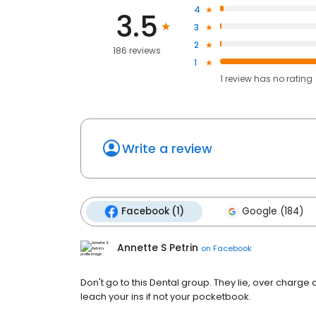
4
3.5
3
2
186 reviews
1
1
review has
no rating
Write a review
Facebook (1)
Google (184)
Annette S Petrin
on
Facebook
Don't go to this Dental group. They lie, over charg
leach your ins if not your pocketbook.