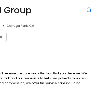
l Group
Canoga Park, CA
nt
l receive the care and attention that you deserve. We
ga Park and our mission is to help our patients maintain
 and compassion, we offer full service care including