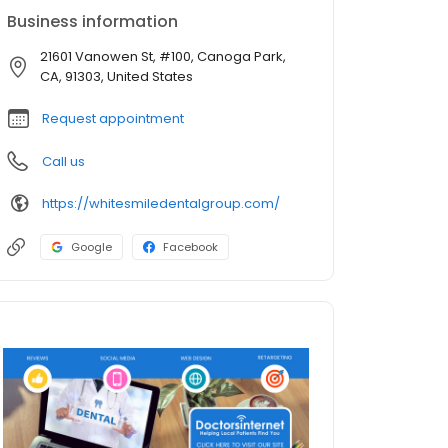
Business information
21601 Vanowen St, #100, Canoga Park,
CA, 91303, United States
Request appointment
Call us
https://whitesmiledentalgroup.com/
Google
Facebook