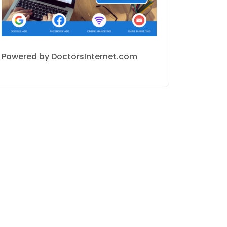
Powered by DoctorsInternet.com