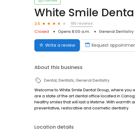
Claimed
White Smile Denta
186 reviews
3.5
Closed
Opens 8:00 a.m.
General Dentistry
Write a review
Request appointme
About this business
Dental
Dentists
General Dentistry
Welcome to White Smile Dental Group, where you wil
are a state of the art dental office located in Cano
healthy smiles that will last a lifetime. With warmth
preventative, restorative and cosmetic dentistry.
Location details