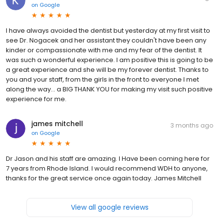
on
Google
I have always avoided the dentist but yesterday at my first visit to
see Dr. Nogacek and her assistant they couldn't have been any
kinder or compassionate with me and my fear of the dentist. It
was such a wonderful experience. I am positive this is going to be
a great experience and she will be my forever dentist. Thanks to
you and your staff, from the girls in the front to everyone I met
along the way... a BIG THANK YOU for making my visit such positive
experience for me.
james mitchell
3 months ago
on
Google
Dr Jason and his staff are amazing. I Have been coming here for
7 years from Rhode Island. I would recommend WDH to anyone,
thanks for the great service once again today. James Mitchell
View all google reviews