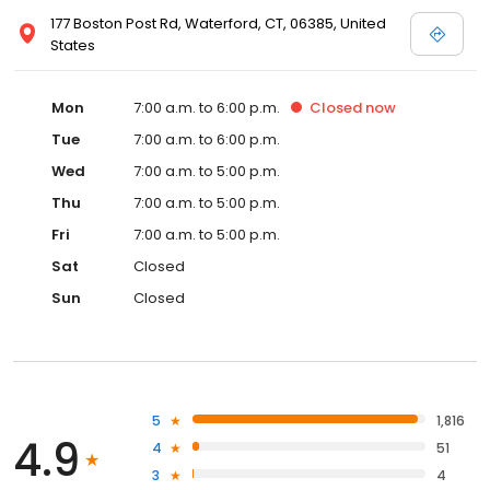
177 Boston Post Rd, Waterford, CT, 06385, United
States
Mon
7:00 a.m. to 6:00 p.m.
Closed
now
Tue
7:00 a.m. to 6:00 p.m.
Wed
7:00 a.m. to 5:00 p.m.
Thu
7:00 a.m. to 5:00 p.m.
Fri
7:00 a.m. to 5:00 p.m.
Sat
Closed
Sun
Closed
5
1,816
4.9
4
51
3
4