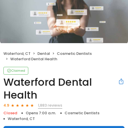
Waterford, CT
Dental
Cosmetic Dentists
Waterford Dental Health
Claimed
Waterford Dental
Health
1,883 reviews
4.9
Closed
Opens 7:00 a.m.
Cosmetic Dentists
Waterford, CT