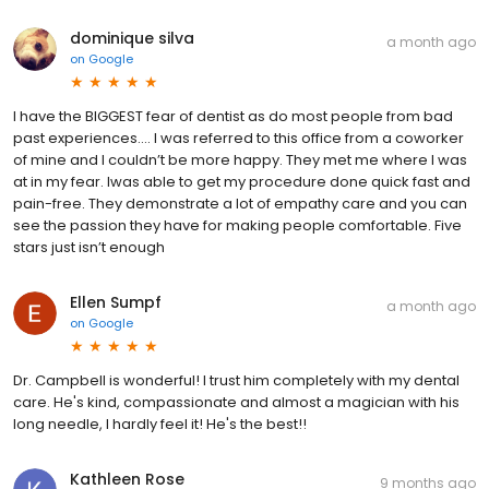
dominique silva
a month ago
on
Google
I have the BIGGEST fear of dentist as do most people from bad
past experiences…. I was referred to this office from a coworker
of mine and I couldn’t be more happy. They met me where I was
at in my fear. Iwas able to get my procedure done quick fast and
pain-free. They demonstrate a lot of empathy care and you can
see the passion they have for making people comfortable. Five
stars just isn’t enough
Ellen Sumpf
a month ago
on
Google
Dr. Campbell is wonderful! I trust him completely with my dental
care. He's kind, compassionate and almost a magician with his
long needle, I hardly feel it! He's the best!!
Kathleen Rose
9 months ago