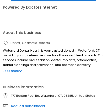
Powered By DoctorsInternet
About this business
Dental
Cosmetic Dentists
Waterford Dental Health is your trusted dentist in Waterford, CT,
providing comprehensive care for all your oral health needs. Our
services include oral sedation, dental implants, orthodontics,
dental cleanings and prevention, and cosmetic dentistry.
Whether you’re looking to enhance your smile or maintain
Read more
optimal dental health, our experienced team is here to deliver
exceptional care in a welcoming environment. From routine
cleanings to advanced procedures, we focus on your comfort
Business information
and satisfaction every step of the way. Contact Waterford Dental
Health today to schedule your appointment and experience
177 Boston Post Rd, Waterford, CT, 06385, United States
dentistry you can count on!
Request appointment