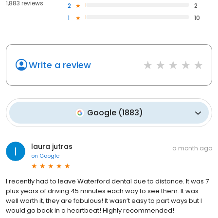
1,883 reviews
2
2
1
10
Write a review
Google
(
1883
)
laura jutras
a month ago
on
Google
I recently had to leave Waterford dental due to distance. It was 7
plus years of driving 45 minutes each way to see them. It was
well worth it, they are fabulous! It wasn’t easy to part ways but I
would go back in a heartbeat! Highly recommended!