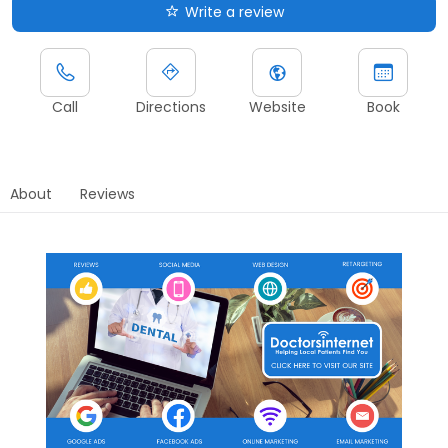
Write a review
Call
Directions
Website
Book
About
Reviews