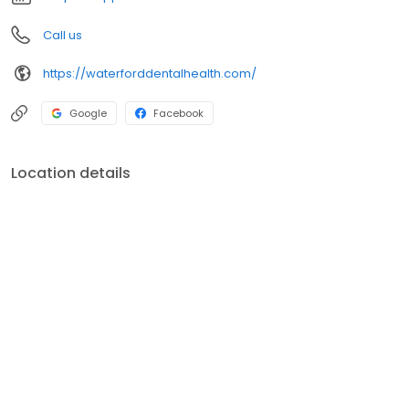
Call us
https://waterforddentalhealth.com/
Google
Facebook
Location details