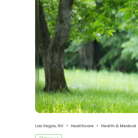
Las Vegas, NV
Healthcare
Health & Medical