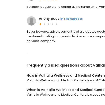
So knowledgable and caring at the same time. Very
Anonymous
on
Healthgrades
Buyer beware, advertisement is of a diabetes doctor 
treatment costing thousands. No insurance company 
services company.
Frequently asked questions about
Valhal
How is Valhalla Wellness and Medical Center
Valhalla Wellness and Medical Centers has a 4.2 sta
When is Valhalla Wellness and Medical Cente
Valhalla Wellness and Medical Centers is closed now