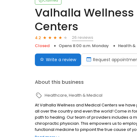
Claimed
Valhalla Wellness
Centers
26 reviews
4.2
Closed
Opens 8:00 a.m. Monday
Health &
Write a review
Request appointme
About this business
Healthcare
Health & Medical
At Valhalla Wellness and Medical Centers we have pat
all over the country and even the world! Come in fo
path to healing. Our team of providers includes a m
chiropractic physician. This empowers us to emplo
functional medicine to pinpoint the true cause of yo
symptoms and make you feel better. The ultimate go