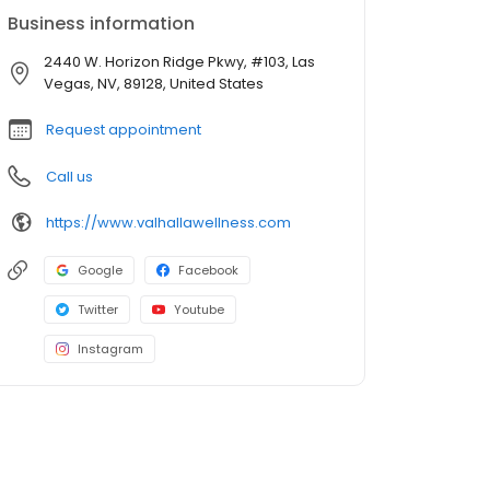
Business information
2440 W. Horizon Ridge Pkwy, #103, Las
Vegas, NV, 89128, United States
Request appointment
Call us
https://www.valhallawellness.com
Google
Facebook
Twitter
Youtube
Instagram