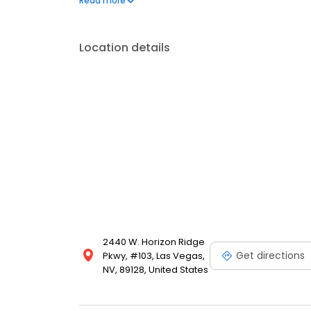
Read more
feeling better naturally.
Location details
2440 W. Horizon Ridge
Get directions
Pkwy, #103, Las Vegas,
NV, 89128, United States