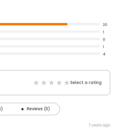
20
1
0
1
4
Select a rating
4)
Reviews (0)
7 years ago