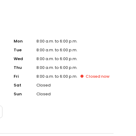
Mon
8:00 a.m. to 6:00 p.m.
Tue
8:00 a.m. to 6:00 p.m.
Wed
8:00 a.m. to 6:00 p.m.
Thu
8:00 a.m. to 6:00 p.m.
Fri
8:00 a.m. to 6:00 p.m.
Closed
now
Sat
Closed
Sun
Closed