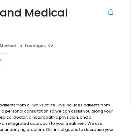
 and Medical
 Medical
Las Vegas, NV
nt
ients from all walks of life. This includes patients from
r a personal consultation so we can assist you along your
edical doctor, a naturopathic physician, and a
y an integrated approach to your treatment. We use
ur underlying problem. Our initial goal is to decrease your
al is to reduce your reliance on medication, leaving you