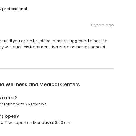
 professional.
6 years ago
until you are in his office then he suggested a holistic
will touch his treatment therefore he has a financial
la Wellness and Medical Centers
s rated?
r rating with 26 reviews.
rs open?
. It will open on Monday at 8:00 a.m.