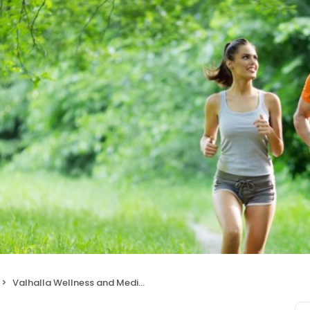
Valhalla Wellness and Medical Centers