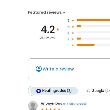
Featured reviews
5
4.2
4
3
26 reviews
2
1
Write a review
Healthgrades (2)
Google (2
Anonymous
on
Healthgrades