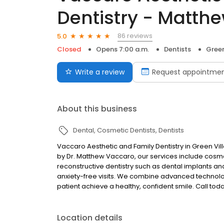
Dentistry - Matth
86 reviews
5.0
Closed
Opens 7:00 a.m.
Dentists
Green
Write a review
Request appointme
About this business
Dental
Cosmetic Dentists
Dentists
Vaccaro Aesthetic and Family Dentistry in Green Vil
by Dr. Matthew Vaccaro, our services include cosmet
reconstructive dentistry such as dental implants an
anxiety-free visits. We combine advanced technolo
patient achieve a healthy, confident smile. Call to
Location details