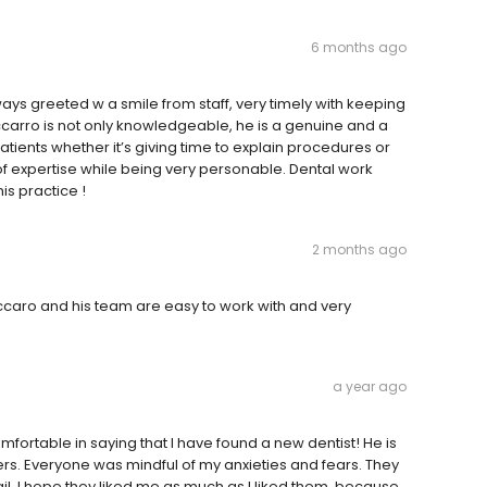
6 months ago
ways greeted w a smile from staff, very timely with keeping
ccarro is not only knowledgeable, he is a genuine and a
atients whether it’s giving time to explain procedures or
 of expertise while being very personable. Dental work
is practice !
2 months ago
accaro and his team are easy to work with and very
a year ago
omfortable in saying that I have found a new dentist! He is
rs. Everyone was mindful of my anxieties and fears. They
il. I hope they liked me as much as I liked them, because