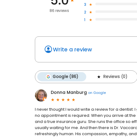
5.0
3
86 reviews
2
1
Write a review
Google (86)
Reviews (0)
Donna Manburg
on
Google
I never thought I would write a review for a dentist. 
no appointment is required. When you arrive at the 
and a true insurance guru. She runs the office so effi
usually waiting for me. And then there is Dr. Vaccaro
refreshingly human. His compassion, empathy, and