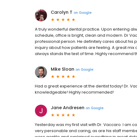
Carolyn T
on
Google
A truly wonderful dental practice. Upon entering al
schedule, office is bright, clean and modern. Dr Va
professional person. He definitely cares about his p
inquiry about how patients are feeling. A great mix
always stands the test of time. Highly recommend th
Mike Sloan
on
Google
Had a great experience at the dentist today! Dr. V
knowledgeable! Highly recommended!
Jane Andresen
on
Google
Yesterday was my first visit with Dr. Vaccaro. I am c
very personable and caring, as are his staff membe
were gentile and explained everything in great deta