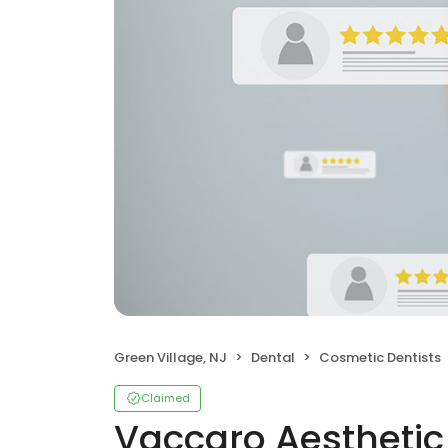
Green Village, NJ
Dental
Cosmetic Dentists
Claimed
Vaccaro Aesthetic