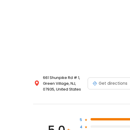
661 Shunpike Rd # 1,
Get directions
Green Village, NJ,
07935, United States
5
4