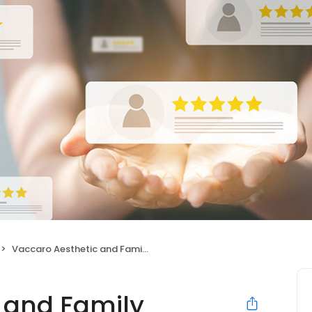
Vaccaro Aesthetic and Family Dentistry - Matthew Vaccaro, DDS
 and Family