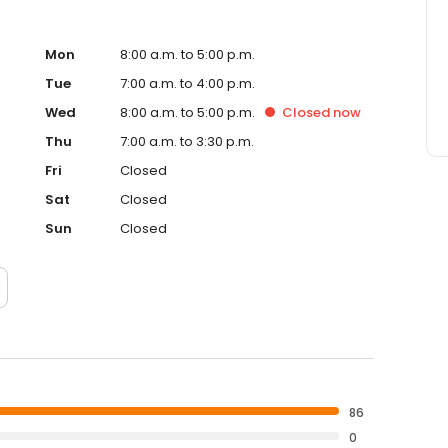
Mon
8:00 a.m. to 5:00 p.m.
Tue
7:00 a.m. to 4:00 p.m.
Wed
8:00 a.m. to 5:00 p.m.
Closed
now
Thu
7:00 a.m. to 3:30 p.m.
Fri
Closed
Sat
Closed
Sun
Closed
86
0