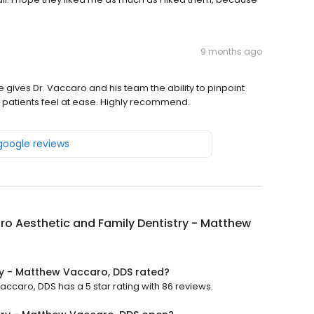
9 months ago
gives Dr. Vaccaro and his team the ability to pinpoint
 patients feel at ease. Highly recommend.
 google reviews
o Aesthetic and Family Dentistry - Matthew
ry - Matthew Vaccaro, DDS rated?
ccaro, DDS has a 5 star rating with 86 reviews.