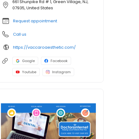
661 Shunpike Rd # 1, Green Village, NJ,
07935, United States
Request appointment
Call us
https://vaccaroaesthetic.com/
Google
Facebook
Youtube
Instagram