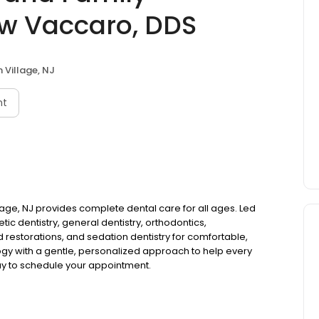
ew Vaccaro, DDS
 Village, NJ
nt
lage, NJ provides complete dental care for all ages. Led
ic dentistry, general dentistry, orthodontics,
d restorations, and sedation dentistry for comfortable,
gy with a gentle, personalized approach to help every
day to schedule your appointment.