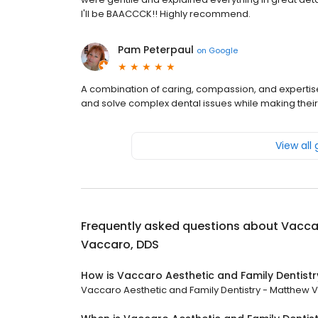
I'll be BAACCCK!! Highly recommend.
Pam Peterpaul
on
Google
A combination of caring, compassion, and expertise 
and solve complex dental issues while making their
View all
Frequently asked questions about
Vaccar
Vaccaro, DDS
How is Vaccaro Aesthetic and Family Dentist
Vaccaro Aesthetic and Family Dentistry - Matthew Va