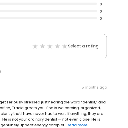
0
0
0
Select a rating
5 months ago
I get seriously stressed just hearing the word “dentist,” and
office, Tracie greets you. She is welcoming, organized,
ciently that I have never had to wait. If anything, they are
. He is not your ordinary dentist — not even close. He is
 genuinely upbeat energy complet...
read more