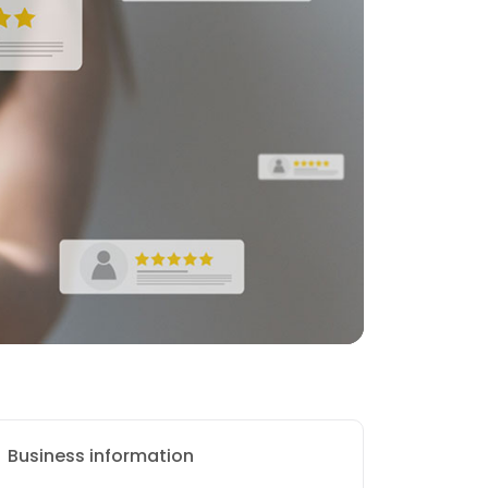
Business information