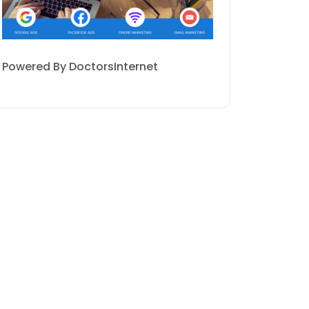
Powered By DoctorsInternet