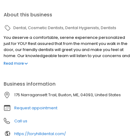
About this business
Dental
Cosmetic Dentists
Dental Hygienists
Dentists
You deserve a comfortable, serene experience personalized
just for YOU! Rest assured that from the moment you walk in the
door, our friendly dentists will greet you and make you feel at
home. Our knowledgeable team will listen to your concerns and
will answer all your questions. Working together, we will develop
Read more
a plan to meet your unique dental care needs. Our team can
handle a wide range of different dental procedures. Our dentist
in southern Maine is trained in general, cosmetic, and pediatric
Business information
dentistry, and has a vast knowledge of dental technology. Not
sure if we can take care of your dental needs? Give us a call or
175 Narragansett Trail, Buxton, ME, 04093, United States
check out the different procedures we offer. Do you have a
dental emergency? Contact us today!
Request appointment
Call us
https://toryhilldental.com/