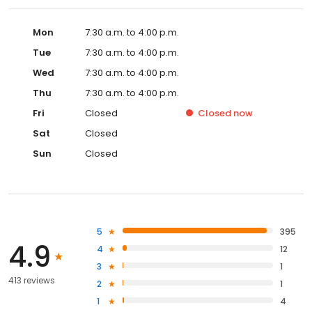
Mon
7:30 a.m. to 4:00 p.m.
Tue
7:30 a.m. to 4:00 p.m.
Wed
7:30 a.m. to 4:00 p.m.
Thu
7:30 a.m. to 4:00 p.m.
Fri
Closed
Closed
now
Sat
Closed
Sun
Closed
5
395
4.9
4
12
3
1
413 reviews
2
1
1
4