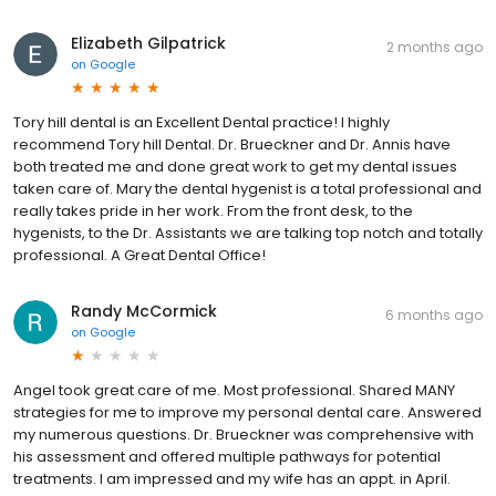
Elizabeth Gilpatrick
2 months ago
on
Google
Tory hill dental is an Excellent Dental practice! I highly
recommend Tory hill Dental. Dr. Brueckner and Dr. Annis have
both treated me and done great work to get my dental issues
taken care of. Mary the dental hygenist is a total professional and
really takes pride in her work. From the front desk, to the
hygenists, to the Dr. Assistants we are talking top notch and totally
professional. A Great Dental Office!
Randy McCormick
6 months ago
on
Google
Angel took great care of me. Most professional. Shared MANY
strategies for me to improve my personal dental care. Answered
my numerous questions. Dr. Brueckner was comprehensive with
his assessment and offered multiple pathways for potential
treatments. I am impressed and my wife has an appt. in April.