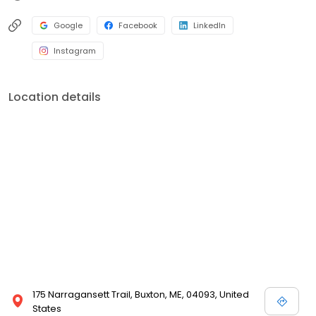
Google
Facebook
LinkedIn
Instagram
Location details
175 Narragansett Trail, Buxton, ME, 04093, United
States