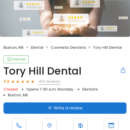
Buxton, ME
Dental
Cosmetic Dentists
Tory Hill Dental
Claimed
Tory Hill Dental
413 reviews
4.9
Closed
Opens 7:30 a.m. Monday
Dentists
Buxton, ME
Write a review