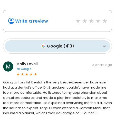
Write a review
Google
(
413
)
Molly Lovell
3 weeks ago
on
Google
Going to Tory Hill Dental is the very best experience I have ever
had at a dentist's office. Dr. Brueckner couldn't have made me
feel more comfortable. He listened to my apprehension about
dental procedures and made a plan immediately to make me
feel more comfortable. He explained everything that he did, even
the sounds to expect. Tory Hill even offered a Comfort Menu that
included a blanket, which I took advantage of. 10 out of 10.