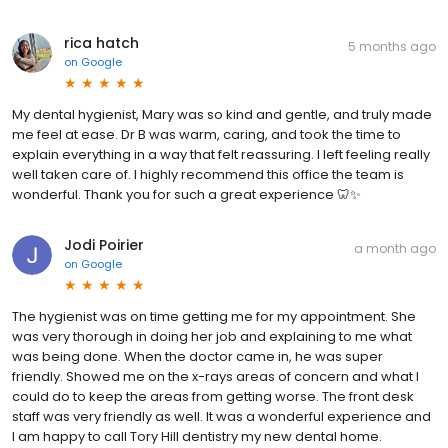
rica hatch
5 months ago
on
Google
My dental hygienist, Mary was so kind and gentle, and truly made
me feel at ease. Dr B was warm, caring, and took the time to
explain everything in a way that felt reassuring. I left feeling really
well taken care of. I highly recommend this office the team is
wonderful. Thank you for such a great experience 🦷✨
Jodi Poirier
a month ago
on
Google
The hygienist was on time getting me for my appointment. She
was very thorough in doing her job and explaining to me what
was being done. When the doctor came in, he was super
friendly. Showed me on the x-rays areas of concern and what I
could do to keep the areas from getting worse. The front desk
staff was very friendly as well. It was a wonderful experience and
I am happy to call Tory Hill dentistry my new dental home.