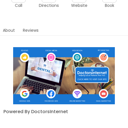
Call
Directions
Website
Book
About
Reviews
Powered By DoctorsInternet