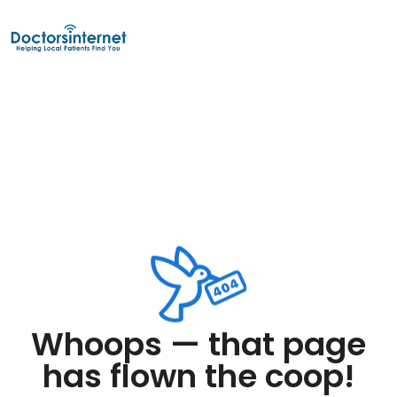
Whoops — that page
has flown the coop!