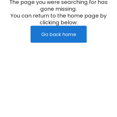
The page you were searching for has
gone missing.
You can return to the home page by
clicking below.
Go back home