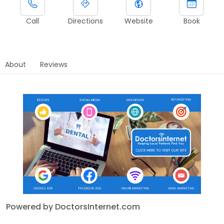
Call
Directions
Website
Book
About
Reviews
Powered by DoctorsInternet.com