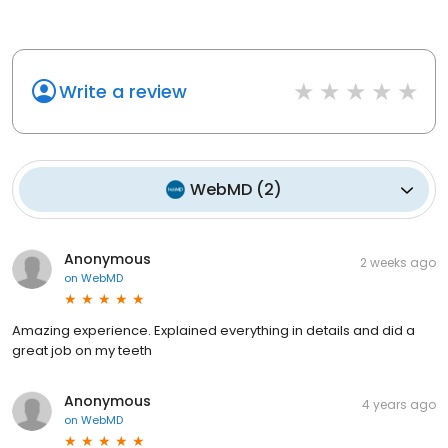
Write a review
WebMD
(
2
)
Anonymous
2 weeks ago
on
WebMD
Amazing experience. Explained everything in details and did a
great job on my teeth
Anonymous
4 years ago
on
WebMD