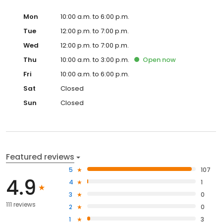
Mon
10:00 a.m. to 6:00 p.m.
Tue
12:00 p.m. to 7:00 p.m.
Wed
12:00 p.m. to 7:00 p.m.
Thu
10:00 a.m. to 3:00 p.m.
Open
now
Fri
10:00 a.m. to 6:00 p.m.
Sat
Closed
Sun
Closed
Featured reviews
5
107
4.9
4
1
3
0
111 reviews
2
0
1
3