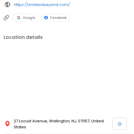
https://smilesnbeyond.com/
Google
Facebook
Location details
27 Locust Avenue, Wallington, NJ, 07057, United
States