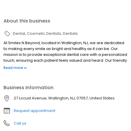
About this business
Dental
Cosmetic Dentists
Dentists
At Smiles N Beyond, located in Wallington, NJ, we are dedicated
to making every smile as bright and healthy as it can be. Our
mission is to provide exceptional dental care with a personalized
touch, ensuring each patient feels valued and heard. Our friendly
and professional team treats every patient like family, listening to
Read more
your concerns and working with you to achieve optimal oral
health. Whether you're visiting us for a routine cleaning,
advanced dental treatment, or a cosmetic procedure, you can
Business information
expect top-notch care in a welcoming and relaxing environment.
Discover the difference at Smiles N Beyond, where your smile is
27 Locust Avenue, Wallington, NJ, 07057, United States
our passion. Join our dental family today and take the first step
towards a healthier, more beautiful smile.
Request appointment
Call us