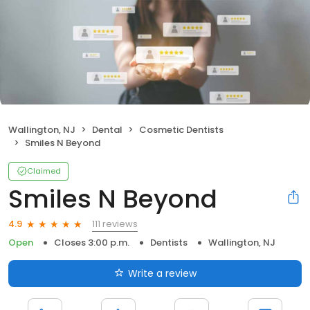
Wallington, NJ
Dental
Cosmetic Dentists
Smiles N Beyond
Claimed
Smiles N Beyond
111 reviews
4.9
Open
Closes 3:00 p.m.
Dentists
Wallington, NJ
Write a review