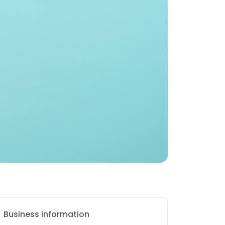
Business information