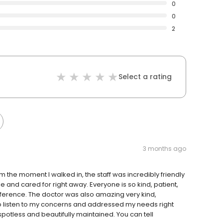
0
0
2
Select a rating
3 months ago
m the moment I walked in, the staff was incredibly friendly
and cared for right away. Everyone is so kind, patient,
fference. The doctor was also amazing very kind,
to listen to my concerns and addressed my needs right
 spotless and beautifully maintained. You can tell