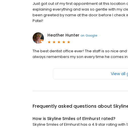
Just got out of my first appointment at this location 
explaining everything and was so gentle with my cle
been greeted by name at the door before I check in)
Patel!
Heather Hunter
on
Google
The best dentist office ever! The staff is so nice an
always remembers my son every time he comes in n
View all
Frequently asked questions about
Skylin
How is Skyline Smiles of Elmhurst rated?
Skyline Smiles of Elmhurst has a 4.9 star rating with 