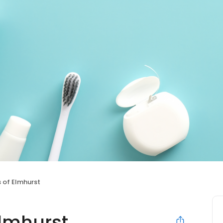
s of Elmhurst
Elmhurst