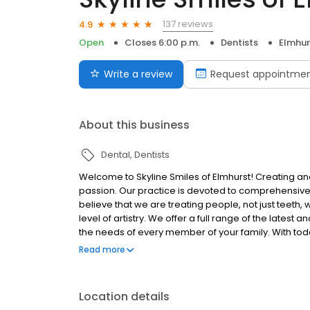
137 reviews
4.9
Open
Closes 6:00 p.m.
Dentists
Elmhurs
Write a review
Request appointme
About this business
Dental
Dentists
Welcome to Skyline Smiles of Elmhurst! Creating and
passion. Our practice is devoted to comprehensive 
believe that we are treating people, not just teeth,
level of artistry. We offer a full range of the lat
the needs of every member of your family. With tod
technology even the most challenging smiles can be
Read more
Elmhurst is our fourth location and we are so exci
2024!
Location details