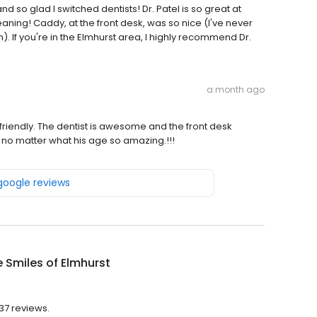
and so glad I switched dentists! Dr. Patel is so great at
aning! Caddy, at the front desk, was so nice (I've never
. If you're in the Elmhurst area, I highly recommend Dr.
a month ago
d friendly. The dentist is awesome and the front desk
o matter what his age so amazing.!!!
 google reviews
e Smiles of Elmhurst
137 reviews.