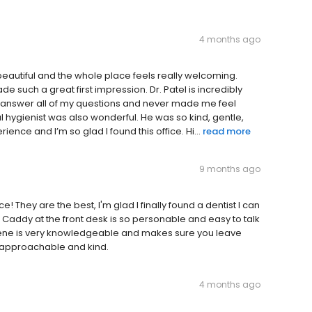
4 months ago
ly beautiful and the whole place feels really welcoming.
 such a great first impression. Dr. Patel is incredibly
 answer all of my questions and never made me feel
l hygienist was also wonderful. He was so kind, gentle,
rience and I’m so glad I found this office. Hi...
read more
9 months ago
ce! They are the best, I'm glad I finally found a dentist I can
me. Caddy at the front desk is so personable and easy to talk
rlene is very knowledgeable and makes sure you leave
y approachable and kind.
4 months ago