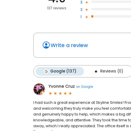
3
137 reviews
2
1
Write a review
Google (137)
Reviews (0)
Yvonne Cruz
on
Google
I had such a great experience at Skyline Smiles! Fro
and welcoming they truly make you feel comfortable 
and genuinely happy to help, which makes a big di
knowledgeable, and attentive. They took the time 
away, which I really appreciated. The office itself is