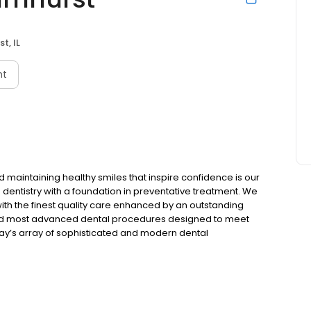
t, IL
nt
 maintaining healthy smiles that inspire confidence is our
dentistry with a foundation in preventative treatment. We
 with the finest quality care enhanced by an outstanding
est and most advanced dental procedures designed to meet
ay’s array of sophisticated and modern dental
 transformed into ones that dazzle! Skyline Smiles of
ted to be serving the Elmhurst community come Summer,