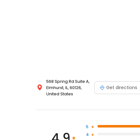
568 Spring Rd Suite A,
Get directions
Elmhurst, IL, 60126,
United States
5
4.9
4