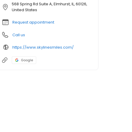
568 Spring Rd Suite A, Elmhurst, IL, 60126,
United States
Request appointment
Call us
https://www.skylinesmiles.com/
Google