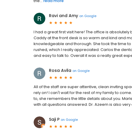
the...
read more
Ravi and Amy
on
Google
I had a great first visit here! The office is absolute
Caddy at the front desk is so warm and kind and made
knowledgeable and thorough. She took the time to
rushed, which I really appreciated. Carlos the denta
and easy to talk to. Overall it was a really great expe
Rosa Avila
on
Google
All of the staff are super attentive, clean inviting spa
rely on! I can't wait for the rest of my family to co
to, she remembers the little details about you. Ma
with all questions answered. Dr. Azeem is also ver
Saji P
on
Google