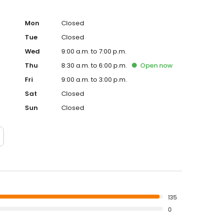
Mon
Closed
Tue
Closed
Wed
9:00 a.m. to 7:00 p.m.
Thu
8:30 a.m. to 6:00 p.m.
Open
now
Fri
9:00 a.m. to 3:00 p.m.
Sat
Closed
Sun
Closed
135
0