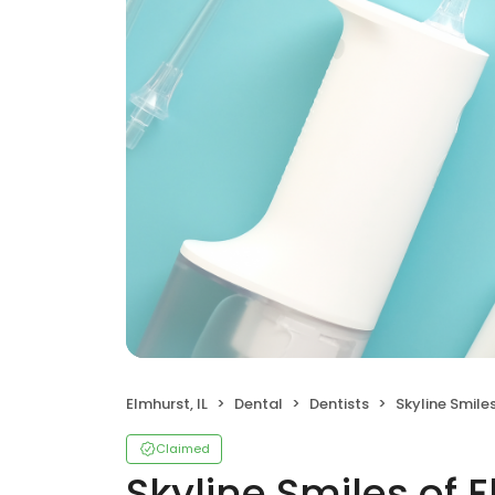
Elmhurst, IL
Dental
Dentists
Skyline Smile
Claimed
Skyline Smiles of 