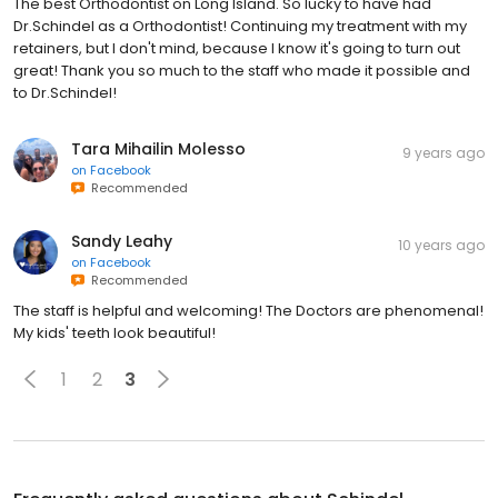
The best Orthodontist on Long Island. So lucky to have had
Dr.Schindel as a Orthodontist! Continuing my treatment with my
retainers, but I don't mind, because I know it's going to turn out
great! Thank you so much to the staff who made it possible and
to Dr.Schindel!
Tara Mihailin Molesso
9 years ago
on
Facebook
Recommended
Sandy Leahy
10 years ago
on
Facebook
Recommended
The staff is helpful and welcoming! The Doctors are phenomenal!
My kids' teeth look beautiful!
1
2
3