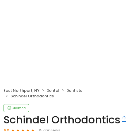
East Northport, NY
Dental
Dentists
Schindel Orthodontics
Claimed
Schindel Orthodontics
157 reviews
5.0