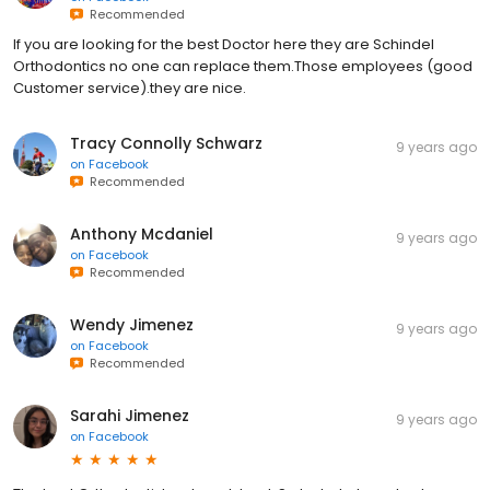
Recommended
If you are looking for the best Doctor here they are Schindel
Orthodontics no one can replace them.Those employees (good
Customer service).they are nice.
Tracy Connolly Schwarz
9 years ago
on
Facebook
Recommended
Anthony Mcdaniel
9 years ago
on
Facebook
Recommended
Wendy Jimenez
9 years ago
on
Facebook
Recommended
Sarahi Jimenez
9 years ago
on
Facebook