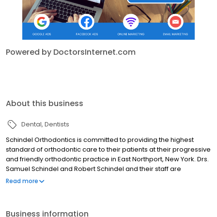
Powered by DoctorsInternet.com
About this business
Dental
Dentists
Schindel Orthodontics is committed to providing the highest
standard of orthodontic care to their patients at their progressive
and friendly orthodontic practice in East Northport, New York. Drs.
Samuel Schindel and Robert Schindel and their staff are
committed to providing comprehensive orthodontic care for
Read more
children, adolescents and adults. We offer a wide range of
treatment options and will work closely with you to develop a
treatment plan that is best suited for your orthodontic needs and
Business information