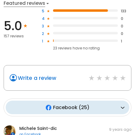
Featured reviews
5
133
4
0
5.0
3
0
2
0
157 reviews
1
1
23
reviews have
no rating
Write a review
Facebook
(
25
)
Michele Saint-dic
9 years ago
on
Facebook