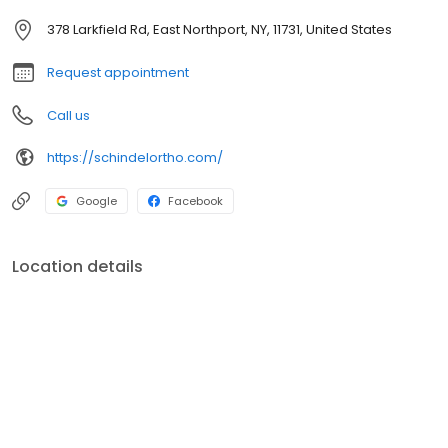
lifestyle.
378 Larkfield Rd, East Northport, NY, 11731, United States
Request appointment
Call us
https://schindelortho.com/
Google
Facebook
Location details