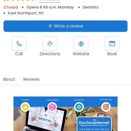
Closed
Opens 8:45 a.m. Monday
Dentists
East Northport, NY
Write a review
Call
Directions
Website
Book
About
Reviews