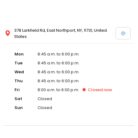
378 Larkfield Rd, East Northport, NY, 11731, United
States
Mon
8:45 a.m. to 6:00 p.m.
Tue
8:45 a.m. to 6:00 p.m.
Wed
8:45 a.m. to 6:00 p.m.
Thu
8:45 a.m. to 6:00 p.m.
Fri
8:00 a.m. to 6:00 p.m.
Closed
now
Sat
Closed
Sun
Closed