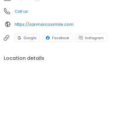
Call us
https://sanmarcossmile.com
Google
Facebook
Instagram
Location details