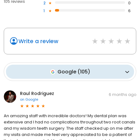
105 reviews
2
0
1
6
Write a review
Google
(
105
)
Raul Rodriguez
6 months ago
on
Google
An amazing staff with incredible doctors! My dental plan was
extensive and I had no complications throughout two root canals
and my wisdom teeth surgery. The staff checked up on me after
my visits and made me feel very appreciated to be a patient of