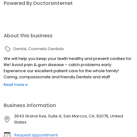
Powered By DoctorsInternet
About this business
Dental
Cosmetic Dentists
We will help you keep your teeth healthy and prevent cavities for
life! Avoid pain & gum disease – catch problems early
Experience our excellent patient care for the whole family!
Caring, compassionate and friendly Dentists and staff
Convenient weekday and Saturday appointments available Visit
Read more
us to find out why we are highly recommended.
Business information
3643 Grand Ave, Suite A, San Marcos, CA, 92078, United
States
Request appointment