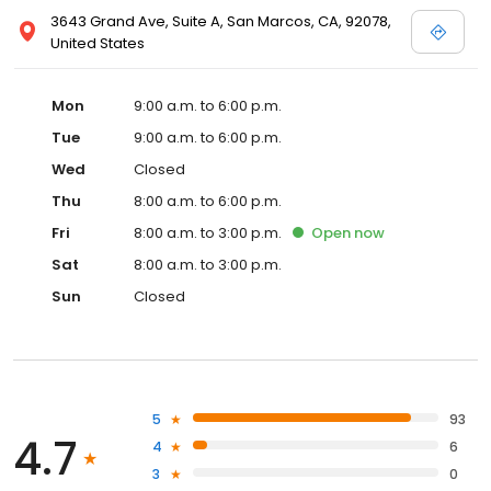
3643 Grand Ave, Suite A, San Marcos, CA, 92078,
United States
Mon
9:00 a.m. to 6:00 p.m.
Tue
9:00 a.m. to 6:00 p.m.
Wed
Closed
Thu
8:00 a.m. to 6:00 p.m.
Fri
8:00 a.m. to 3:00 p.m.
Open
now
Sat
8:00 a.m. to 3:00 p.m.
Sun
Closed
5
93
4.7
4
6
3
0