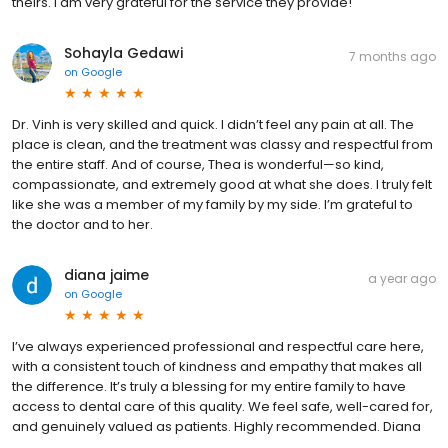
theirs. I am very grateful for the service they provide!
Sohayla Gedawi
7 months ago
on
Google
Dr. Vinh is very skilled and quick. I didn’t feel any pain at all. The
place is clean, and the treatment was classy and respectful from
the entire staff. And of course, Thea is wonderful—so kind,
compassionate, and extremely good at what she does. I truly felt
like she was a member of my family by my side. I’m grateful to
the doctor and to her.
diana jaime
a year ago
on
Google
I’ve always experienced professional and respectful care here,
with a consistent touch of kindness and empathy that makes all
the difference. It’s truly a blessing for my entire family to have
access to dental care of this quality. We feel safe, well-cared for,
and genuinely valued as patients. Highly recommended. Diana