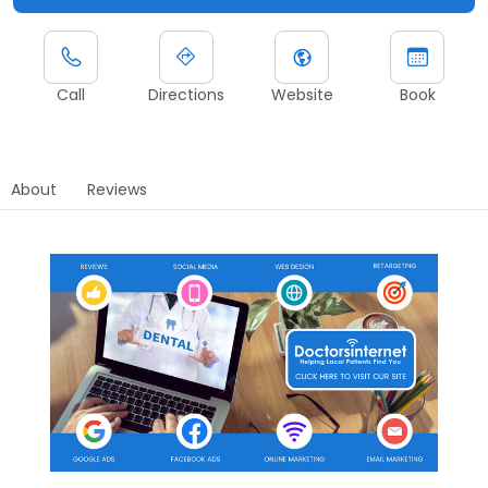
Call
Directions
Website
Book
About
Reviews