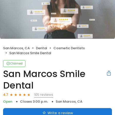
San Marcos, CA
Dental
Cosmetic Dentists
San Marcos Smile Dental
Claimed
San Marcos Smile
Dental
105 reviews
4.7
Open
Closes 3:00 p.m.
San Marcos, CA
Write a review