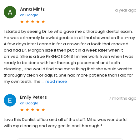
Anna Mintz
a year ago
on
Google
I started by seeing Dr. Le who gave me a thorough dental exam.
He was extremely knowledgeable in all that showed on the x-ray.
A few days later I came in for a crown for a tooth that cracked
and had Dr. Morgan size it then put it in a week later when it
arrived. She is a true PERFECTIONIST in her work. Even when I was
ready to be done with her thorough placement and teeth
cleaning , she would find one more thing that she would want to
thoroughly clean or adjust. She had more patience than I did for
my own teeth. The ...
read more
Emily Peters
7 months ago
on
Google
Love this Dentist office and all of the staff. Miho was wonderful
with my cleaning and very gentle and thorough!!