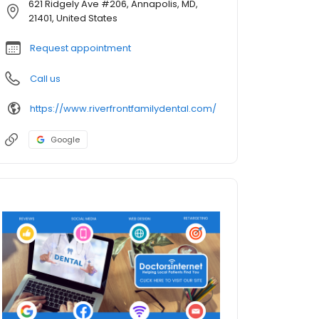
621 Ridgely Ave #206, Annapolis, MD,
21401, United States
Request appointment
Call us
https://www.riverfrontfamilydental.com/
Google