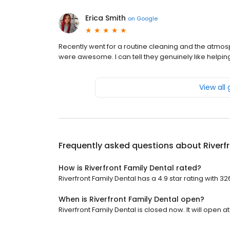
Erica Smith
on
Google
Recently went for a routine cleaning and the atmosp
were awesome. I can tell they genuinely like helpin
View all
Frequently asked questions about
Riverf
How is Riverfront Family Dental rated?
Riverfront Family Dental has a 4.9 star rating with 32
When is Riverfront Family Dental open?
Riverfront Family Dental is closed now. It will open at