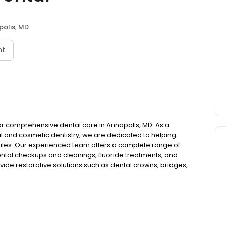
olis, MD
nt
 for comprehensive dental care in Annapolis, MD. As a
al and cosmetic dentistry, we are dedicated to helping
miles. Our experienced team offers a complete range of
ental checkups and cleanings, fluoride treatments, and
ide restorative solutions such as dental crowns, bridges,
ts to restore your smile's function and appearance. For
teeth whitening, porcelain veneers, cosmetic bonding,
ices include periodontal therapy, TMJ and TMD therapy,
ddress complex dental needs. We understand that dental
on dentistry and nitrous oxide sedation for your comfort.
nd emergency dentistry services when you need immediate