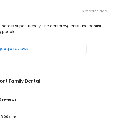
6 months ago
here is super friendly. The dental hygienist and dentist
g people.
 google reviews
ront Family Dental
6 reviews.
 8:00 a.m.