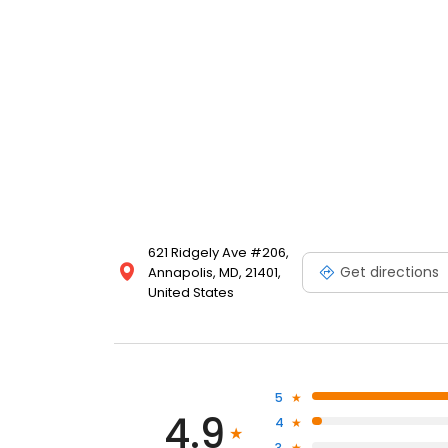
care. At Riverfront Family Dental, your oral health and
621 Ridgely Ave #206,
Get directions
Annapolis, MD, 21401,
United States
5
4.9
4
3