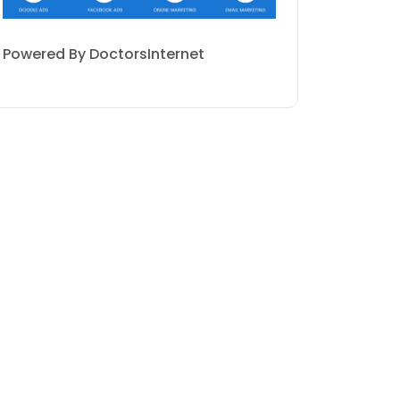
Powered By DoctorsInternet