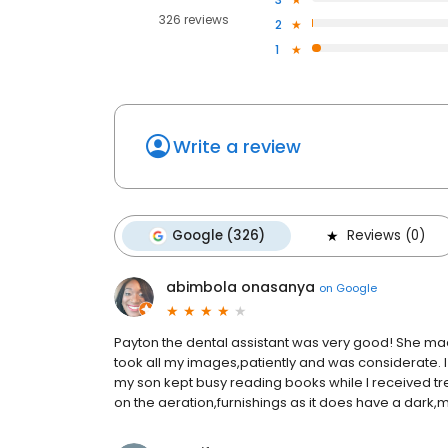
326 reviews
2
1
Write a review
Google (326)
Reviews (0)
abimbola onasanya
on
Google
Payton the dental assistant was very good! She m
took all my images,patiently and was considerate. I 
my son kept busy reading books while I received tre
on the aeration,furnishings as it does have a dark,m