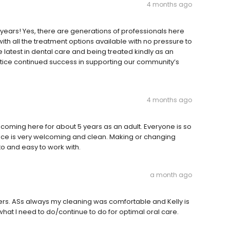
4 months ago
 years! Yes, there are generations of professionals here
with all the treatment options available with no pressure to
e latest in dental care and being treated kindly as an
actice continued success in supporting our community’s
4 months ago
n coming here for about 5 years as an adult. Everyone is so
space is very welcoming and clean. Making or changing
to and easy to work with.
a month ago
rs. ASs always my cleaning was comfortable and Kelly is
 I need to do/continue to do for optimal oral care.