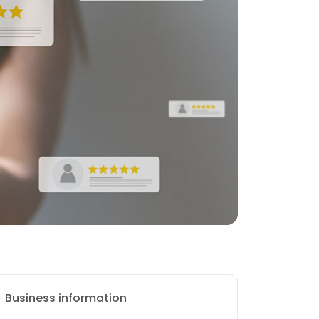
Business information