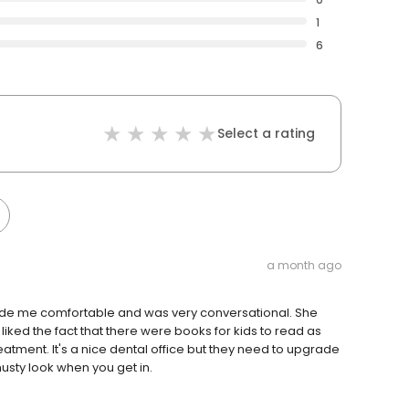
1
6
Select a rating
a month ago
ade me comfortable and was very conversational. She
liked the fact that there were books for kids to read as
atment. It's a nice dental office but they need to upgrade
usty look when you get in.