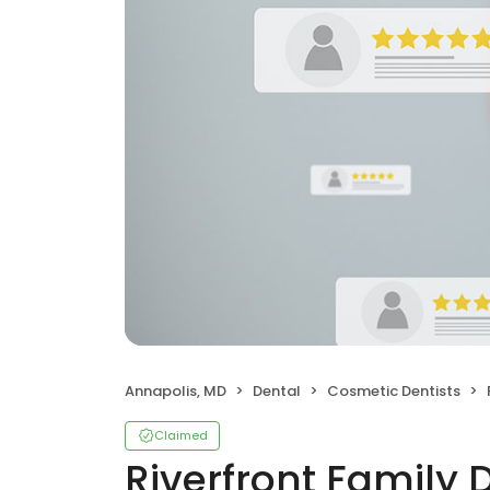
Annapolis, MD
Dental
Cosmetic Dentists
Claimed
Riverfront Family 