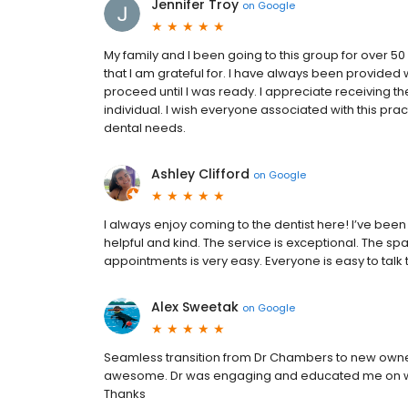
Jennifer Troy
on
Google
My family and I been going to this group for over 50
that I am grateful for. I have always been provided 
proceed until I was ready. I appreciate receiving th
individual. I wish everyone associated with this pr
dental needs.
Ashley Clifford
on
Google
I always enjoy coming to the dentist here! I’ve bee
helpful and kind. The service is exceptional. The 
appointments is very easy. Everyone is easy to talk 
Alex Sweetak
on
Google
Seamless transition from Dr Chambers to new owne
awesome. Dr was engaging and educated me on what
Thanks