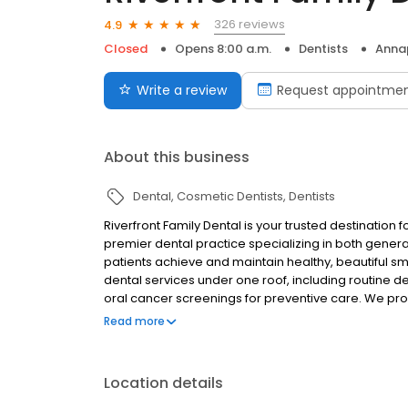
326 reviews
4.9
Closed
Opens 8:00 a.m.
Dentists
Annap
Write a review
Request appointme
About this business
Dental
Cosmetic Dentists
Dentists
Riverfront Family Dental is your trusted destination
premier dental practice specializing in both gener
patients achieve and maintain healthy, beautiful s
dental services under one roof, including routine d
oral cancer screenings for preventive care. We prov
tooth-colored fillings, dentures, and dental implan
Read more
patients seeking cosmetic enhancements, we offer 
and Invisalign clear aligners. Our specialized serv
root canal therapy, and sleep apnea therapy to a
Location details
visits can be stressful, which is why we offer sedati
Our practice also provides children's dentistry a