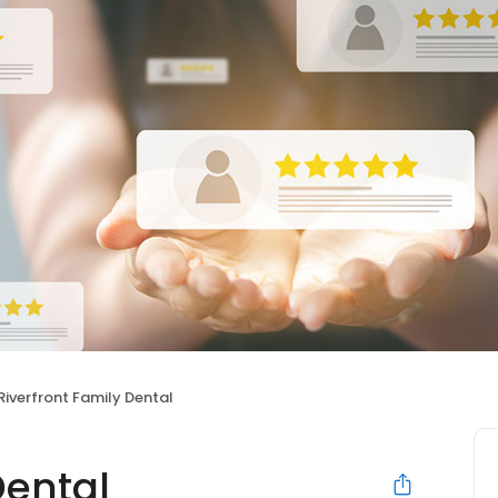
Riverfront Family Dental
Dental