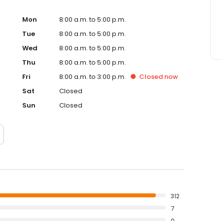
 satisfaction are our top priorities.
Mon
8:00 a.m. to 5:00 p.m.
Tue
8:00 a.m. to 5:00 p.m.
Wed
8:00 a.m. to 5:00 p.m.
Thu
8:00 a.m. to 5:00 p.m.
Fri
8:00 a.m. to 3:00 p.m.
Closed
now
Sat
Closed
Sun
Closed
312
7
0