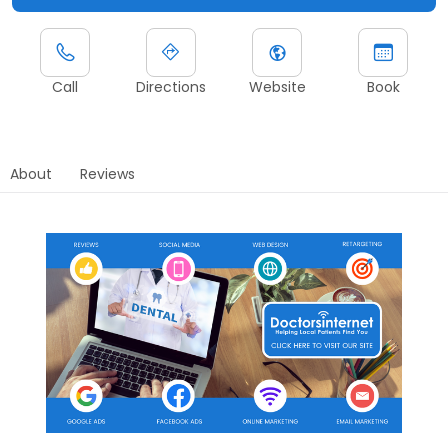
Call
Directions
Website
Book
About
Reviews