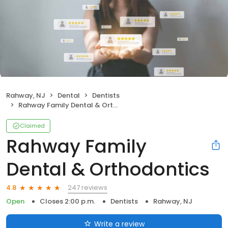
Rahway, NJ
Dental
Dentists
Rahway Family Dental & Orthodontics
Claimed
Rahway Family
Dental & Orthodontics
247 reviews
4.8
Open
Closes 2:00 p.m.
Dentists
Rahway, NJ
Write a review