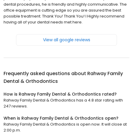
dental procedures, he is friendly and highly communicative. The
office equipment is cutting edge so you are assured the best
possible treatment. Thank You! Thank You! I Highly recommend
having all of your dental needs met here.
View all google reviews
Frequently asked questions about
Rahway Family
Dental & Orthodontics
How is Rahway Family Dental & Orthodontics rated?
Rahway Family Dental & Orthodontics has a 4.8 star rating with
247 reviews.
When is Rahway Family Dental & Orthodontics open?
Rahway Family Dental & Orthodontics is open now. It will close at
2:00 p.m.