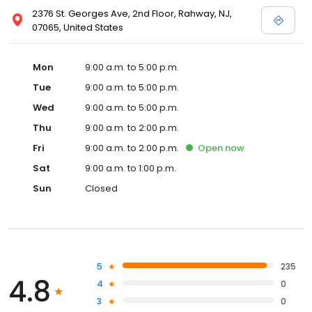
2376 St. Georges Ave, 2nd Floor, Rahway, NJ,
07065, United States
Mon
9:00 a.m. to 5:00 p.m.
Tue
9:00 a.m. to 5:00 p.m.
Wed
9:00 a.m. to 5:00 p.m.
Thu
9:00 a.m. to 2:00 p.m.
Fri
9:00 a.m. to 2:00 p.m.
Open
now
Sat
9:00 a.m. to 1:00 p.m.
Sun
Closed
5
235
4.8
4
0
3
0