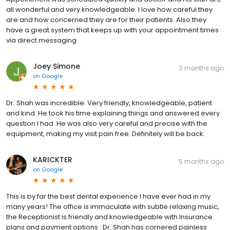
all wonderful and very knowledgeable. I love how careful they
are and how concerned they are for their patients. Also they
have a great system that keeps up with your appointment times
via direct messaging
Joey Simone
3 months ago
on
Google
Dr. Shah was incredible. Very friendly, knowledgeable, patient
and kind. He took his time explaining things and answered every
question I had. He was also very careful and precise with the
equipment, making my visit pain free. Definitely will be back.
KARICKTER
5 months ago
on
Google
This is by far the best dental experience I have ever had in my
many years! The office is immaculate with subtle relaxing music,
the Receptionist is friendly and knowledgeable with Insurance
plans and payment options . Dr. Shah has cornered painless