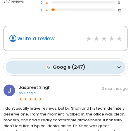
247 reviews
2
0
1
12
Write a review
Google
(
247
)
Jaspreet Singh
2 months ago
on
Google
I don’t usually leave reviews, but Dr. Shah and his team definitely
deserve one. From the moment I walked in, the office was clean,
modern, and had a really comfortable atmosphere. It honestly
didn’t feel like a typical dental office. Dr. Shah was great