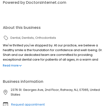
Powered by DoctorsInternet.com
About this business
Dental
Dentists
Orthodontists
We're thrilled you've stopped by. At our practice, we believe a
healthy smile is the foundation for confidence and well-being. Dr.
Shah and our dedicated team are committed to providing
exceptional dental care for patients of all ages, in a warm and
welcoming environment. Whether you're seeking routine
Read more
checkups, transformative orthodontics, or emergency care,
we're here to listen to your unique needs and craft a
personalized treatment plan to achieve your dental goals. At
Business information
Rahway Family Dental & Orthodontics, we understand that
convenience is key. That's why we offer flexible scheduling
2376 St. Georges Ave, 2nd Floor, Rahway, NJ, 07065, United
options, including early mornings and evenings, to
States
accommodate even the busiest schedules. Additionally,
unexpected dental emergencies can be stressful, so we're here
Request appointment