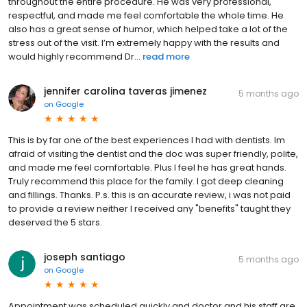
throughout the entire procedure. He was very professional,
respectful, and made me feel comfortable the whole time. He
also has a great sense of humor, which helped take a lot of the
stress out of the visit. I’m extremely happy with the results and
would highly recommend Dr...
read more
jennifer carolina taveras jimenez
5 months ago
on
Google
This is by far one of the best experiences I had with dentists. Im
afraid of visiting the dentist and the doc was super friendly, polite,
and made me feel comfortable. Plus I feel he has great hands.
Truly recommend this place for the family. I got deep cleaning
and fillings. Thanks. P.s. this is an accurate review, i was not paid
to provide a review neither I received any "benefits" taught they
deserved the 5 stars.
joseph santiago
5 months ago
on
Google
Appointment was scheduled quickly and doctor and his staff are