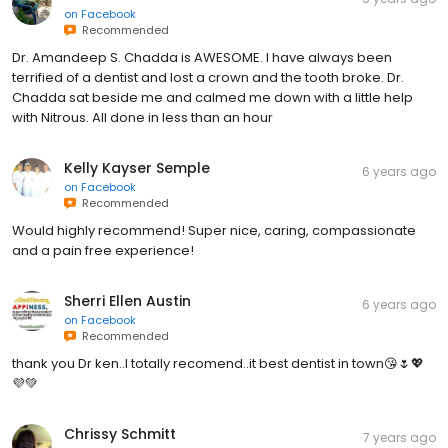
on
Facebook
Recommended
Dr. Amandeep S. Chadda is AWESOME. I have always been
terrified of a dentist and lost a crown and the tooth broke. Dr.
Chadda sat beside me and calmed me down with a little help
with Nitrous. All done in less than an hour
Kelly Kayser Semple
6 years ago
on
Facebook
Recommended
Would highly recommend! Super nice, caring, compassionate
and a pain free experience!
Sherri Ellen Austin
6 years ago
on
Facebook
Recommended
thank you Dr ken..I totally recomend..it best dentist in town😘🌷💖
💜💚
Chrissy Schmitt
7 years ago