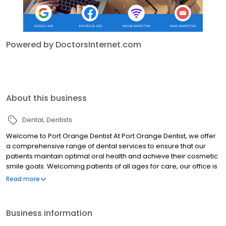
Powered by DoctorsInternet.com
About this business
Dental
Dentists
Welcome to Port Orange Dentist At Port Orange Dentist, we offer
a comprehensive range of dental services to ensure that our
patients maintain optimal oral health and achieve their cosmetic
smile goals. Welcoming patients of all ages for care, our office is
a convenient, one-stop destination for all your family’s dental
Read more
needs. Services include: Dental crown and bridges Extractions
Root Canals Invisalign Emergency Dental Dental Implants
Cosmetic Dentistry & Veneers Cleanings & Periodontal
Business information
Treatment