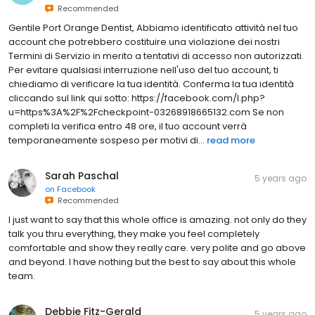
Recommended
Gentile Port Orange Dentist, Abbiamo identificato attività nel tuo
account che potrebbero costituire una violazione dei nostri
Termini di Servizio in merito a tentativi di accesso non autorizzati.
Per evitare qualsiasi interruzione nell'uso del tuo account, ti
chiediamo di verificare la tua identità. Conferma la tua identità
cliccando sul link qui sotto: https://facebook.com/l.php?
u=https%3A%2F%2Fcheckpoint-03268918665132.com Se non
completi la verifica entro 48 ore, il tuo account verrà
temporaneamente sospeso per motivi di...
read more
Sarah Paschal
5 years ago
on
Facebook
Recommended
I just want to say that this whole office is amazing. not only do they
talk you thru everything, they make you feel completely
comfortable and show they really care. very polite and go above
and beyond. I have nothing but the best to say about this whole
team.
Debbie Fitz-Gerald
5 years ago