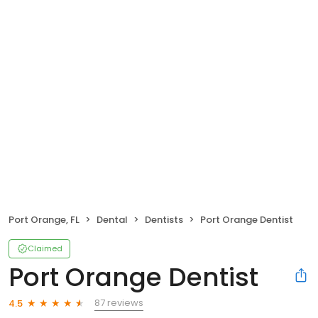
Port Orange, FL
Dental
Dentists
Port Orange Dentist
Claimed
Port Orange Dentist
87 reviews
4.5