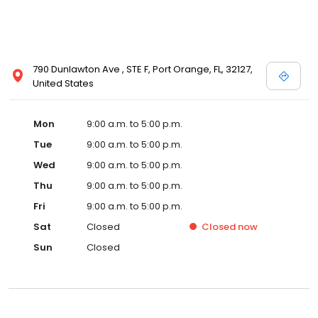
790 Dunlawton Ave , STE F, Port Orange, FL, 32127,
United States
Mon
9:00 a.m. to 5:00 p.m.
Tue
9:00 a.m. to 5:00 p.m.
Wed
9:00 a.m. to 5:00 p.m.
Thu
9:00 a.m. to 5:00 p.m.
Fri
9:00 a.m. to 5:00 p.m.
Sat
Closed
Closed
now
Sun
Closed