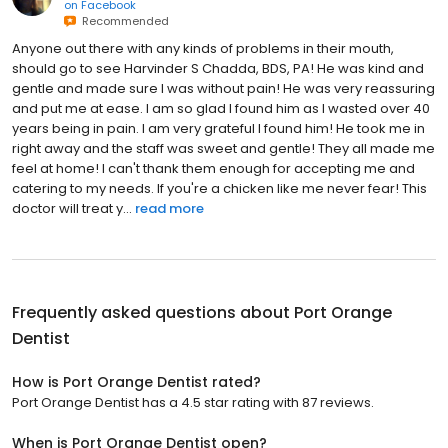
on
Facebook
Recommended
Anyone out there with any kinds of problems in their mouth,
should go to see Harvinder S Chadda, BDS, PA! He was kind and
gentle and made sure I was without pain! He was very reassuring
and put me at ease. I am so glad I found him as I wasted over 40
years being in pain. I am very grateful I found him! He took me in
right away and the staff was sweet and gentle! They all made me
feel at home! I can't thank them enough for accepting me and
catering to my needs. If you're a chicken like me never fear! This
doctor will treat y...
read more
Frequently asked questions about
Port Orange
Dentist
How is Port Orange Dentist rated?
Port Orange Dentist has a 4.5 star rating with 87 reviews.
When is Port Orange Dentist open?