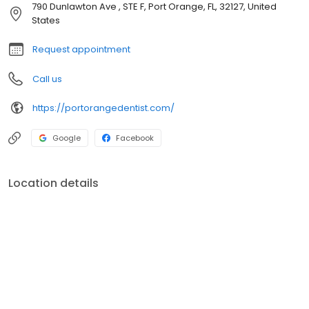
790 Dunlawton Ave , STE F, Port Orange, FL, 32127, United
States
Request appointment
Call us
https://portorangedentist.com/
Google
Facebook
Location details