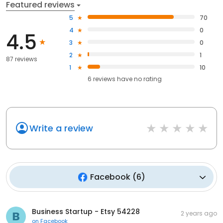
Featured reviews
5
70
4
0
4.5
3
0
2
1
87 reviews
1
10
6
reviews have
no rating
Write a review
Facebook
(
6
)
Business Startup - Etsy 54228
2 years ago
on
Facebook