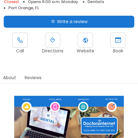
Closed
Opens 9:00 a.m. Monday
Dentists
Port Orange, FL
Write a review
Call
Directions
Website
Book
About
Reviews