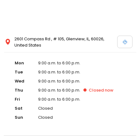
2601 Compass Rd , # 105, Glenview, IL, 60026,
United States
Mon
9:00 a.m. to 6:00 p.m.
Tue
9:00 a.m. to 6:00 p.m.
Wed
9:00 a.m. to 6:00 p.m.
Thu
9:00 a.m. to 6:00 p.m.
Closed
now
Fri
9:00 a.m. to 6:00 p.m.
Sat
Closed
Sun
Closed