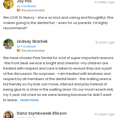
Joy Poli
4 weeks ago
on
Facebook
Recommended
We LOVE Dr Nancy - she is so kind and caring and thoughtful. She
makes going to the dentist fun - even for us parents. I’d highly
recommend!!
Lindsay Skarbek
9 years ago
on
Facebook
Recommended
We have chosen Pine Dental for a lot of super important reasons.
-the front desk service is bright and cheerful -my children are
treated with respect and care is taken to ensure they are a part
of the discussion. No surprises. -I am treated with kindness and
respect by all members of the dental team. -the waiting area is
kid friendly so my kids can move, interact and play instead of
being glue to a chair in the waiting area. On our most recent visit,
my 3 year old cried as we were leaving because he didn't want
to leave...
read more
Dana Szymkowiak Ellicson
10 years ago