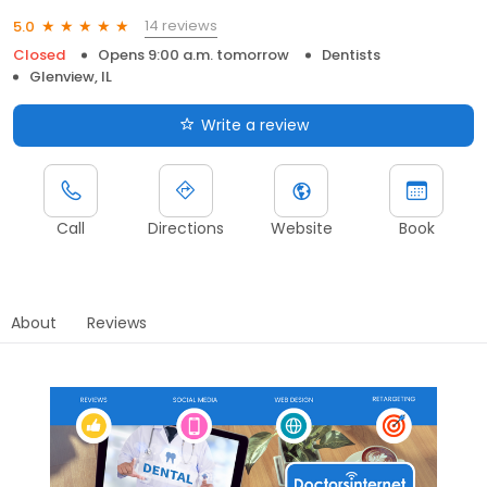
14 reviews
5.0
Closed
Opens 9:00 a.m. tomorrow
Dentists
Glenview, IL
Write a review
Call
Directions
Website
Book
About
Reviews