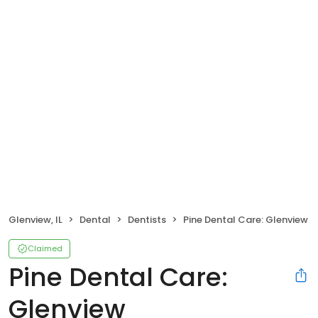
Glenview, IL
Dental
Dentists
Pine Dental Care: Glenview
Claimed
Pine Dental Care:
Glenview