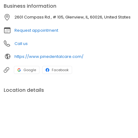
just a good old-fashioned checkup, the doctors at Pine Dental
Business information
Care are here to make sure that your child leaves our practice
feeling happy, confident, and excited about keeping their smile
2601 Compass Rd , # 105, Glenview, IL, 60026, United States
healthy!
Request appointment
Call us
https://www.pinedentalcare.com/
Google
Facebook
Location details