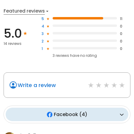
Featured reviews
5
11
4
0
5.0
3
0
2
0
14 reviews
1
0
3
reviews have
no rating
Write a review
Facebook
(
4
)