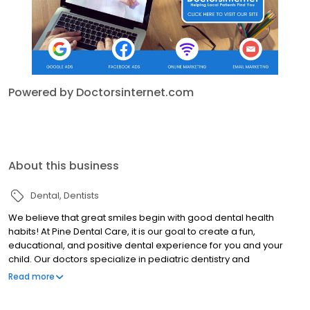
Powered by Doctorsinternet.com
About this business
Dental
Dentists
We believe that great smiles begin with good dental health
habits! At Pine Dental Care, it is our goal to create a fun,
educational, and positive dental experience for you and your
child. Our doctors specialize in pediatric dentistry and
orthodontics, giving our practice the unique ability to work with
Read more
patients ranging in age from infants to teenagers! Whether your
child’s teeth need cleaning, restoring, straightening, whitening, or