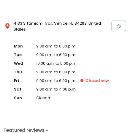
4133 S Tamiami Trail, Venice, FL, 34293, United
States
Mon
9:00 a.m. to 6:00 p.m.
Tue
9:00 a.m. to 6:00 p.m.
Wed
10:00 a.m. to 5:00 p.m.
Thu
9:00 a.m. to 6:00 p.m.
Fri
9:00 a.m. to 6:00 p.m.
Closed
now
Sat
9:00 a.m. to 4:00 p.m.
Sun
Closed
Featured reviews