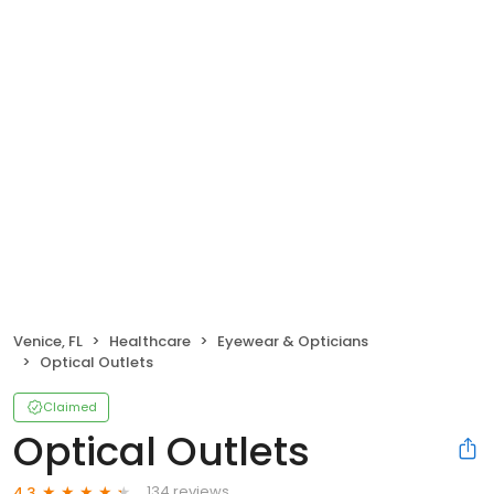
Venice, FL
Healthcare
Eyewear & Opticians
Optical Outlets
Claimed
Optical Outlets
134 reviews
4.3