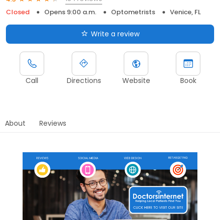
Closed
Opens 9:00 a.m.
Optometrists
Venice, FL
Write a review
Call
Directions
Website
Book
About
Reviews