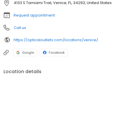
4133 S Tamiami Trail, Venice, FL, 34293, United States
Request appointment
Call us
https://opticaloutlets.com/locations/venice/
Google
Facebook
Location details