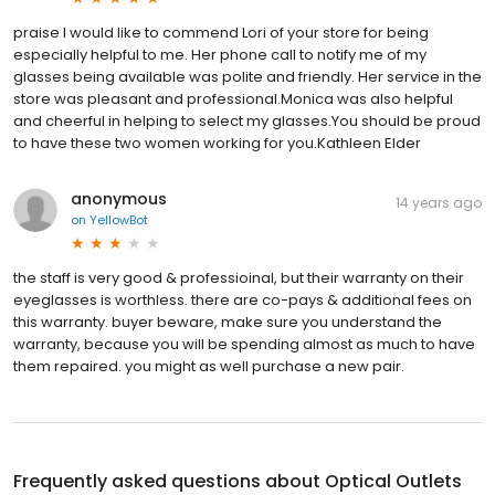
praise I would like to commend Lori of your store for being
especially helpful to me. Her phone call to notify me of my
glasses being available was polite and friendly. Her service in the
store was pleasant and professional.Monica was also helpful
and cheerful in helping to select my glasses.You should be proud
to have these two women working for you.Kathleen Elder
anonymous
14 years ago
on
YellowBot
the staff is very good & professioinal, but their warranty on their
eyeglasses is worthless. there are co-pays & additional fees on
this warranty. buyer beware, make sure you understand the
warranty, because you will be spending almost as much to have
them repaired. you might as well purchase a new pair.
Frequently asked questions about
Optical Outlets