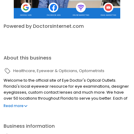
Powered by DoctorsInternet.com
About this business
Healthcare
Eyewear & Opticians
Optometrists
Welcome to the official site of Eye Doctor's Optical Outlets.
Florida's local eyewear resource for eye examinations, designer
eyeglasses, custom contact lenses and much more. We have
over 50 locations throughout Florida to serve you better. Each of
our locations is doctor-owned and operated and offers
Read more
exceptional customer service and a tremendous variety of
discount and designer eyewear and contact lenses.
Business information