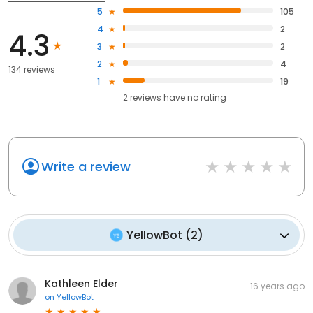
5
105
4
2
4.3
3
2
2
4
134 reviews
1
19
2
reviews have
no rating
Write a review
YellowBot
(
2
)
Kathleen Elder
16 years ago
on
YellowBot